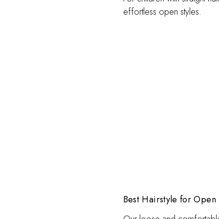
effortless open styles.
Best Hairstyle for Open