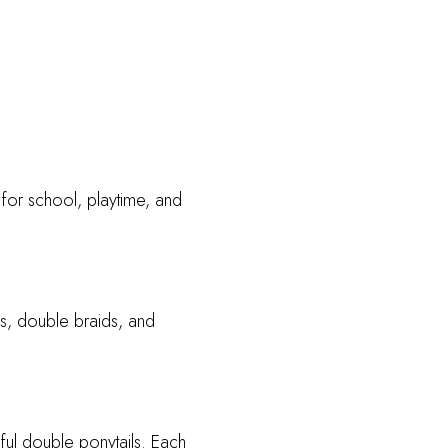
 for school, playtime, and
ids, double braids, and
yful double ponytails. Each