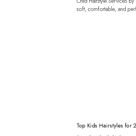
Child Hairstyle Services by
soft, comfortable, and perf
Top Kids Hairstyles for 