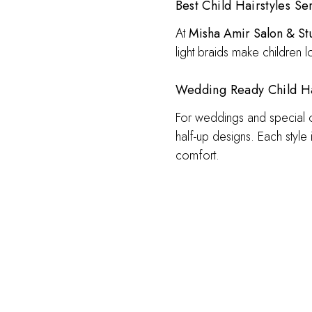
Best Child Hairstyles Ser
At
Misha Amir Salon & St
light braids make children 
Wedding Ready Child Hai
For weddings and special occ
half-up designs. Each style
comfort.