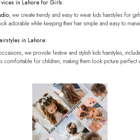
vices in Lahore for Girls:
udio
, we create trendy and easy to wear kids hairstyles for girl
look adorable while keeping their hair simple and easy to man
rstyles in Lahore:
asions, we provide festive and stylish kids hairstyles, includin
 is comfortable for children, making them look picture perfec