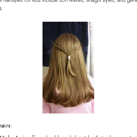
airstyles for kids include soft waves, straight styles, and gent
s.
hairs: