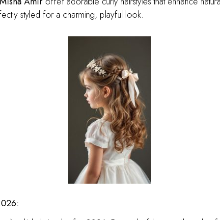
Misha Amir
offer adorable curly hairstyles that enhance natur
ectly styled for a charming, playful look.
2026: