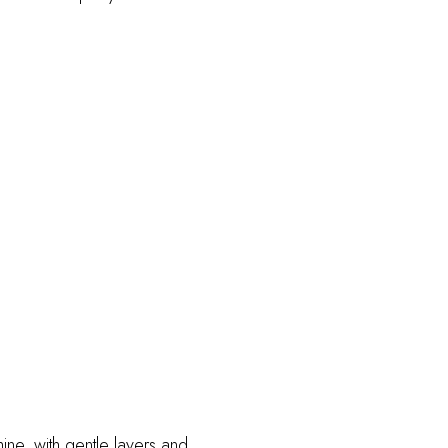
shine, with gentle layers and