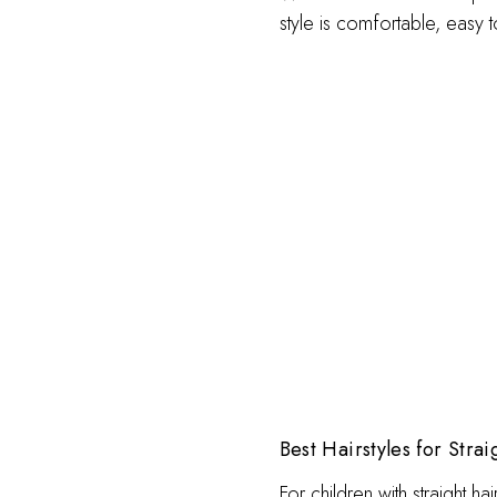
style is comfortable, easy t
Best Hairstyles for Strai
For children with straight ha