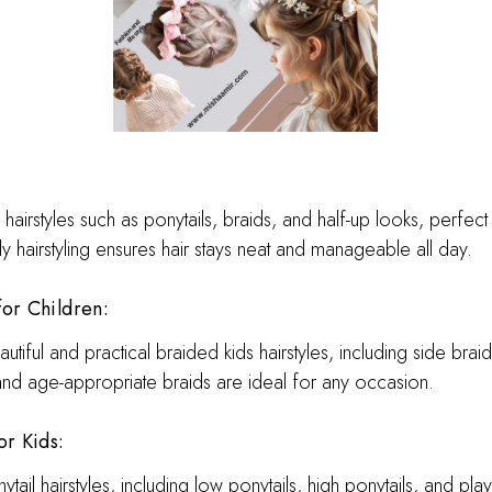
hairstyles such as ponytails, braids, and half-up looks, perfect
ly hairstyling ensures hair stays neat and manageable all day.
for Children:
utiful and practical braided kids hairstyles, including side bra
nd age-appropriate braids are ideal for any occasion.
or K
ids:
ail hairstyles, including low ponytails, high ponytails, and pla