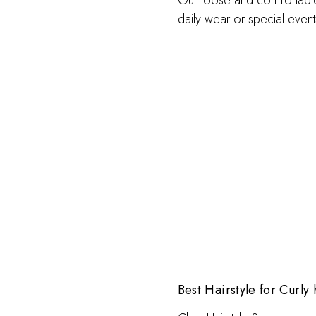
Our loose and comfortable h
daily wear or special event
Best Hairstyle for Curly 