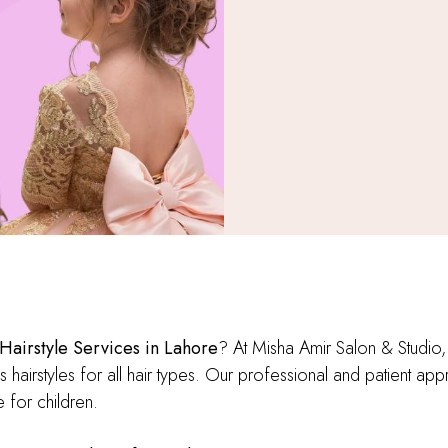
 Hairstyle Services in Lahore
? At Misha Amir Salon & Studio,
s hairstyles for all hair types. Our professional and patient app
 for children.