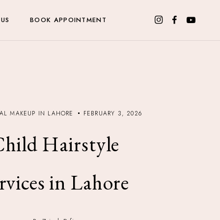
 US
BOOK APPOINTMENT
DAL MAKEUP IN LAHORE
FEBRUARY 3, 2026
hild Hairstyle
rvices in Lahore