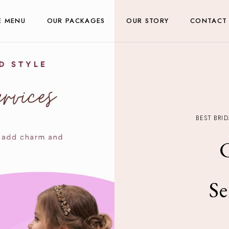
E MENU
OUR PACKAGES
OUR STORY
CONTACT
BEST BRI
C
Se