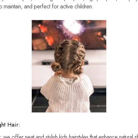
o maintain, and perfect for active children.
ght Hair:
ir, we offer neat and stylish kids hairstyles that enhance natural 