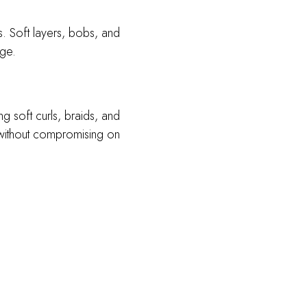
s. Soft layers, bobs, and
age.
g soft curls, braids, and
t without compromising on