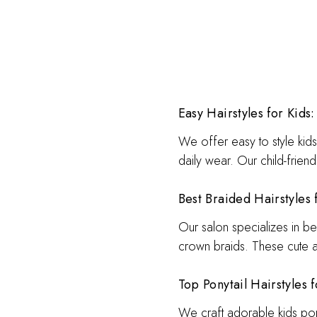
Easy Hairstyles for Kids:
We offer easy to style kids 
daily wear. Our child-friend
Best Braided Hairstyles 
Our salon specializes in bea
crown braids. These cute a
Top Ponytail Hairstyles f
We craft adorable kids ponyt