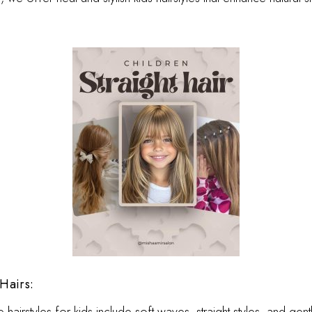
Hairs: