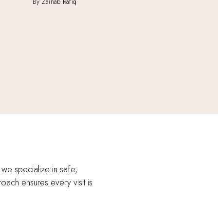
By Zainab Rafiq
 we specialize in safe,
roach ensures every visit is