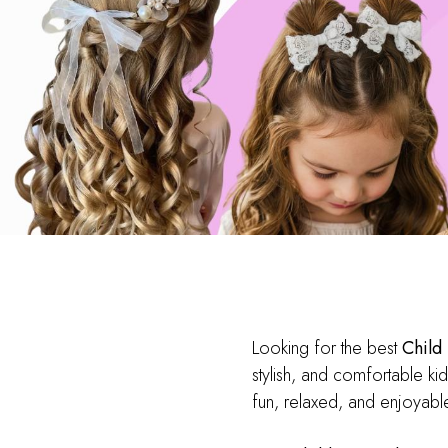
Looking for the best
Child
stylish, and comfortable kid
fun, relaxed, and enjoyable