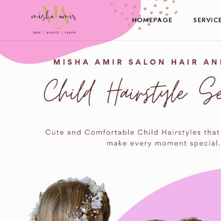
HOMEPAGE
SERVIC