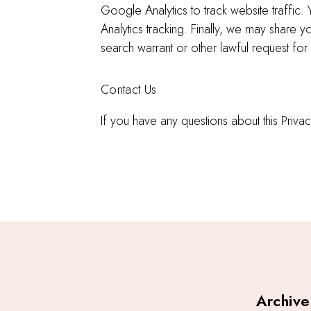
Google Analytics to track website traffi
Analytics tracking. Finally, we may share
search warrant or other lawful request for 
Contact Us
If you have any questions about this Pri
Archive