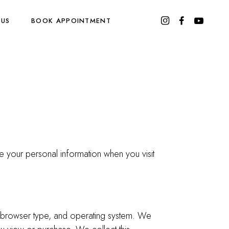
 US
BOOK APPOINTMENT
e your personal information when you visit
s, browser type, and operating system. We