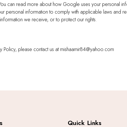
c. You can read more about how Google uses your personal in
 your personal information to comply with applicable laws and r
information we receive, or to protect our rights.
vacy Policy, please contact us at mishaamir84@yahoo.com
s
Quick Links