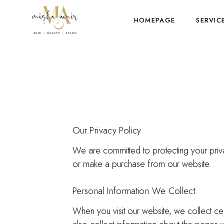
HOMEPAGE
SERVIC
Our Privacy Policy
We are committed to protecting your priva
or make a purchase from our website.
Personal Information We Collect
When you visit our website, we collect ce