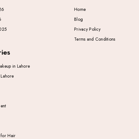
26
Home
6
Blog
025
Privacy Policy
Terms and Conditions
ies
Makeup in Lahore
n Lahore
ent
 for Hair