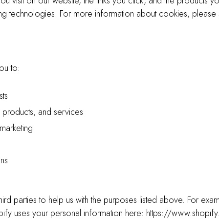
ou visit on our website, the links you click, and the products y
king technologies. For more information about cookies, please
ou to:
sts
 products, and services
 marketing
ons
hird parties to help us with the purposes listed above. For ex
ify uses your personal information here: https://www.shopif