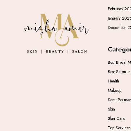
February 20
January 202
December 2
Categor
Best Bridal 
Best Salon i
Health
Makeup
Semi Perman
Skin
Skin Care
Top Services