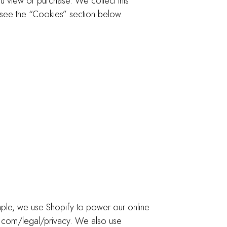
ou view or purchase. We collect this
 see the “Cookies” section below.
ample, we use Shopify to power our online
y.com/legal/privacy. We also use