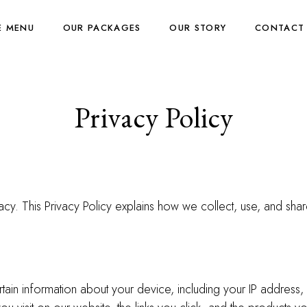
E MENU
OUR PACKAGES
OUR STORY
CONTACT
Privacy Policy
cy. This Privacy Policy explains how we collect, use, and shar
rtain information about your device, including your IP addres