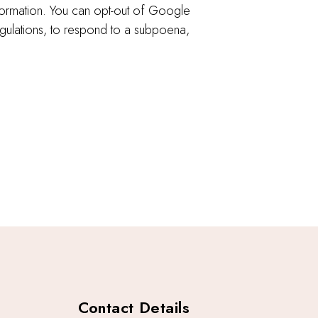
formation. You can opt-out of Google
egulations, to respond to a subpoena,
Contact Details