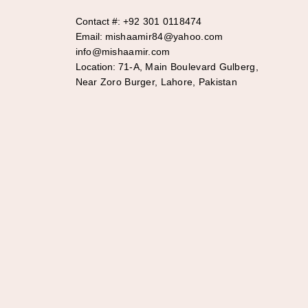
Contact #:
+92 301 0118474
Email:
mishaamir84@yahoo.com
info@mishaamir.com
Location:
71-A, Main Boulevard Gulberg,
Near Zoro Burger, Lahore, Pakistan