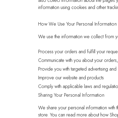
also collect information about the pages y
information using cookies and other trac
How We Use Your Personal Information
We use the information we collect from y
Process your orders and fulfill your reque
Communicate with you about your orders,
Provide you with targeted advertising and
Improve our website and products
Comply with applicable laws and regulati
Sharing Your Personal Information
We share your personal information with t
store. You can read more about how Shop