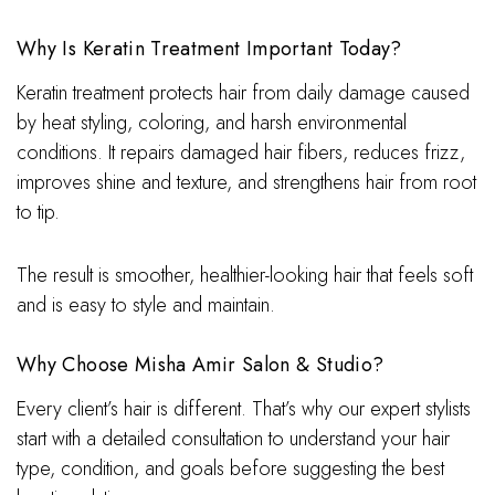
Why Is Keratin Treatment Important Today?
Keratin treatment protects hair from daily damage caused
by heat styling, coloring, and harsh environmental
conditions. It repairs damaged hair fibers, reduces frizz,
improves shine and texture, and strengthens hair from root
to tip.
The result is smoother, healthier-looking hair that feels soft
and is easy to style and maintain.
Why Choose Misha Amir Salon & Studio?
Every client’s hair is different. That’s why our expert stylists
start with a detailed consultation to understand your hair
type, condition, and goals before suggesting the best