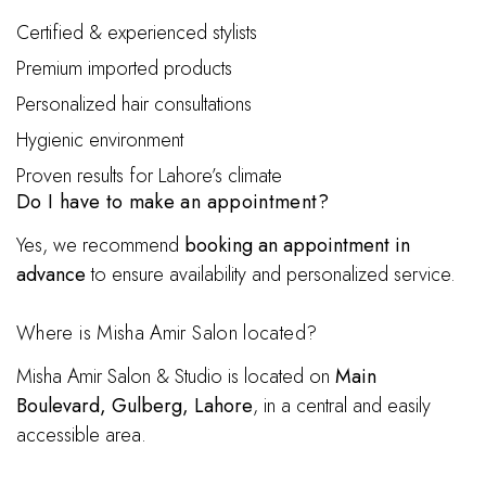
Certified & experienced stylists
Premium imported products
Personalized hair consultations
Hygienic environment
Proven results for Lahore’s climate
Do I have to make an appointment?
Yes, we recommend
booking an appointment in
advance
to ensure availability and personalized service.
Where is Misha Amir Salon located?
Misha Amir Salon & Studio is located on
Main
Boulevard, Gulberg, Lahore
, in a central and easily
accessible area.