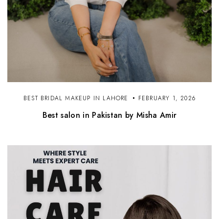
BEST BRIDAL MAKEUP IN LAHORE
FEBRUARY 1, 2026
Best salon in Pakistan by Misha Amir