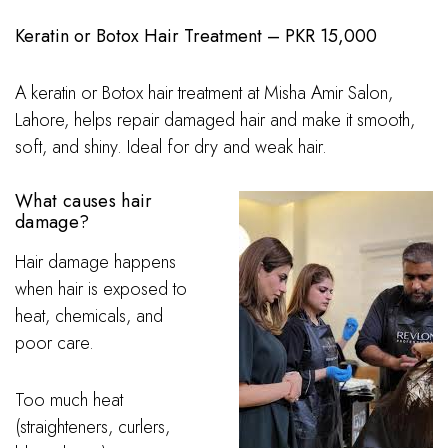
Keratin or Botox Hair Treatment – PKR 15,000
A keratin or Botox hair treatment at Misha Amir Salon,
Lahore, helps repair damaged hair and make it smooth,
soft, and shiny. Ideal for dry and weak hair.
What causes hair
damage?
Hair damage happens
when hair is exposed to
heat, chemicals, and
poor care.
Too much heat
(straighteners, curlers,