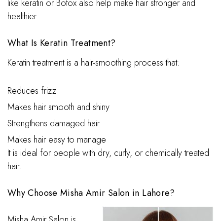
like keratin or Botox also help make hair stronger and
healthier.
What Is Keratin Treatment?
Keratin treatment is a hair-smoothing process that:
Reduces frizz
Makes hair smooth and shiny
Strengthens damaged hair
Makes hair easy to manage
It is ideal for people with dry, curly, or chemically treated
hair.
Why Choose Misha Amir Salon in Lahore?
Misha Amir Salon is