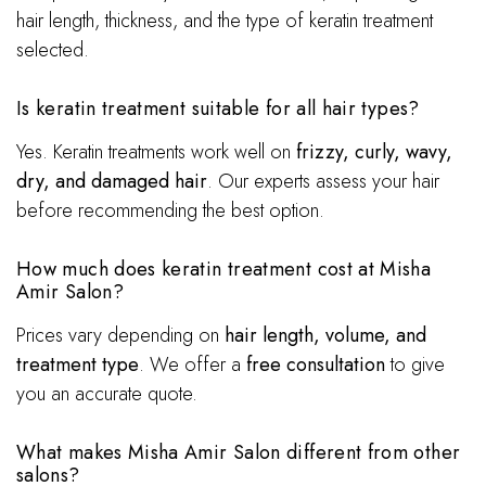
hair length, thickness, and the type of keratin treatment
selected.
Is keratin treatment suitable for all hair types?
Yes. Keratin treatments work well on
frizzy, curly, wavy,
dry, and damaged hair
. Our experts assess your hair
before recommending the best option.
How much does keratin treatment cost at Misha
Amir Salon?
Prices vary depending on
hair length, volume, and
treatment type
. We offer a
free consultation
to give
you an accurate quote.
What makes Misha Amir Salon different from other
salons?