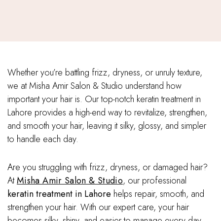
Whether you’re battling frizz, dryness, or unruly texture,
we at Misha Amir Salon & Studio understand how
important your hair is. Our top-notch keratin treatment in
Lahore provides a high-end way to revitalize, strengthen,
and smooth your hair, leaving it silky, glossy, and simpler
to handle each day.
Are you struggling with frizz, dryness, or damaged hair?
At
Misha Amir Salon & Studio
, our professional
keratin treatment in Lahore
helps repair, smooth, and
strengthen your hair. With our expert care, your hair
becomes silky, shiny, and easier to manage every day.