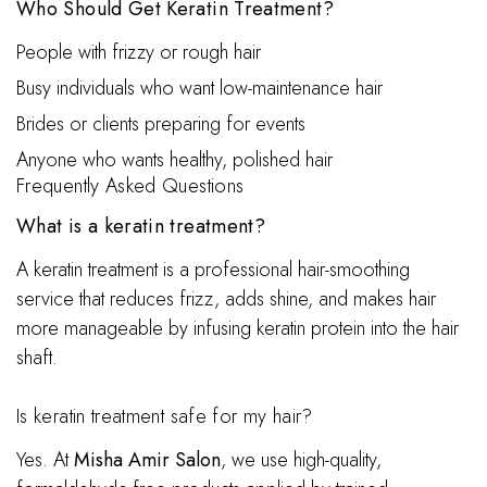
Who Should Get Keratin Treatment?
People with frizzy or rough hair
Busy individuals who want low-maintenance hair
Brides or clients preparing for events
Anyone who wants healthy, polished hair
Frequently Asked Questions
What is a keratin treatment?
A keratin treatment is a professional hair-smoothing
service that reduces frizz, adds shine, and makes hair
more manageable by infusing keratin protein into the hair
shaft.
Is keratin treatment safe for my hair?
Yes. At
Misha Amir Salon
, we use high-quality,