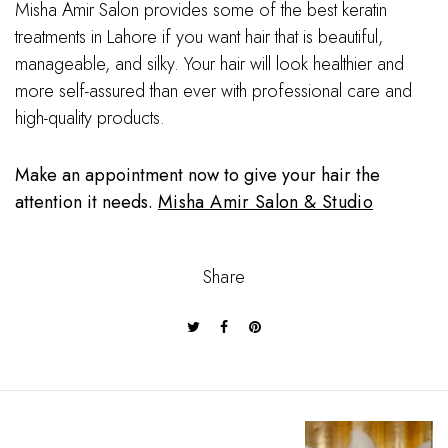
Misha Amir Salon provides some of the best keratin
treatments in Lahore if you want hair that is beautiful,
manageable, and silky. Your hair will look healthier and
more self-assured than ever with professional care and
high-quality products.
Make an appointment now to give your hair the
attention it needs.
Misha Amir Salon & Studio
Share
P