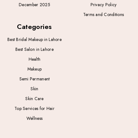
December 2025
Privacy Policy
Terms and Conditions
Categories
Best Bridal Makeup in Lahore
Best Salon in Lahore
Health
Makeup
Semi Permanent
Skin
Skin Care
Top Services for Hair
Wellness