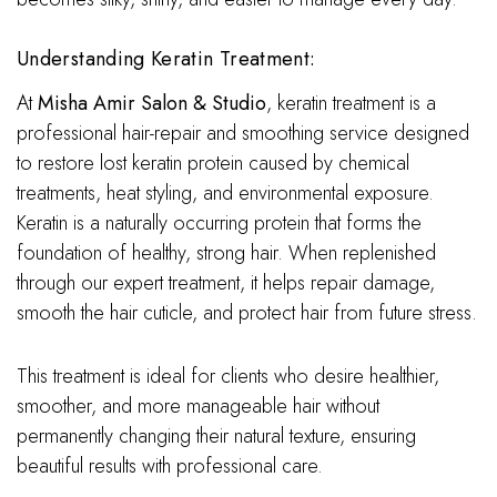
Understanding Keratin Treatment:
At
Misha Amir Salon & Studio
, keratin treatment is a
professional hair-repair and smoothing service designed
to restore lost keratin protein caused by chemical
treatments, heat styling, and environmental exposure.
Keratin is a naturally occurring protein that forms the
foundation of healthy, strong hair. When replenished
through our expert treatment, it helps repair damage,
smooth the hair cuticle, and protect hair from future stress.
This treatment is ideal for clients who desire healthier,
smoother, and more manageable hair without
permanently changing their natural texture, ensuring
beautiful results with professional care.