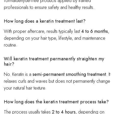
formaldehyde-free products applied by trained
professionals to ensure safety and healthy results.
How long does a keratin treatment last?
With proper aftercare, results typically last
4 to 6 months
,
depending on your hair type, lifestyle, and maintenance
routine.
Will keratin treatment permanently straighten my
hair?
No. Keratin is a
semi-permanent smoothing treatment
. It
relaxes curls and waves but does not permanently change
your natural hair texture.
How long does the keratin treatment process take?
The process usually takes
2 to 4 hours
, depending on