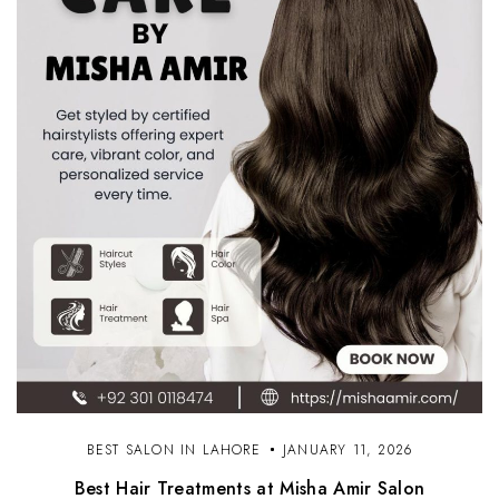
BEST SALON IN LAHORE
JANUARY 11, 2026
Best Hair Treatments at Misha Amir Salon