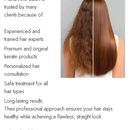
trusted by many
clients because of:
Experienced and
trained hair experts
Premium and original
keratin products
Personalized hair
consultation
Safe treatment for all
hair types
Long-lasting results
Their professional approach ensures your hair stays
healthy while achieving a flawless, straight look.