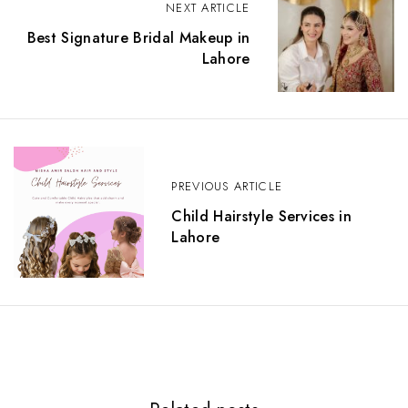
o
NEXT ARTICLE
s
Best Signature Bridal Makeup in
t
Lahore
n
a
v
i
g
a
t
PREVIOUS ARTICLE
i
o
Child Hairstyle Services in
n
Lahore