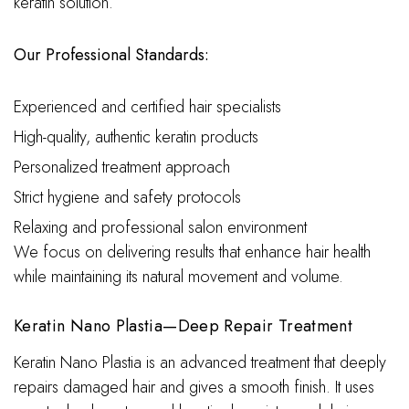
keratin solution.
Our Professional Standards:
Experienced and certified hair specialists
High-quality, authentic keratin products
Personalized treatment approach
Strict hygiene and safety protocols
Relaxing and professional salon environment
We focus on delivering results that enhance hair health
while maintaining its natural movement and volume.
Keratin Nano Plastia—Deep Repair Treatment
Keratin Nano Plastia is an advanced treatment that deeply
repairs damaged hair and gives a smooth finish. It uses