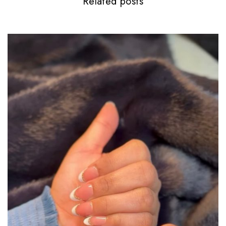
Related posts