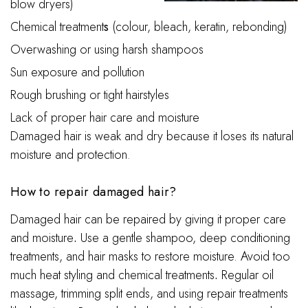
blow dryers)
Chemical treatment
s
(colour, bleach, keratin, rebonding)
Overwashing or using harsh shampoos
Sun exposure and pollution
Rough brushing or tight hairstyles
Lack of proper hair care and moisture
Damaged hair is weak and dry because it loses its natural
moisture and protection.
How to repair damaged hair?
Damaged hair can be repaired by giving it proper care
and moisture
.
Use a gentle shampoo, deep conditioning
treatments, and hair masks to restore moisture. Avoid too
much heat styling and chemical treatments
.
Regular oil
massage, trimming split ends, and using repair treatments