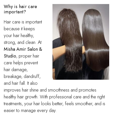
Why is hair care
important?
Hair care is important
because it keeps
your hair healthy,
strong, and clean. At
Misha Amir Salon &
Studio
, proper hair
care helps prevent
hair damage,
breakage, dandruff,
and hair fall. It also
improves hair shine and smoothness and promotes
healthy hair growth. With professional care and the right
treatments, your hair looks better, feels smoother, and is
easier to manage every day.