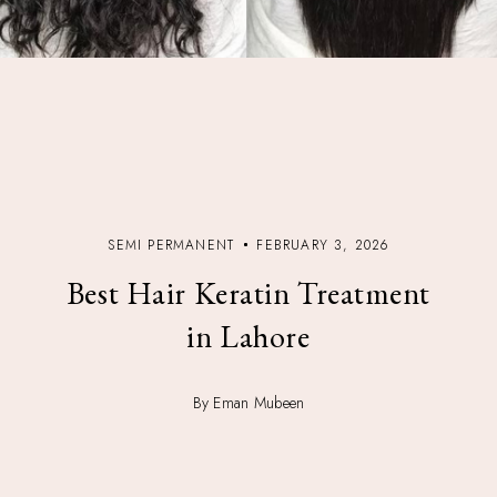
SEMI PERMANENT
FEBRUARY 3, 2026
Best Hair Keratin Treatment
in Lahore
By Eman Mubeen