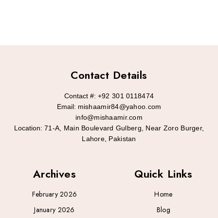
Contact Details
Contact #:
+92 301 0118474
Email:
mishaamir84@yahoo.com
info@mishaamir.com
Location:
71-A, Main Boulevard Gulberg, Near Zoro Burger,
Lahore, Pakistan
Archives
Quick Links
February 2026
Home
January 2026
Blog