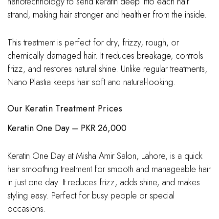
nanotechnology to send keratin deep into each hair
strand, making hair stronger and healthier from the inside.
This treatment is perfect for dry, frizzy, rough, or
chemically damaged hair. It reduces breakage, controls
frizz, and restores natural shine. Unlike regular treatments,
Nano Plastia keeps hair soft and natural-looking.
Our Keratin Treatment Prices
Keratin One Day – PKR 26,000
Keratin One Day at Misha Amir Salon, Lahore, is a quick
hair smoothing treatment for smooth and manageable hair
in just one day. It reduces frizz, adds shine, and makes
styling easy. Perfect for busy people or special
occasions.