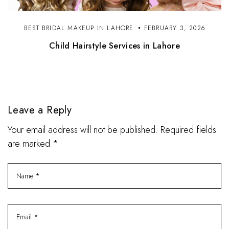
BEST BRIDAL MAKEUP IN LAHORE
FEBRUARY 3, 2026
Child Hairstyle Services in Lahore
Leave a Reply
Your email address will not be published. Required fields
are marked *