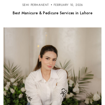
SEMI PERMANENT
FEBRUARY 10, 2026
Best Manicure & Pedicure Services in Lahore