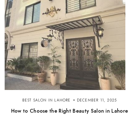
BEST SALON IN LAHORE
DECEMBER 11, 2025
How to Choose the Right Beauty Salon in Lahore