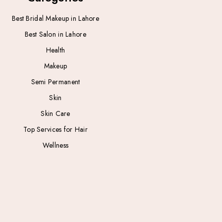
Best Bridal Makeup in Lahore
Best Salon in Lahore
Health
Makeup
Semi Permanent
Skin
Skin Care
Top Services for Hair
Wellness