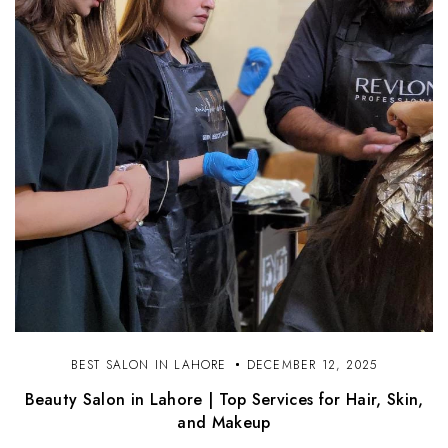
BEST SALON IN LAHORE
DECEMBER 12, 2025
Beauty Salon in Lahore | Top Services for Hair, Skin,
and Makeup