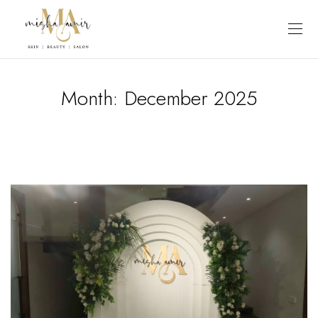
Month:
December 2025