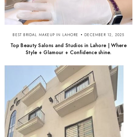
BEST BRIDAL MAKEUP IN LAHORE
DECEMBER 12, 2025
Top Beauty Salons and Studios in Lahore | Where
Style + Glamour + Confidence shine.