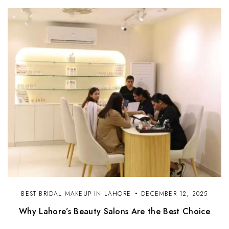
BEST BRIDAL MAKEUP IN LAHORE
DECEMBER 12, 2025
Why Lahore’s Beauty Salons Are the Best Choice