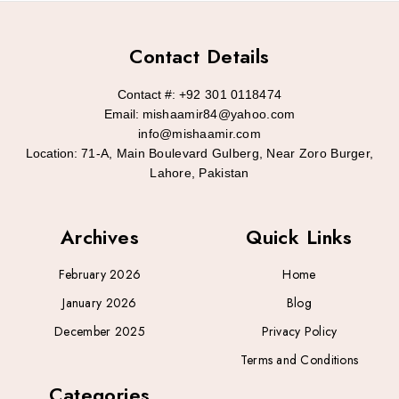
Contact Details
Contact #:
+92 301 0118474
Email:
mishaamir84@yahoo.com
info@mishaamir.com
Location:
71-A, Main Boulevard Gulberg, Near Zoro Burger,
Lahore, Pakistan
Archives
Quick Links
February 2026
Home
January 2026
Blog
December 2025
Privacy Policy
Terms and Conditions
Categories