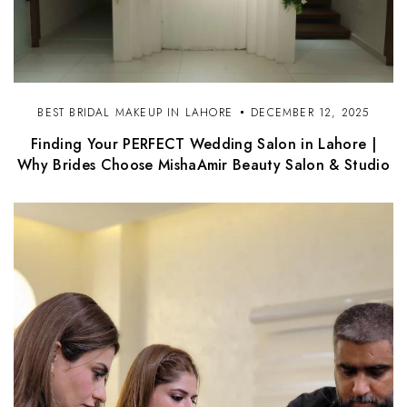
BEST BRIDAL MAKEUP IN LAHORE
DECEMBER 12, 2025
Finding Your PERFECT Wedding Salon in Lahore |
Why Brides Choose MishaAmir Beauty Salon & Studio