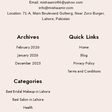
Email:
mishaamir84@yahoo.com
info@mishaamir.com
Location:
71-A, Main Boulevard Gulberg, Near Zoro Burger,
Lahore, Pakistan
Archives
Quick Links
February 2026
Home
January 2026
Blog
December 2025
Privacy Policy
Terms and Conditions
Categories
Best Bridal Makeup in Lahore
Best Salon in Lahore
Health