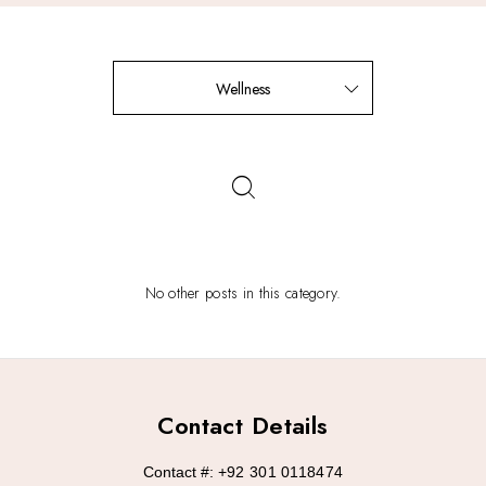
Wellness
No other posts in this category.
Contact Details
Contact #:
+92 301 0118474