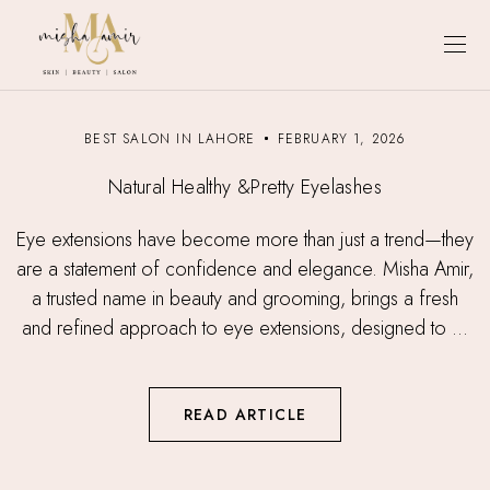
BEST SALON IN LAHORE
FEBRUARY 1, 2026
Natural Healthy &Pretty Eyelashes
Eye extensions have become more than just a trend—they
are a statement of confidence and elegance. Misha Amir,
a trusted name in beauty and grooming, brings a fresh
and refined approach to eye extensions, designed to ...
READ ARTICLE