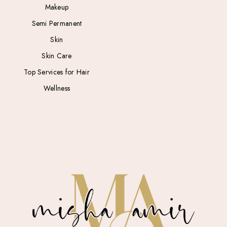
Makeup
Semi Permanent
Skin
Skin Care
Top Services for Hair
Wellness