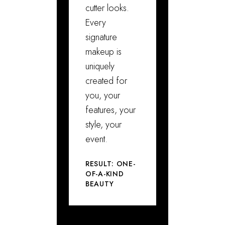
cutter looks.
Every
signature
makeup is
uniquely
created for
you, your
features, your
style, your
event.
RESULT: ONE-
OF-A-KIND
BEAUTY