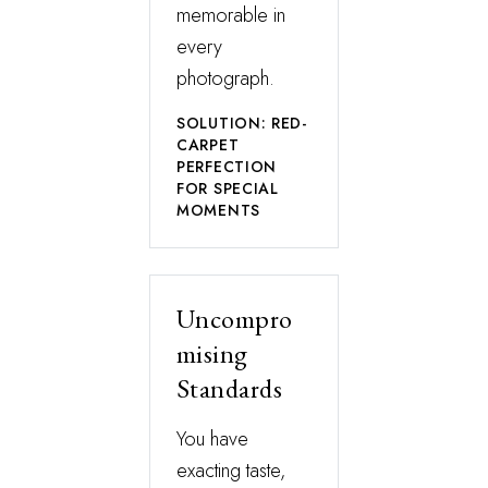
memorable in
every
photograph.
SOLUTION: RED-
CARPET
PERFECTION
FOR SPECIAL
MOMENTS
Uncompro
mising
Standards
You have
exacting taste,