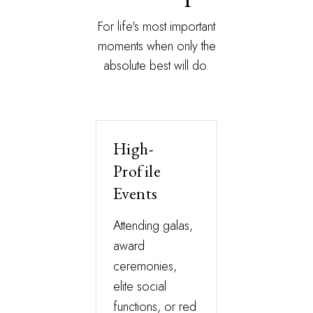
For life's most important
moments when only the
absolute best will do.
High-
Profile
Events
Attending galas,
award
ceremonies,
elite social
functions, or red