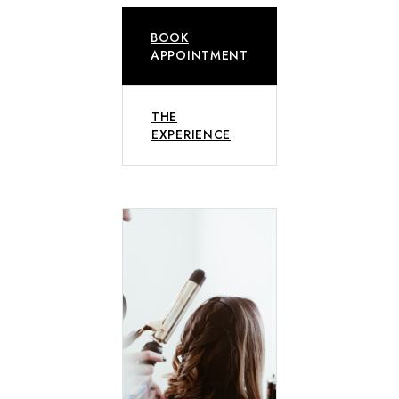
BOOK
APPOINTMENT
THE
EXPERIENCE