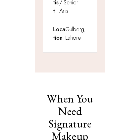
tis
/ Senior
t
Artist
Loca
Gulberg,
tion
Lahore
When You
Need
Signature
Makeup