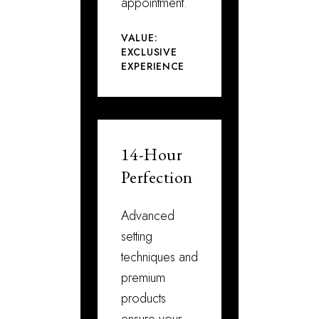
appointment.
VALUE:
EXCLUSIVE
EXPERIENCE
14-Hour
Perfection
Advanced
setting
techniques and
premium
products
ensure your