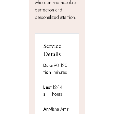
who demand absolute
perfection and
personalized attention.
Service
Details
Dura
90-120
tion
minutes
Last
12-14
s
hours
Ar
Misha Amir