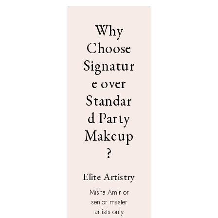
Why
Choose
Signatur
e over
Standar
d Party
Makeup
?
Elite Artistry
Misha Amir or
senior master
artists only