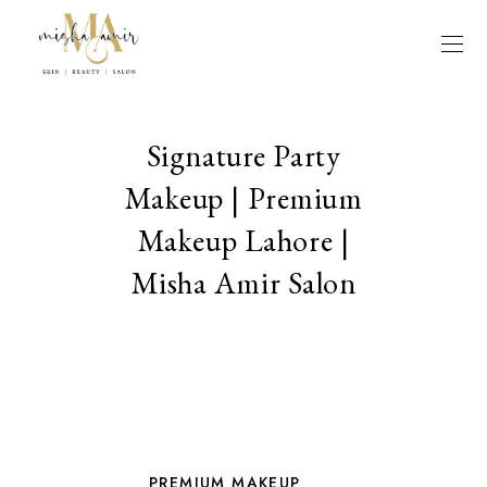
Signature Party
Makeup | Premium
Makeup Lahore |
Misha Amir Salon
PREMIUM MAKEUP