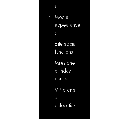
s
•
Media
appearance
s
•
Elite social
functions
•
Milestone
birthday
parties
•
VIP clients
and
celebrities