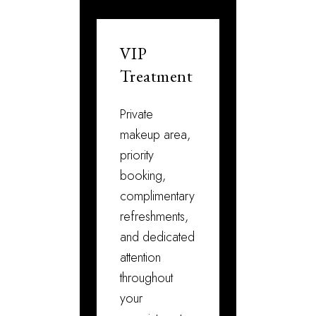
VIP
Treatment
Private
makeup area,
priority
booking,
complimentary
refreshments,
and dedicated
attention
throughout
your