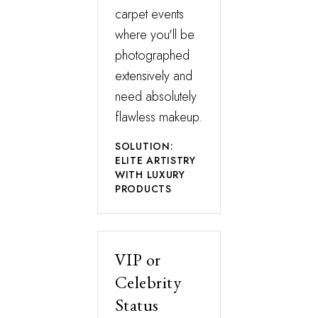
carpet events
where you'll be
photographed
extensively and
need absolutely
flawless makeup.
SOLUTION:
ELITE ARTISTRY
WITH LUXURY
PRODUCTS
VIP or
Celebrity
Status