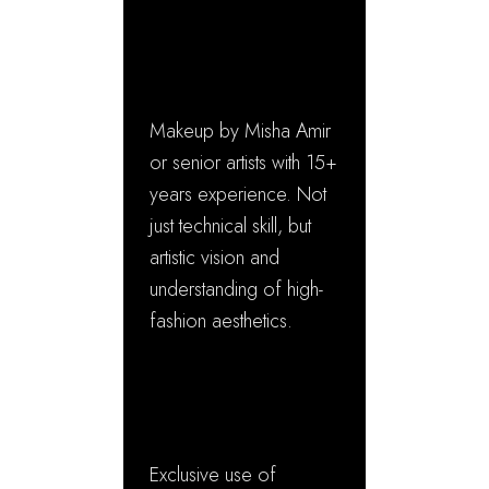
Apart
✓ Master Artist
Expertise
Makeup by Misha Amir
or senior artists with 15+
years experience. Not
just technical skill, but
artistic vision and
understanding of high-
fashion aesthetics.
✓ Luxury Product
Portfolio
Exclusive use of