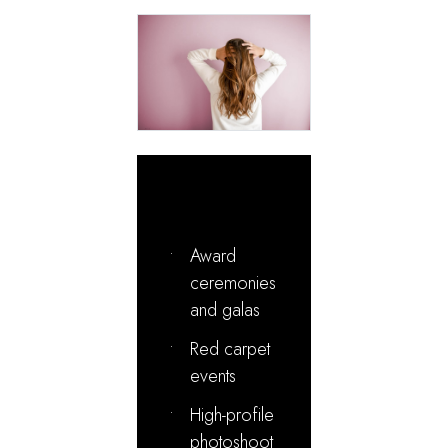
Ideal For:
•
Award
ceremonies
and galas
•
Red carpet
events
•
High-profile
photoshoot