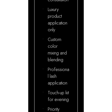
•
Luxury
product
application
only
•
Custom
color
mixing and
blending
•
Professiona
l lash
application
•
Touch-up kit
for evening
•
Priority