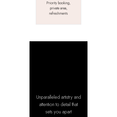
Priority booking,
private area,
refreshments
The
Signature
Experience
Unparalleled artistry and
attention to detail that
sets you apart