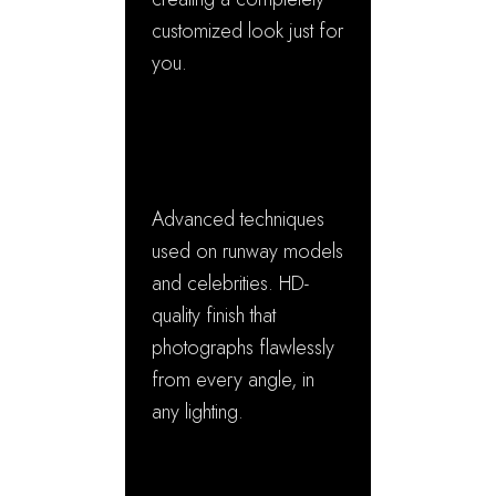
customized look just for
you.
✓ Red Carpet
Perfection
Advanced techniques
used on runway models
and celebrities. HD-
quality finish that
photographs flawlessly
from every angle, in
any lighting.