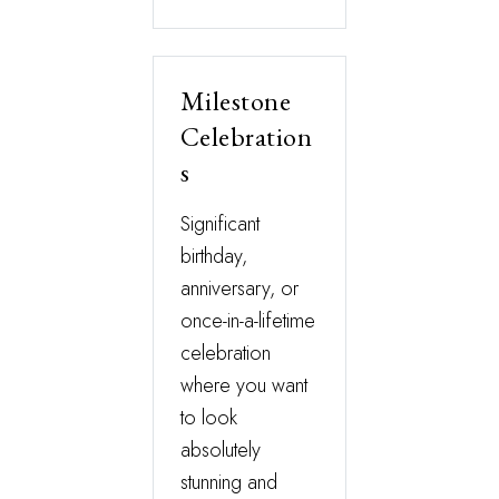
Milestone
Celebration
s
Significant
birthday,
anniversary, or
once-in-a-lifetime
celebration
where you want
to look
absolutely
stunning and