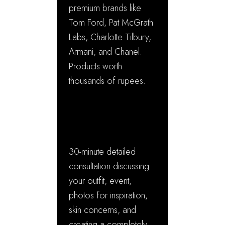
premium brands like
Tom Ford, Pat McGrath
Labs, Charlotte Tilbury,
Armani, and Chanel.
Products worth
thousands of rupees.
✓ Personalized
Consultation
30-minute detailed
consultation discussing
your outfit, event,
photos for inspiration,
skin concerns, and
creating a completely