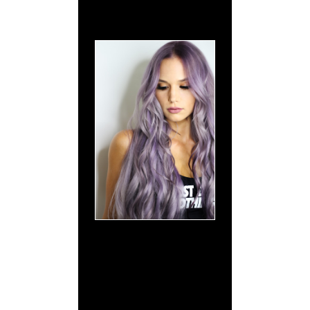
What Sets
Signature