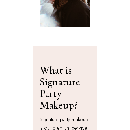
What is
Signature
Party
Makeup?
Signature party makeup
is our premium service