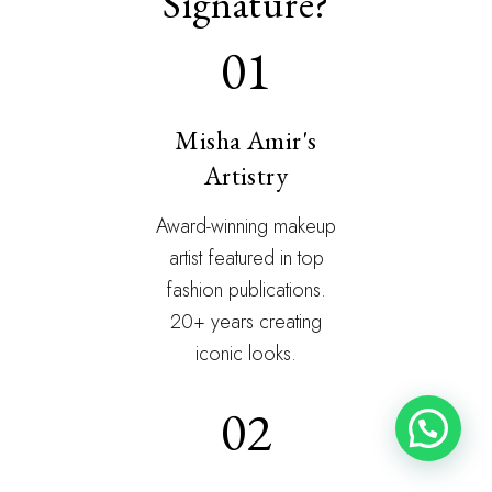
Signature?
01
Misha Amir's
Artistry
Award-winning makeup
artist featured in top
fashion publications.
20+ years creating
iconic looks.
02