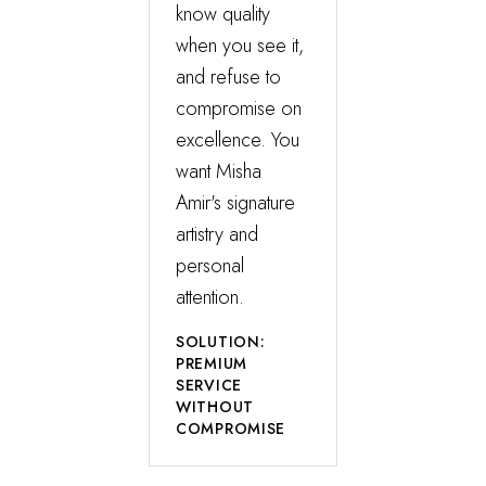
know quality
when you see it,
and refuse to
compromise on
excellence. You
want Misha
Amir's signature
artistry and
personal
attention.
SOLUTION:
PREMIUM
SERVICE
WITHOUT
COMPROMISE