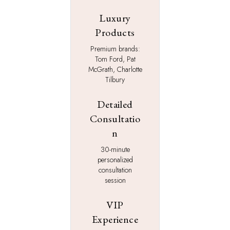
Luxury
Products
Premium brands:
Tom Ford, Pat
McGrath, Charlotte
Tilbury
Detailed
Consultatio
n
30-minute
personalized
consultation
session
VIP
Experience