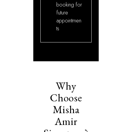
booking for
future
appointmen
ts
Why
Choose
Misha
Amir