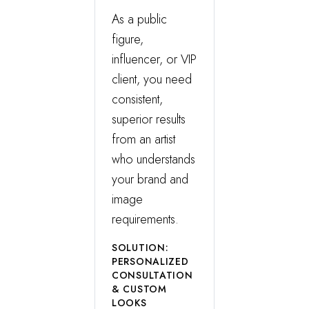
As a public
figure,
influencer, or VIP
client, you need
consistent,
superior results
from an artist
who understands
your brand and
image
requirements.
SOLUTION:
PERSONALIZED
CONSULTATION
& CUSTOM
LOOKS