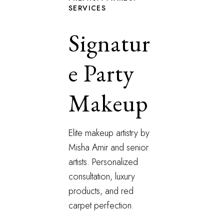
SERVICES
Signatur
e Party
Makeup
Elite makeup artistry by
Misha Amir and senior
artists. Personalized
consultation, luxury
products, and red
carpet perfection.