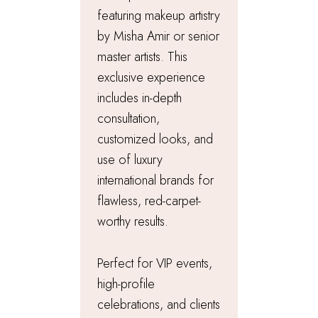
featuring makeup artistry
by Misha Amir or senior
master artists. This
exclusive experience
includes in-depth
consultation,
customized looks, and
use of luxury
international brands for
flawless, red-carpet-
worthy results.
Perfect for VIP events,
high-profile
celebrations, and clients