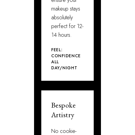
makeup stays
absolutely
perfect for 12-
14 hours.
FEEL:
CONFIDENCE
ALL
DAY/NIGHT
Bespoke
Artistry
No cookie-