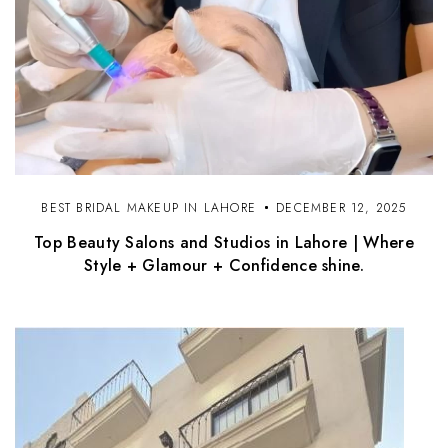
BEST BRIDAL MAKEUP IN LAHORE
DECEMBER 12, 2025
Top Beauty Salons and Studios in Lahore | Where
Style + Glamour + Confidence shine.