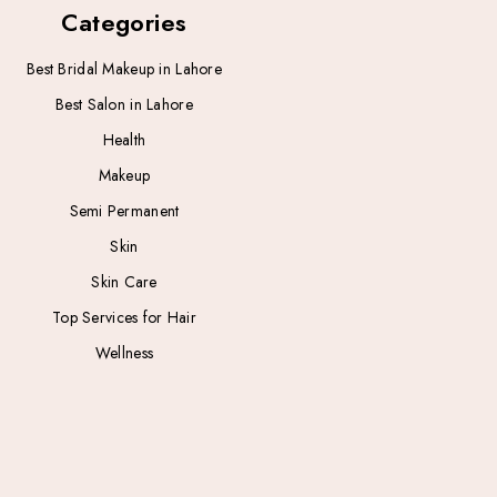
Categories
Best Bridal Makeup in Lahore
Best Salon in Lahore
Health
Makeup
Semi Permanent
Skin
Skin Care
Top Services for Hair
Wellness