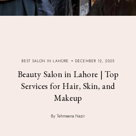
BEST SALON IN LAHORE
DECEMBER 12, 2025
Beauty Salon in Lahore | Top
Services for Hair, Skin, and
Makeup
By Tehmeena Nazir