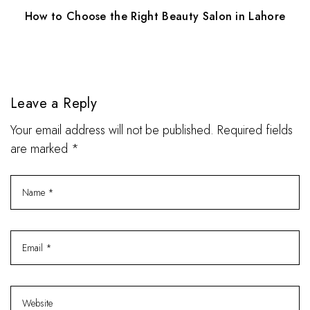
How to Choose the Right Beauty Salon in Lahore
Leave a Reply
Your email address will not be published. Required fields
are marked *