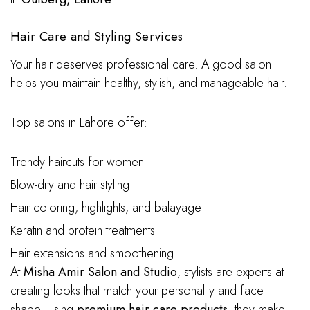
Hair Care and Styling Services
Your hair deserves professional care. A good salon
helps you maintain healthy, stylish, and manageable hair.
Top salons in Lahore offer:
Trendy haircuts for women
Blow-dry and hair styling
Hair coloring, highlights, and balayage
Keratin and protein treatments
Hair extensions and smoothening
At
Misha Amir Salon and Studio
, stylists are experts at
creating looks that match your personality and face
shape. Using
premium hair care products
, they make