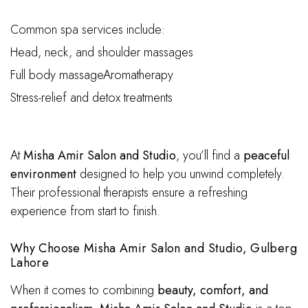
Common spa services include:
Head, neck, and shoulder massages
Full body massageAromatherapy
Stress-relief and detox treatments
At
Misha Amir Salon and Studio
, you’ll find a
peaceful
environment
designed to help you unwind completely.
Their professional therapists ensure a refreshing
experience from start to finish.
Why Choose Misha Amir Salon and Studio, Gulberg
Lahore
When it comes to combining
beauty, comfort, and