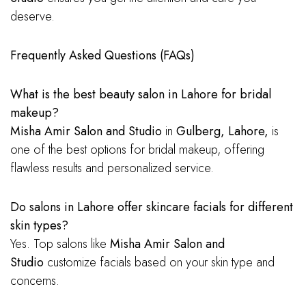
deserve.
Frequently Asked Questions (FAQs)
What is the best beauty salon in Lahore for bridal
makeup?
Misha Amir Salon and Studio
in
Gulberg, Lahore,
is
one of the best options for bridal makeup, offering
flawless results and personalized service.
Do salons in Lahore offer skincare facials for different
skin types?
Yes. Top salons like
Misha Amir Salon and
Studio
customize facials based on your skin type and
concerns.