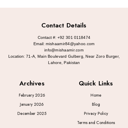
Contact Details
Contact #:
+92 301 0118474
Email:
mishaamir84@yahoo.com
info@mishaamir.com
Location:
71-A, Main Boulevard Gulberg, Near Zoro Burger,
Lahore, Pakistan
Archives
Quick Links
February 2026
Home
January 2026
Blog
December 2025
Privacy Policy
Terms and Conditions