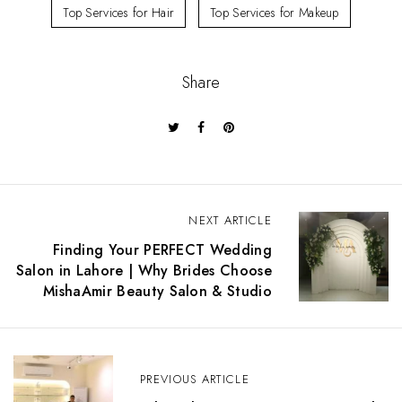
Top Services for Hair
Top Services for Makeup
Share
P
NEXT ARTICLE
o
Finding Your PERFECT Wedding
s
Salon in Lahore | Why Brides Choose
t
MishaAmir Beauty Salon & Studio
n
a
v
i
g
PREVIOUS ARTICLE
a