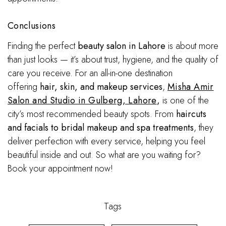
Conclusions
Finding the perfect
beauty salon in Lahore
is about more
than just looks — it’s about trust, hygiene, and the quality of
care you receive. For an all-in-one destination
offering
hair, skin, and makeup services
,
Misha Amir
Salon and Studio in Gulberg, Lahore
,
is one of the
city’s most recommended beauty spots. From
haircuts
and facials to bridal makeup and spa treatments
, they
deliver perfection with every service, helping you feel
beautiful inside and out. So what are you waiting for?
Book your appointment now!
Tags