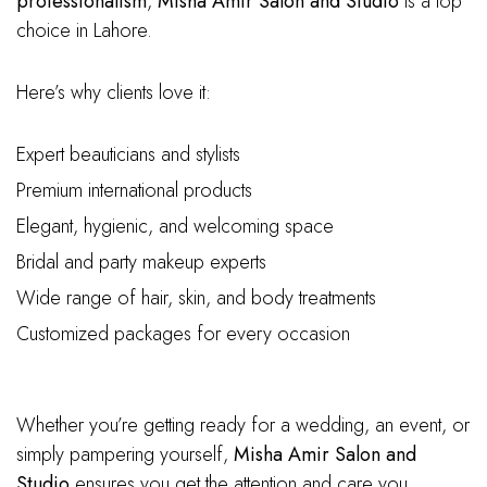
professionalism
,
Misha Amir Salon and Studio
is a top
choice in Lahore.
Here’s why clients love it:
Expert beauticians and stylists
Premium international products
Elegant, hygienic, and welcoming space
Bridal and party makeup experts
Wide range of hair, skin, and body treatments
Customized packages for every occasion
Whether you’re getting ready for a wedding, an event, or
simply pampering yourself,
Misha Amir Salon and
Studio
ensures you get the attention and care you