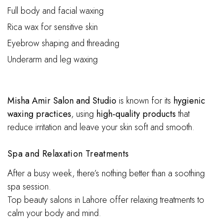
Full body and facial waxing
Rica wax for sensitive skin
Eyebrow shaping and threading
Underarm and leg waxing
Misha Amir Salon and Studio
is known for its
hygienic
waxing practices
, using
high-quality products
that
reduce irritation and leave your skin soft and smooth.
S
pa and Relaxation Treatments
After a busy week, there’s nothing better than a soothing
spa session.
Top beauty salons in Lahore offer relaxing treatments to
calm your body and mind.