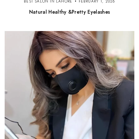
BEST SALON IN LAHORE
FEBRUARY 1, 2026
Natural Healthy &Pretty Eyelashes