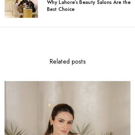
t
Why Lahore’s Beauty Salons Are the
i
Best Choice
o
n
Related posts