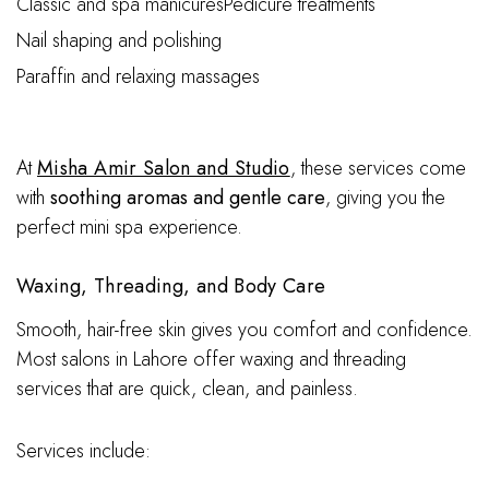
Classic and spa manicuresPedicure treatments
Nail shaping and polishing
Paraffin and relaxing massages
At
Misha Amir Salon and Studio
, these services come
with
soothing aromas and gentle care
, giving you the
perfect mini spa experience.
Waxing, Threading, and Body Care
Smooth, hair-free skin gives you comfort and confidence.
Most salons in Lahore offer waxing and threading
services that are quick, clean, and painless.
Services include: