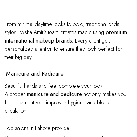
From minimal daytime looks to bold, traditional bridal
styles, Misha Amir’s team creates magic using
premium
international makeup brands
. Every client gets
personalized attention to ensure they look perfect for
their big day.
Manicure and Pedicure
Beautiful hands and feet complete your look!
A proper
manicure and pedicure
not only makes you
feel fresh but also improves hygiene and blood
circulation.
Top salons in Lahore provide: