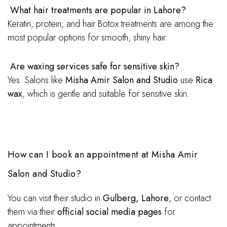
What hair treatments are popular in Lahore?
Keratin, protein, and hair Botox treatments are among the
most popular options for smooth, shiny hair.
Are waxing services safe for sensitive skin?
Yes. Salons like
Misha Amir Salon and Studio
use
Rica
wax
, which is gentle and suitable for sensitive skin.
How can I book an appointment at Misha Amir
Salon and Studio?
You can visit their studio in
Gulberg, Lahore
, or contact
them via their
official social media pages
for
appointments.