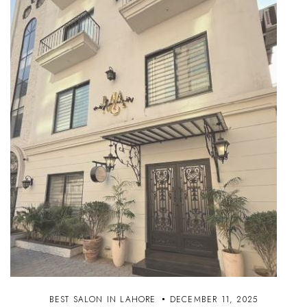
BEST SALON IN LAHORE
DECEMBER 11, 2025