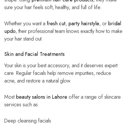
sure your hair feels soft, healthy, and full of life.
Whether you want a
fresh cut
,
party hairstyle
, or
bridal
updo
, their professional team knows exactly how to make
your hair stand out.
Skin and Facial Treatments
Your skin is your best accessory, and it deserves expert
care. Regular facials help remove impurities, reduce
acne, and restore a natural glow.
Most
beauty salons in Lahore
offer a range of skincare
services such as:
Deep cleansing facials