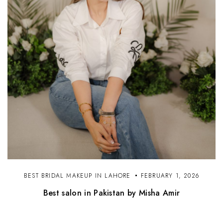
BEST BRIDAL MAKEUP IN LAHORE
FEBRUARY 1, 2026
Best salon in Pakistan by Misha Amir