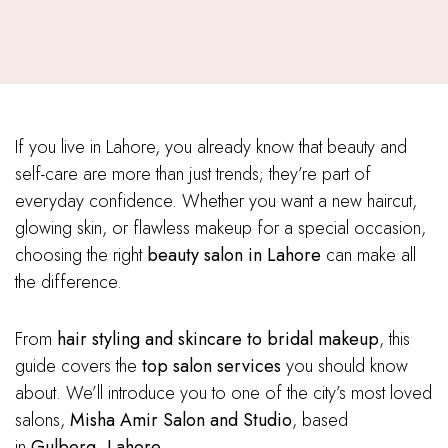
If you live in Lahore, you already know that beauty and
self-care are more than just trends; they’re part of
everyday confidence. Whether you want a new haircut,
glowing skin, or flawless makeup for a special occasion,
choosing the right
beauty salon in Lahore
can make all
the difference.
From
hair styling and skincare to bridal makeup
, this
guide covers the
top salon services
you should know
about. We’ll introduce you to one of the city’s most loved
salons,
Misha Amir Salon and Studio
, based
in
Gulberg, Lahore
.