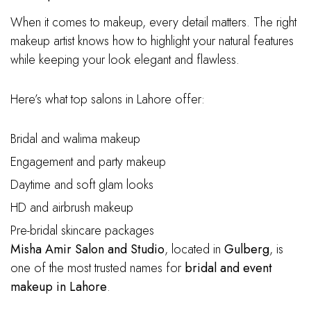
When it comes to makeup, every detail matters. The right
makeup artist knows how to highlight your natural features
while keeping your look elegant and flawless.
Here’s what top salons in Lahore offer:
Bridal and walima makeup
Engagement and party makeup
Daytime and soft glam looks
HD and airbrush makeup
Pre-bridal skincare packages
Misha Amir Salon and Studio
, located in
Gulberg
, is
one of the most trusted names for
bridal and event
makeup in Lahore
.