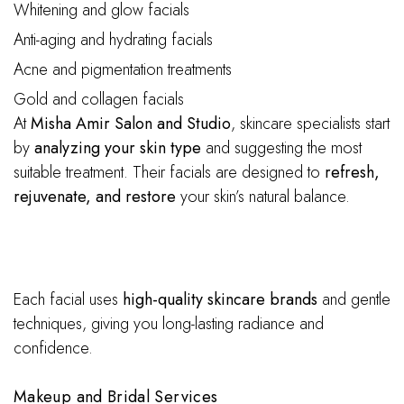
Whitening and glow facials
Anti-aging and hydrating facials
Acne and pigmentation treatments
Gold and collagen facials
At
Misha Amir Salon and Studio
, skincare specialists start
by
analyzing your skin type
and suggesting the most
suitable treatment. Their facials are designed to
refresh,
rejuvenate, and restore
your skin’s natural balance.
Each facial uses
high-quality skincare brands
and gentle
techniques, giving you long-lasting radiance and
confidence.
Makeup and Bridal Services