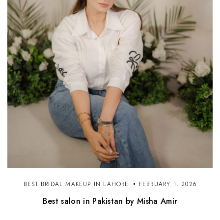
BEST BRIDAL MAKEUP IN LAHORE
FEBRUARY 1, 2026
Best salon in Pakistan by Misha Amir