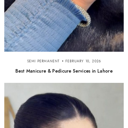
SEMI PERMANENT
FEBRUARY 10, 2026
Best Manicure & Pedicure Services in Lahore