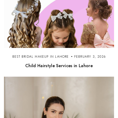
BEST BRIDAL MAKEUP IN LAHORE
FEBRUARY 3, 2026
Child Hairstyle Services in Lahore