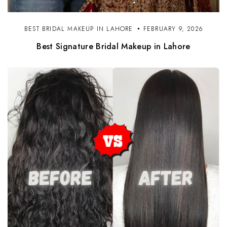
BEST BRIDAL MAKEUP IN LAHORE
FEBRUARY 9, 2026
Best Signature Bridal Makeup in Lahore