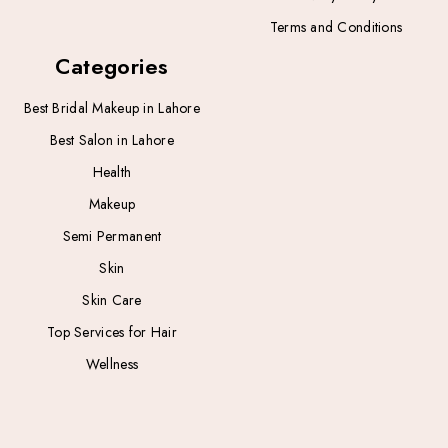
Terms and Conditions
Categories
Best Bridal Makeup in Lahore
Best Salon in Lahore
Health
Makeup
Semi Permanent
Skin
Skin Care
Top Services for Hair
Wellness