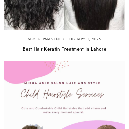
SEMI PERMANENT
FEBRUARY 3, 2026
Best Hair Keratin Treatment in Lahore