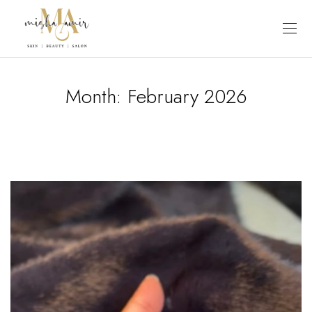
Month:
February 2026