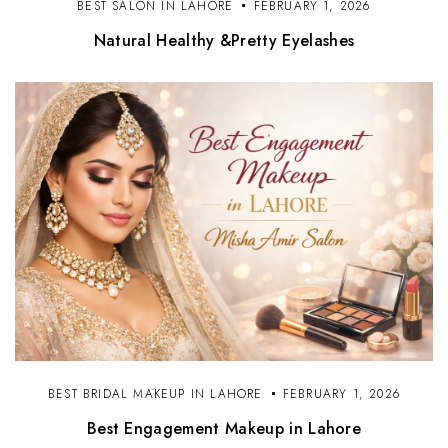
BEST SALON IN LAHORE
FEBRUARY 1, 2026
Natural Healthy &Pretty Eyelashes
BEST BRIDAL MAKEUP IN LAHORE
FEBRUARY 1, 2026
Best Engagement Makeup in Lahore