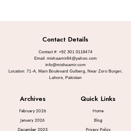
Contact Details
Contact #:
+92 301 0118474
Email:
mishaamir84@yahoo.com
info@mishaamir.com
Location:
71-A, Main Boulevard Gulberg, Near Zoro Burger,
Lahore, Pakistan
Archives
Quick Links
February 2026
Home
January 2026
Blog
December 2025
Privacy Policy