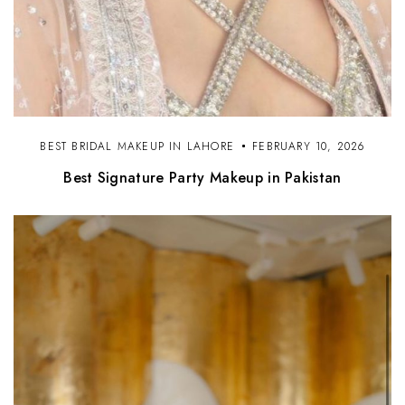
BEST BRIDAL MAKEUP IN LAHORE
FEBRUARY 10, 2026
Best Signature Party Makeup in Pakistan