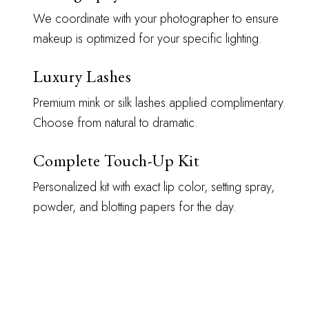
We coordinate with your photographer to ensure
makeup is optimized for your specific lighting.
Luxury Lashes
Premium mink or silk lashes applied complimentary.
Choose from natural to dramatic.
Complete Touch-Up Kit
Personalized kit with exact lip color, setting spray,
powder, and blotting papers for the day.