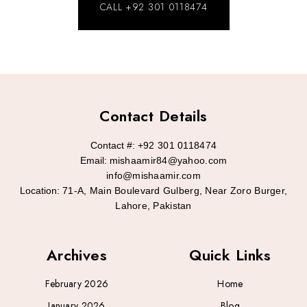
CALL +92 301 0118474
Contact Details
Contact #:
+92 301 0118474
Email:
mishaamir84@yahoo.com
info@mishaamir.com
Location:
71-A, Main Boulevard Gulberg, Near Zoro Burger,
Lahore, Pakistan
Archives
Quick Links
February 2026
Home
January 2026
Blog