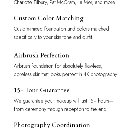
Charlotte Tilbury, Pat McGrath, La Mer, and more.
Custom Color Matching
Custom-mixed foundation and colors matched
specifically to your skin tone and outfit.
Airbrush Perfection
Airbrush foundation for absolutely flawless,
poreless skin that looks perfect in 4K photography.
15-Hour Guarantee
We guarantee your makeup will last 15+ hours—
from ceremony through reception to the end.
Photography Coordination