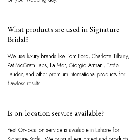
What products are used in Signature
Bridal?
We use luxury brands like Tom Ford, Charlotte Tilbury,
Pat McGrath Labs, La Mer, Giorgio Armani, Estée
Lauder, and other premium international products for
flawless results.
Is on-location service available?
Yes! On-location service is available in Lahore for
Signature Bridal. We bring all equipment and products