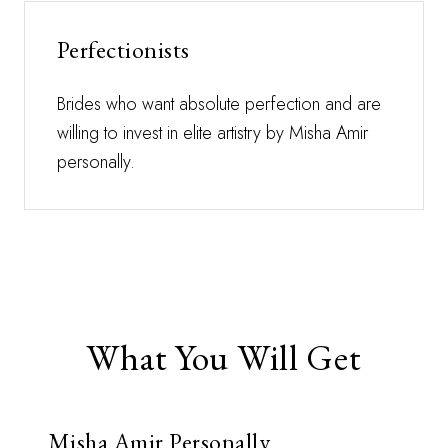
Perfectionists
Brides who want absolute perfection and are
willing to invest in elite artistry by Misha Amir
personally.
What You Will Get
Misha Amir Personally