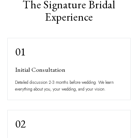
The Signature Bridal
Experience
01
Initial Consultation
Detailed discussion 2-3 months before wedding. We learn
everything about you, your wedding, and your vision.
02