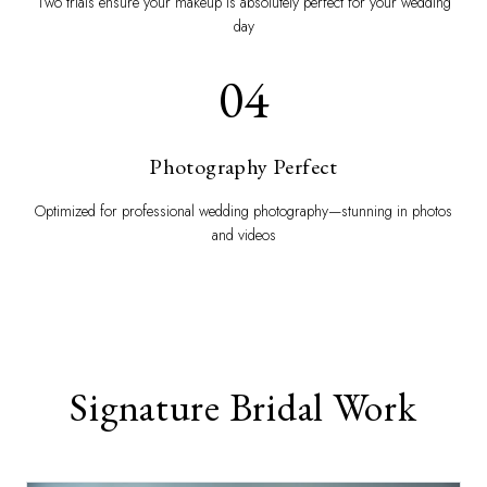
Two trials ensure your makeup is absolutely perfect for your wedding
day
04
Photography Perfect
Optimized for professional wedding photography—stunning in photos
and videos
Signature Bridal Work