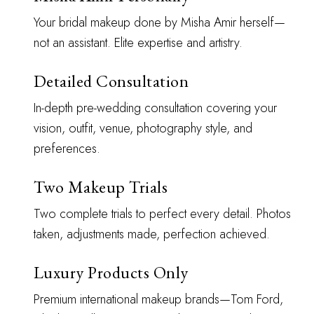
Your bridal makeup done by Misha Amir herself—
not an assistant. Elite expertise and artistry.
Detailed Consultation
In-depth pre-wedding consultation covering your
vision, outfit, venue, photography style, and
preferences.
Two Makeup Trials
Two complete trials to perfect every detail. Photos
taken, adjustments made, perfection achieved.
Luxury Products Only
Premium international makeup brands—Tom Ford,