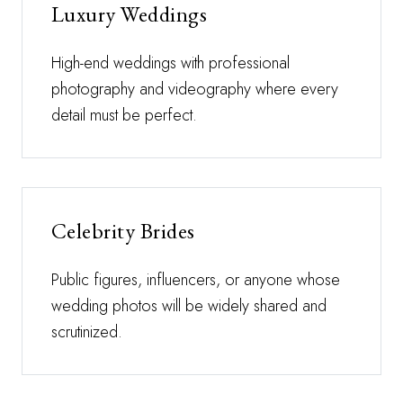
Luxury Weddings
High-end weddings with professional
photography and videography where every
detail must be perfect.
Celebrity Brides
Public figures, influencers, or anyone whose
wedding photos will be widely shared and
scrutinized.