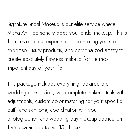
Signature Bridal Makeup is our elite service where
Misha Amir personally does your bridal makeup. This is
the ultimate bridal experience—combining years of
expertise, luxury products, and personalized artistry to
create absolutely flawless makeup for the most
important day of your life.
This package includes everything: detailed pre-
wedding consultation, two complete makeup trials with
adjustments, custom color matching for your specific
outfit and skin tone, coordination with your
photographer, and wedding day makeup application
that's guaranteed to last 15+ hours.