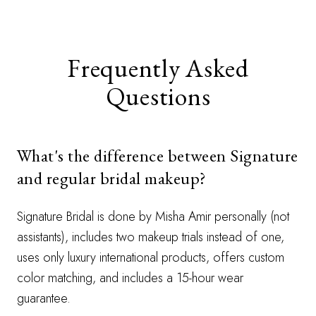
Frequently Asked
Questions
What's the difference between Signature
and regular bridal makeup?
Signature Bridal is done by Misha Amir personally (not
assistants), includes two makeup trials instead of one,
uses only luxury international products, offers custom
color matching, and includes a 15-hour wear
guarantee.