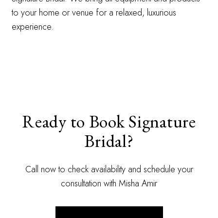
to your home or venue for a relaxed, luxurious
experience.
Ready to Book Signature
Bridal?
Call now to check availability and schedule your
consultation with Misha Amir