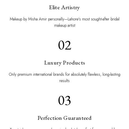
Elite Artistry
Makeup by Misha Amir personally—Lahore's most sought-after bridal
makeup artist
02
Luxury Products
Only premium international brands for absolutely flawless, long-lasting
results
03
Perfection Guaranteed