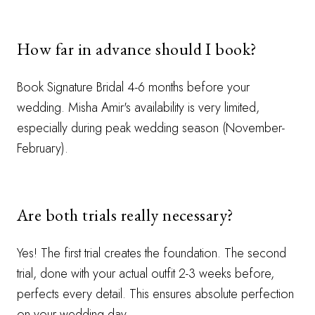
How far in advance should I book?
Book Signature Bridal 4-6 months before your
wedding. Misha Amir's availability is very limited,
especially during peak wedding season (November-
February).
Are both trials really necessary?
Yes! The first trial creates the foundation. The second
trial, done with your actual outfit 2-3 weeks before,
perfects every detail. This ensures absolute perfection
on your wedding day.