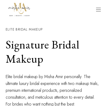
ELITE BRIDAL MAKEUP
Signature Bridal
Makeup
Elite bridal makeup by Misha Amir personally. The
ultimate luxury bridal experience with two makeup trials,
premium international products, personalized
consultation, and meticulous attention to every detail.
For brides who want nothing but the best.