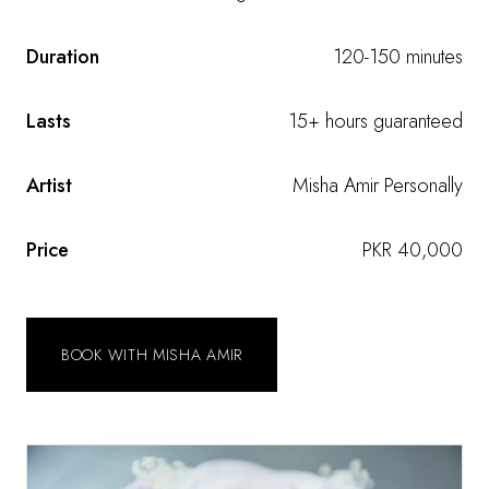
Duration
120-150 minutes
Lasts
15+ hours guaranteed
Artist
Misha Amir Personally
Price
PKR 40,000
BOOK WITH MISHA AMIR