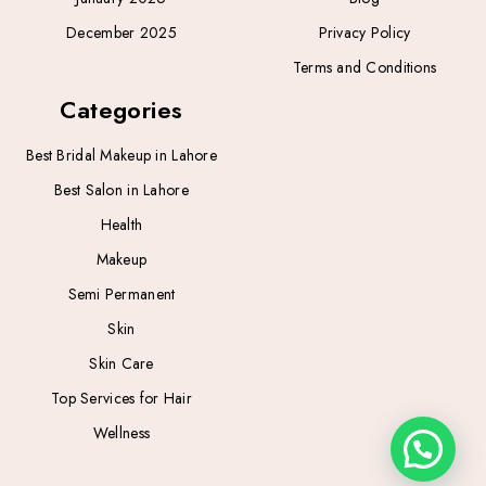
December 2025
Privacy Policy
Terms and Conditions
Categories
Best Bridal Makeup in Lahore
Best Salon in Lahore
Health
Makeup
Semi Permanent
Skin
Skin Care
Top Services for Hair
Wellness