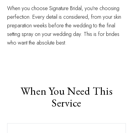
When you choose Signature Bridal, you're choosing
perfection. Every detail is considered, from your skin
preparation weeks before the wedding to the final
setting spray on your wedding day. This is for brides
who want the absolute best.
When You Need This
Service