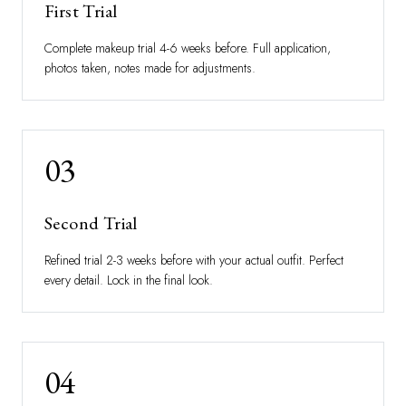
First Trial
Complete makeup trial 4-6 weeks before. Full application,
photos taken, notes made for adjustments.
03
Second Trial
Refined trial 2-3 weeks before with your actual outfit. Perfect
every detail. Lock in the final look.
04