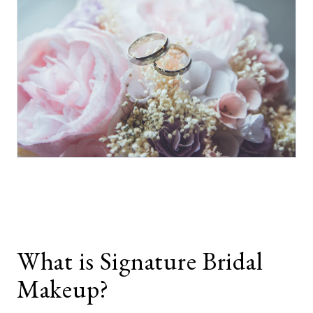
What is Signature Bridal
Makeup?