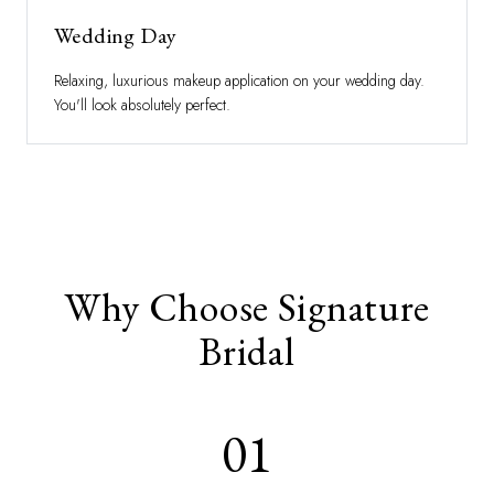
Wedding Day
Relaxing, luxurious makeup application on your wedding day.
You'll look absolutely perfect.
Why Choose Signature
Bridal
01