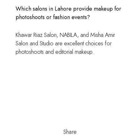
Which salons in Lahore provide makeup for
photoshoots or fashion events?
Khawar Riaz Salon, NABILA, and Misha Amir
Salon and Studio are excellent choices for
photoshoots and editorial makeup.
Share