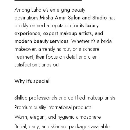
Among Lahore’s emerging beauty
destinations,
Misha Amir Salon and Studio
has
quickly earned a reputation for its
luxury
experience, expert makeup artists, and
modern beauty services
. Whether it’s a bridal
makeover, a trendy haircut, or a skincare
treatment, their focus on detail and client
satisfaction stands out.
Why it’s special:
Skilled professionals and certified makeup artists
Premium-quality international products
Warm, elegant, and hygienic atmosphere
Bridal, party, and skincare packages available