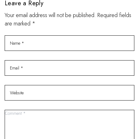
Leave a Reply
Your email address will not be published. Required fields
are marked *