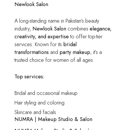
Newlook Salon
A long-standing name in Pakistan’s beauty
industry,
Newlook Salon
combines
elegance,
creativity, and expertise
to offer top-tier
services. Known for its
bridal
transformations
and
party makeup
, it’s a
trusted choice for women of all ages.
Top services:
Bridal and occasional makeup
Hair styling and coloring
Skincare and facials
NUMRA | Makeup Studio & Salon