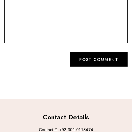
Contact Details
Contact #:
+92 301 0118474