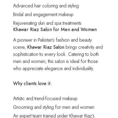
Advanced hair coloring and styling
Bridal and engagement makeup
Rejuvenating skin and spa treatments
Khawar Riaz Salon for Men and Women
A pioneer in Pakistan’s fashion and beauty
scene,
Khawar Riaz Salon
brings creativity and
sophistication to every look. Catering to both
men and women, this salon is ideal for those
who appreciate elegance and individuality.
Why clients love it:
Artistic and trend-focused makeup
Grooming and styling for men and women
An expert team trained under Khawar Riaz’s