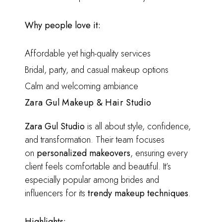
Why people love it:
Affordable yet high-quality services
Bridal, party, and casual makeup options
Calm and welcoming ambiance
Zara Gul Makeup & Hair Studio
Zara Gul Studio
is all about style, confidence,
and transformation. Their team focuses
on
personalized makeovers
, ensuring every
client feels comfortable and beautiful. It’s
especially popular among brides and
influencers for its
trendy makeup techniques
.
Highlights: