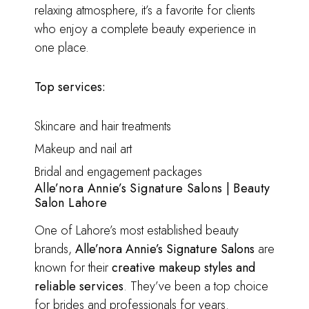
relaxing atmosphere, it’s a favorite for clients
who enjoy a complete beauty experience in
one place.
Top services:
Skincare and hair treatments
Makeup and nail art
Bridal and engagement packages
Alle’nora Annie’s Signature Salons | Beauty
Salon Lahore
One of Lahore’s most established beauty
brands,
Alle’nora Annie’s Signature Salons
are
known for their
creative makeup styles and
reliable services
. They’ve been a top choice
for brides and professionals for years.