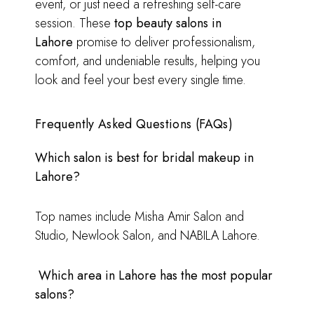
event, or just need a refreshing self-care
session. These
top beauty salons in
Lahore
promise to deliver professionalism,
comfort, and undeniable results, helping you
look and feel your best every single time.
Frequently Asked Questions (FAQs)
Which salon is best for bridal makeup in
Lahore?
Top names include Misha Amir Salon and
Studio, Newlook Salon, and NABILA Lahore.
Which area in Lahore has the most popular
salons?