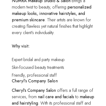
NUMRA Makeup Studio & Salon
brings a
modern twist to beauty, offering
personalized
makeup looks, innovative hairstyles, and
premium skincare
. Their artists are known for
creating flawless yet natural finishes that highlight
every client’s individuality.
Why visit:
Expert bridal and party makeup
Skin-focused beauty treatments
Friendly, professional staff
Cheryl’s Company Salon
Cheryl’s Company Salon
offers a full range of
services, from
nail care and facials
to
makeup
and hairstyling
. With its professional staff and