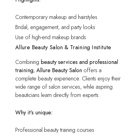
Contemporary makeup and hairstyles
Bridal, engagement, and party looks
Use of high-end makeup brands
Allure Beauty Salon & Training Institute
Combining
beauty services and professional
training
,
Allure Beauty Salon
offers a
complete beauty experience. Clients enjoy their
wide range of salon services, while aspiring
beauticians learn directly from experts.
Why it’s unique:
Professional beauty training courses