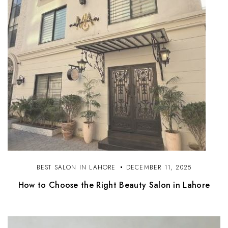
BEST SALON IN LAHORE
DECEMBER 11, 2025
How to Choose the Right Beauty Salon in Lahore