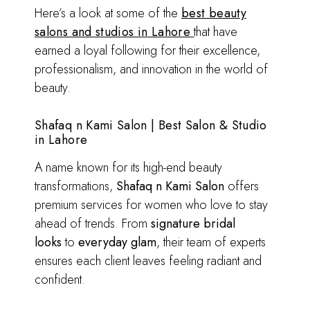
Here’s a look at some of the
best beauty
salons and studios in Lahore
that have
earned a loyal following for their excellence,
professionalism, and innovation in the world of
beauty.
Shafaq n Kami Salon | Best Salon & Studio
in Lahore
A name known for its high-end beauty
transformations,
Shafaq n Kami Salon
offers
premium services for women who love to stay
ahead of trends. From
signature bridal
looks
to
everyday glam
, their team of experts
ensures each client leaves feeling radiant and
confident.