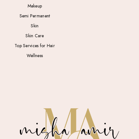
Makeup
Semi Permanent
Skin
Skin Care
Top Services for Hair
Wellness