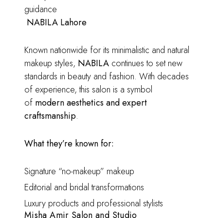
guidance
NABILA Lahore
Known nationwide for its minimalistic and natural
makeup styles,
NABILA
continues to set new
standards in beauty and fashion. With decades
of experience, this salon is a symbol
of
modern aesthetics and expert
craftsmanship
.
What they’re known for:
Signature “no-makeup” makeup
Editorial and bridal transformations
Luxury products and professional stylists
Misha Amir Salon and Studio