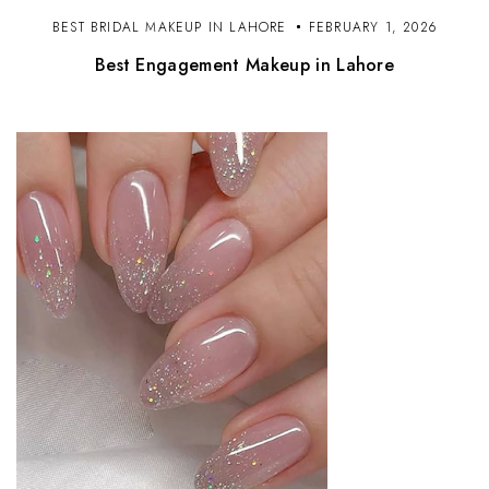
BEST BRIDAL MAKEUP IN LAHORE
FEBRUARY 1, 2026
Best Engagement Makeup in Lahore