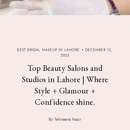
BEST BRIDAL MAKEUP IN LAHORE
DECEMBER 12,
2025
Top Beauty Salons and
Studios in Lahore | Where
Style + Glamour +
Confidence shine.
By Tehmeena Nazir