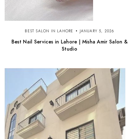
BEST SALON IN LAHORE
JANUARY 5, 2026
Best Nail Services in Lahore | Misha Amir Salon &
Studio