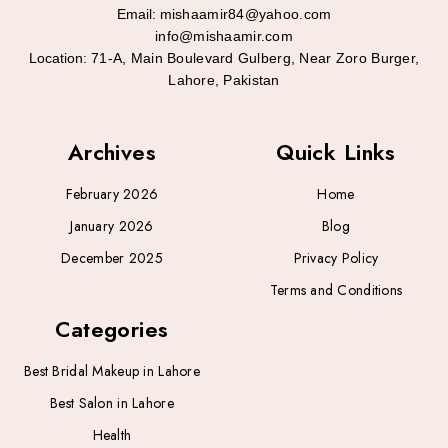
Email:
mishaamir84@yahoo.com
info@mishaamir.com
Location:
71-A, Main Boulevard Gulberg, Near Zoro Burger,
Lahore, Pakistan
Archives
Quick Links
February 2026
Home
January 2026
Blog
December 2025
Privacy Policy
Terms and Conditions
Categories
Best Bridal Makeup in Lahore
Best Salon in Lahore
Health