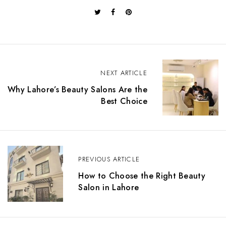
P
o
NEXT ARTICLE
s
Why Lahore’s Beauty Salons Are the
t
Best Choice
n
a
v
i
g
a
PREVIOUS ARTICLE
t
How to Choose the Right Beauty
i
Salon in Lahore
o
n