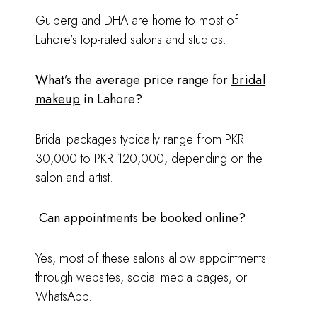
Gulberg and DHA are home to most of
Lahore’s top-rated salons and studios.
What’s the average price range for
bridal
makeup
in Lahore?
Bridal packages typically range from PKR
30,000 to PKR 120,000, depending on the
salon and artist.
Can appointments be booked online?
Yes, most of these salons allow appointments
through websites, social media pages, or
WhatsApp.