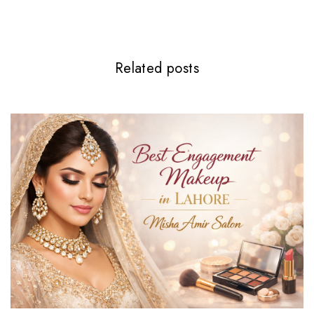
Related posts