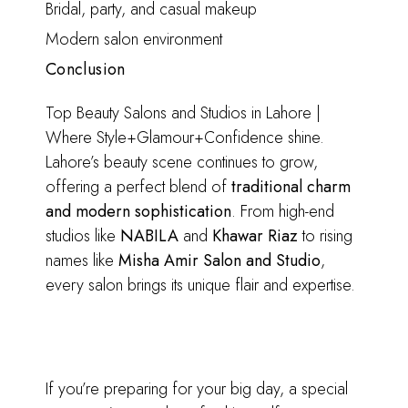
Bridal, party, and casual makeup
Modern salon environment
Conclusion
Top Beauty Salons and Studios in Lahore |
Where Style+Glamour+Confidence shine.
Lahore’s beauty scene continues to grow,
offering a perfect blend of
traditional charm
and modern sophistication
. From high-end
studios like
NABILA
and
Khawar Riaz
to rising
names like
Misha Amir Salon and Studio
,
every salon brings its unique flair and expertise.
If you’re preparing for your big day, a special