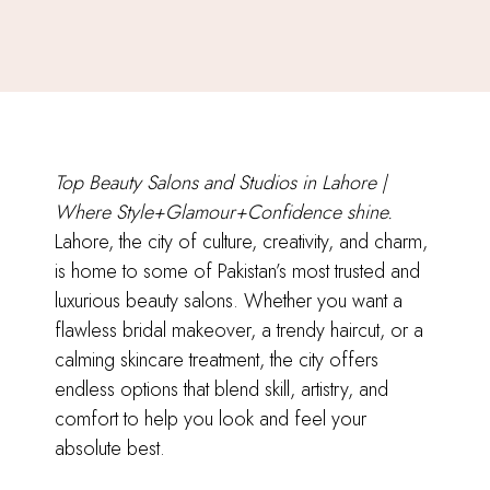
Top Beauty Salons and Studios in Lahore |
Where Style+Glamour+Confidence shine.
Lahore, the city of culture, creativity, and charm,
is home to some of Pakistan’s most trusted and
luxurious beauty salons. Whether you want a
flawless bridal makeover, a trendy haircut, or a
calming skincare treatment, the city offers
endless options that blend skill, artistry, and
comfort to help you look and feel your
absolute best.