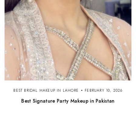
BEST BRIDAL MAKEUP IN LAHORE
FEBRUARY 10, 2026
Best Signature Party Makeup in Pakistan