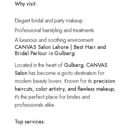
Why visit:
Elegant bridal and party makeup
Professional hairstyling and treatments
A luxurious and soothing environment.
CANVAS Salon Lahore | Best Hair and
Bridal Parlour in Gulberg
Located in the heart of
Gulberg
,
CANVAS
Salon
has become a go-to destination for
modern beauty lovers. Known for its
precision
haircuts, color artistry, and flawless makeup
,
it’s the perfect place for brides and
professionals alike.
Top services: