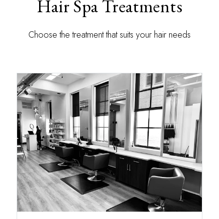
Hair Spa Treatments
Choose the treatment that suits your hair needs