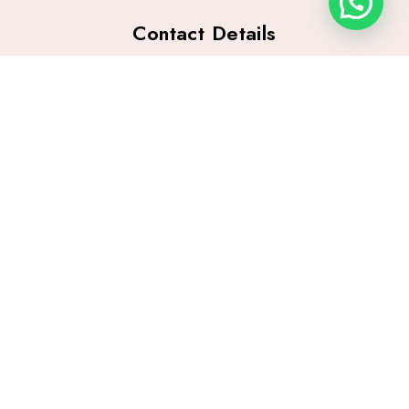
Contact Details
Contact #:
+92 301 0118474
Email:
mishaamir84@yahoo.com
info@mishaamir.com
Location:
71-A, Main Boulevard Gulberg, Near Zoro Burger,
Lahore, Pakistan
Archives
Quick Links
February 2026
Home
January 2026
Blog
December 2025
Privacy Policy
Terms and Conditions
Categories