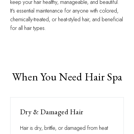
keep your hair healthy, manageable, and beautiful.
It's essential maintenance for anyone with colored,
chemically-treated, or heat-styled hair, and beneficial
for all hair types.
When You Need Hair Spa
Dry & Damaged Hair
Hair is dry, brittle, or damaged from heat