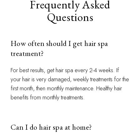
Frequently Asked
Questions
How often should I get hair spa
treatment?
For best results, get hair spa every 2-4 weeks. If
your hair is very damaged, weekly treatments for the
first month, then monthly maintenance. Healthy hair
benefits from monthly treatments.
Can I do hair spa at home?