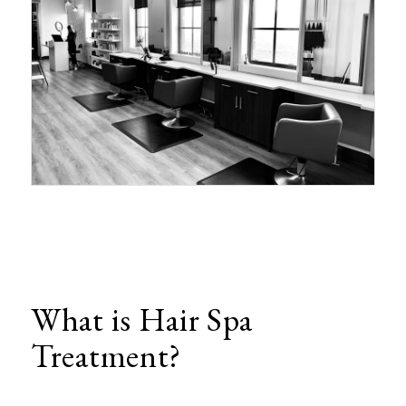
What is Hair Spa
Treatment?