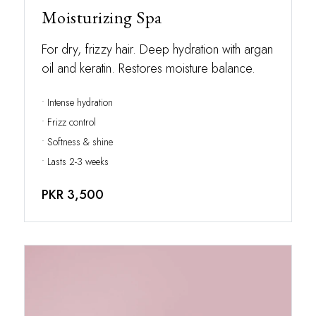
Moisturizing Spa
For dry, frizzy hair. Deep hydration with argan
oil and keratin. Restores moisture balance.
• Intense hydration
• Frizz control
• Softness & shine
• Lasts 2-3 weeks
PKR 3,500