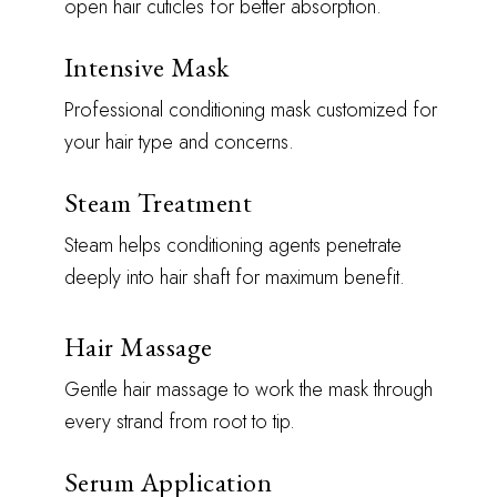
open hair cuticles for better absorption.
Intensive Mask
Professional conditioning mask customized for
your hair type and concerns.
Steam Treatment
Steam helps conditioning agents penetrate
deeply into hair shaft for maximum benefit.
Hair Massage
Gentle hair massage to work the mask through
every strand from root to tip.
Serum Application