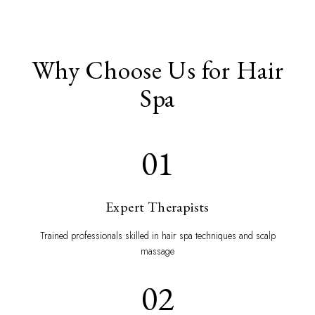
Why Choose Us for Hair
Spa
01
Expert Therapists
Trained professionals skilled in hair spa techniques and scalp
massage
02