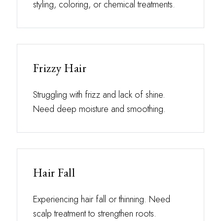
styling, coloring, or chemical treatments.
Frizzy Hair
Struggling with frizz and lack of shine.
Need deep moisture and smoothing.
Hair Fall
Experiencing hair fall or thinning. Need
scalp treatment to strengthen roots.