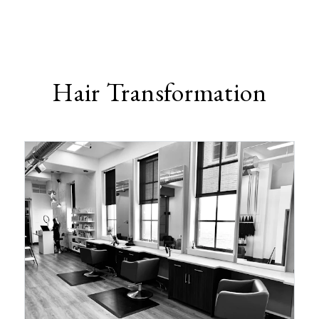
Hair Transformation