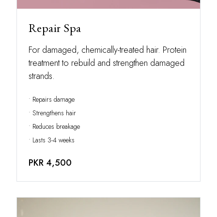
Repair Spa
For damaged, chemically-treated hair. Protein
treatment to rebuild and strengthen damaged
strands.
• Repairs damage
• Strengthens hair
• Reduces breakage
• Lasts 3-4 weeks
PKR 4,500