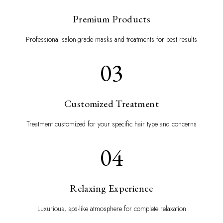
Premium Products
Professional salon-grade masks and treatments for best results
03
Customized Treatment
Treatment customized for your specific hair type and concerns
04
Relaxing Experience
Luxurious, spa-like atmosphere for complete relaxation