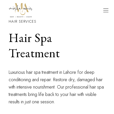
HAIR SERVICES
Hair Spa
Treatment
Luxurious hair spa treatment in Lahore for deep
conditioning and repair. Restore dry, damaged hair
with intensive nourishment. Our professional hair spa
treatments bring life back to your hair with visible
results in just one session.