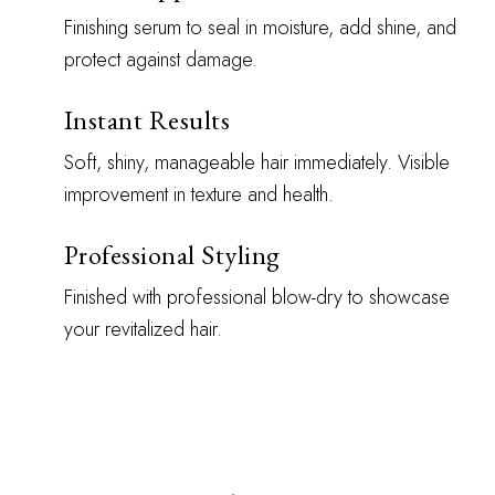
Finishing serum to seal in moisture, add shine, and
protect against damage.
Instant Results
Soft, shiny, manageable hair immediately. Visible
improvement in texture and health.
Professional Styling
Finished with professional blow-dry to showcase
your revitalized hair.