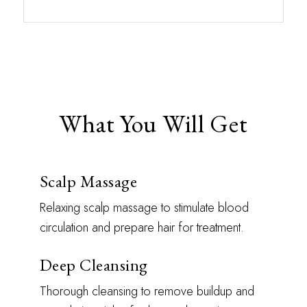
What You Will Get
Scalp Massage
Relaxing scalp massage to stimulate blood
circulation and prepare hair for treatment.
Deep Cleansing
Thorough cleansing to remove buildup and