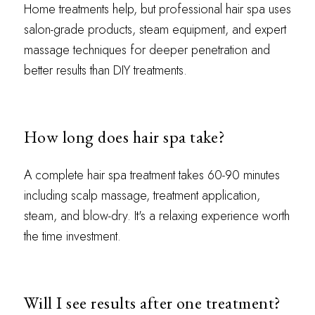
Home treatments help, but professional hair spa uses
salon-grade products, steam equipment, and expert
massage techniques for deeper penetration and
better results than DIY treatments.
How long does hair spa take?
A complete hair spa treatment takes 60-90 minutes
including scalp massage, treatment application,
steam, and blow-dry. It's a relaxing experience worth
the time investment.
Will I see results after one treatment?