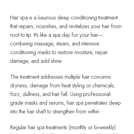
Hair spa is a luxurious deep conditioning treatment
that repairs, nourishes, and revitalizes your hair from
root to tip. It's like a spa day for your hair—
combining massage, steam, and intensive
conditioning masks to restore moisture, repair
damage, and add shine.
The treatment addresses multiple hair concerns:
dryness, damage from heat styling or chemicals,
frizz, dullness, and hair fall. Using professional-
grade masks and serums, hair spa penetrates deep
into the hair shaft to strengthen from within.
Regular hair spa treatments (monthly or bi-weekly)