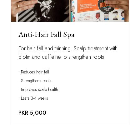
Anti-Hair Fall Spa
For hair fall and thinning. Scalp treatment with
biotin and caffeine to strengthen roots.
• Reduces hair fall
• Strengthens roots
• Improves scalp health
• Lasts 3-4 weeks
PKR 5,000