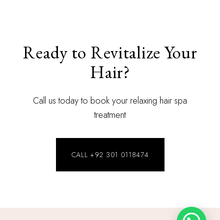
Ready to Revitalize Your
Hair?
Call us today to book your relaxing hair spa
treatment
CALL +92 301 0118474