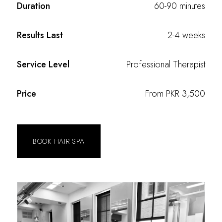
Duration
60-90 minutes
Results Last
2-4 weeks
Service Level
Professional Therapist
Price
From PKR 3,500
BOOK HAIR SPA