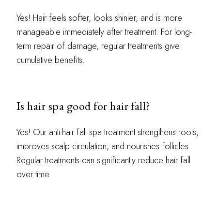
Yes! Hair feels softer, looks shinier, and is more
manageable immediately after treatment. For long-
term repair of damage, regular treatments give
cumulative benefits.
Is hair spa good for hair fall?
Yes! Our anti-hair fall spa treatment strengthens roots,
improves scalp circulation, and nourishes follicles.
Regular treatments can significantly reduce hair fall
over time.