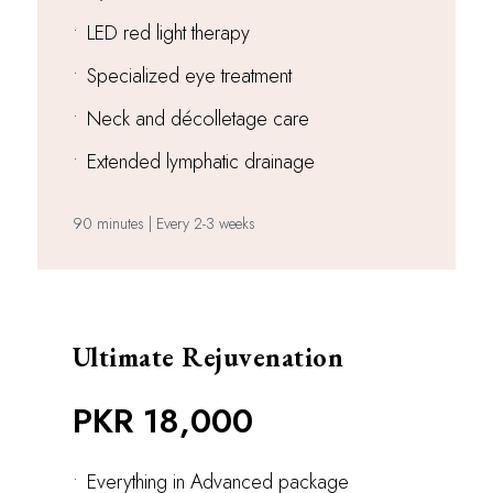
•
LED red light therapy
•
Specialized eye treatment
•
Neck and décolletage care
•
Extended lymphatic drainage
90 minutes | Every 2-3 weeks
Ultimate Rejuvenation
PKR 18,000
•
Everything in Advanced package