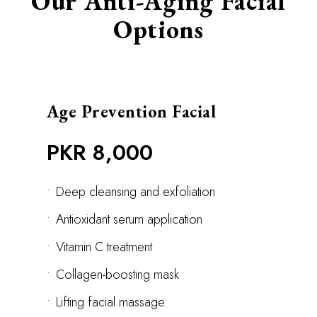
Our Anti-Aging Facial
Options
Age Prevention Facial
PKR 8,000
•
Deep cleansing and exfoliation
•
Antioxidant serum application
•
Vitamin C treatment
•
Collagen-boosting mask
•
Lifting facial massage