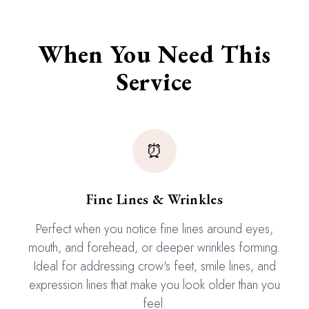
When You Need This
Service
⏰
Fine Lines & Wrinkles
Perfect when you notice fine lines around eyes,
mouth, and forehead, or deeper wrinkles forming.
Ideal for addressing crow's feet, smile lines, and
expression lines that make you look older than you
feel.