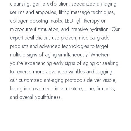
cleansing, gentle exfoliation, specialized anti-aging
serums and ampoules, lifting massage techniques,
collagen-boosting masks, LED light therapy or
microcurrent stimulation, and intensive hydration. Our
expert aestheticians use proven, medical-grade
products and advanced technologies to target
multiple signs of aging simultaneously. Whether
you're experiencing early signs of aging or seeking
to reverse more advanced wrinkles and sagging,
our customized anti-aging protocols deliver visible,
lasting improvements in skin texture, tone, firmness,
and overall youthfulness.