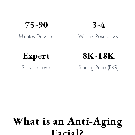
75-90
3-4
Minutes Duration
Weeks Results Last
Expert
8K-18K
Service Level
Starting Price (PKR)
What is an Anti-Aging
Facial?