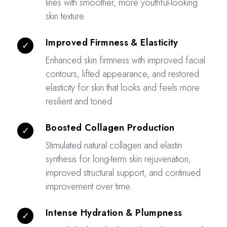
lines with smoother, more youthful-looking
skin texture.
Improved Firmness & Elasticity
✓
Enhanced skin firmness with improved facial
contours, lifted appearance, and restored
elasticity for skin that looks and feels more
resilient and toned.
Boosted Collagen Production
✓
Stimulated natural collagen and elastin
synthesis for long-term skin rejuvenation,
improved structural support, and continued
improvement over time.
Intense Hydration & Plumpness
✓