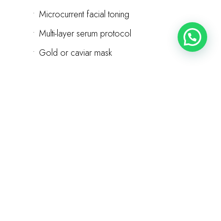
•
Microcurrent facial toning
•
Multi-layer serum protocol
•
Gold or caviar mask
•
Oxygen therapy infusion
•
Stem cell or growth factor serums
•
Premium aftercare products
120 minutes | Customized series plan