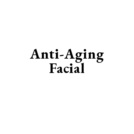
Anti-Aging
Facial
Restore Your Youthful Radiance