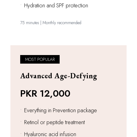
•
Hydration and SPF protection
75 minutes | Monthly recommended
MOST POPULAR
Advanced Age-Defying
PKR 12,000
•
Everything in Prevention package
•
Retinol or peptide treatment
•
Hyaluronic acid infusion