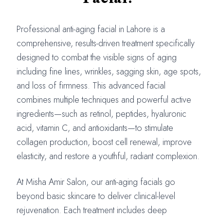
Professional anti-aging facial in Lahore is a
comprehensive, results-driven treatment specifically
designed to combat the visible signs of aging
including fine lines, wrinkles, sagging skin, age spots,
and loss of firmness. This advanced facial
combines multiple techniques and powerful active
ingredients—such as retinol, peptides, hyaluronic
acid, vitamin C, and antioxidants—to stimulate
collagen production, boost cell renewal, improve
elasticity, and restore a youthful, radiant complexion.
At Misha Amir Salon, our anti-aging facials go
beyond basic skincare to deliver clinical-level
rejuvenation. Each treatment includes deep