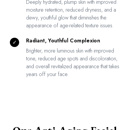
Deeply hydrated, plump skin with improved
moisture retention, reduced dryness, and a
dewy, youthful glow that diminishes the
appearance of age-related texture issues.
Radiant, Youthful Complexion
✓
Brighter, more luminous skin with improved
tone, reduced age spots and discoloration,
and overall revitalized appearance that takes
years off your face.