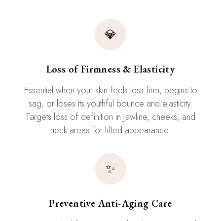
💎
Loss of Firmness & Elasticity
Essential when your skin feels less firm, begins to
sag, or loses its youthful bounce and elasticity.
Targets loss of definition in jawline, cheeks, and
neck areas for lifted appearance.
✨
Preventive Anti-Aging Care