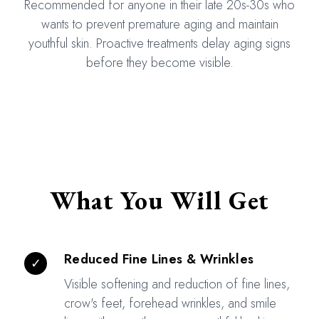
Recommended for anyone in their late 20s-30s who
wants to prevent premature aging and maintain
youthful skin. Proactive treatments delay aging signs
before they become visible.
What You Will Get
Reduced Fine Lines & Wrinkles
✓
Visible softening and reduction of fine lines,
crow's feet, forehead wrinkles, and smile