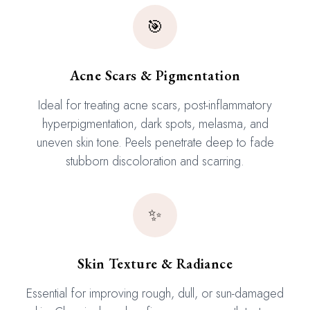
🎯
Acne Scars & Pigmentation
Ideal for treating acne scars, post-inflammatory
hyperpigmentation, dark spots, melasma, and
uneven skin tone. Peels penetrate deep to fade
stubborn discoloration and scarring.
✨
Skin Texture & Radiance
Essential for improving rough, dull, or sun-damaged