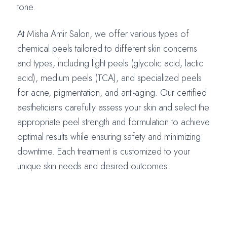
tone.
At Misha Amir Salon, we offer various types of
chemical peels tailored to different skin concerns
and types, including light peels (glycolic acid, lactic
acid), medium peels (TCA), and specialized peels
for acne, pigmentation, and anti-aging. Our certified
aestheticians carefully assess your skin and select the
appropriate peel strength and formulation to achieve
optimal results while ensuring safety and minimizing
downtime. Each treatment is customized to your
unique skin needs and desired outcomes.