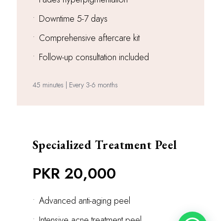
•
Downtime 5-7 days
•
Comprehensive aftercare kit
•
Follow-up consultation included
45 minutes | Every 3-6 months
Specialized Treatment Peel
PKR 20,000
•
Advanced anti-aging peel
•
Intensive acne treatment peel