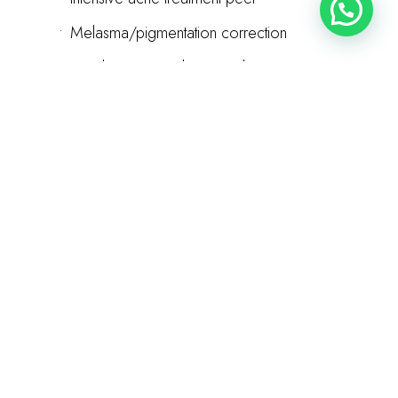
•
Melasma/pigmentation correction
•
Combination peel protocols
•
LED therapy enhancement
•
Premium aftercare products
•
Multiple follow-up visits
60 minutes | Customized treatment plan