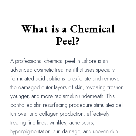
What is a Chemical
Peel?
A professional chemical peel in Lahore is an
advanced cosmetic treatment that uses specially
formulated acid solutions to exfoliate and remove
the damaged outer layers of skin, revealing fresher,
younger, and more radiant skin underneath. This
controlled skin resurfacing procedure stimulates cell
turnover and collagen production, effectively
treating fine lines, wrinkles, acne scars,
hyperpigmentation, sun damage, and uneven skin