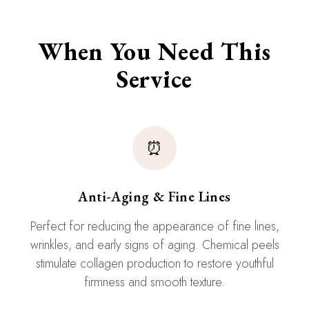
When You Need This
Service
⏰
Anti-Aging & Fine Lines
Perfect for reducing the appearance of fine lines,
wrinkles, and early signs of aging. Chemical peels
stimulate collagen production to restore youthful
firmness and smooth texture.