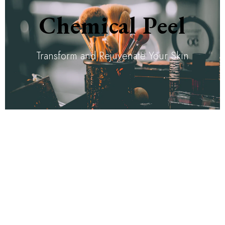
Chemical Peel
Transform and Rejuvenate Your Skin