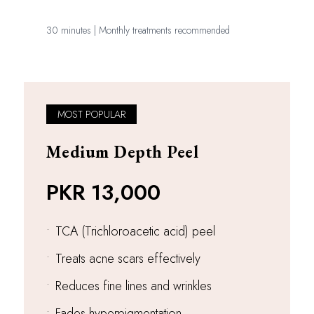
30 minutes | Monthly treatments recommended
MOST POPULAR
Medium Depth Peel
PKR 13,000
•
TCA (Trichloroacetic acid) peel
•
Treats acne scars effectively
•
Reduces fine lines and wrinkles
•
Fades hyperpigmentation