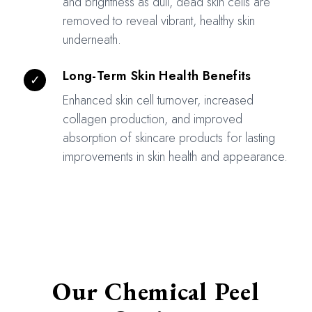
and brightness as dull, dead skin cells are
removed to reveal vibrant, healthy skin
underneath.
Long-Term Skin Health Benefits
✓
Enhanced skin cell turnover, increased
collagen production, and improved
absorption of skincare products for lasting
improvements in skin health and appearance.
Our Chemical Peel