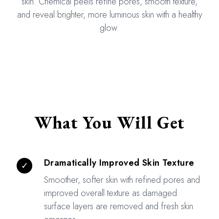
skin. Chemical peels refine pores, smooth texture,
and reveal brighter, more luminous skin with a healthy
glow.
What You Will Get
Dramatically Improved Skin Texture
✓
Smoother, softer skin with refined pores and
improved overall texture as damaged
surface layers are removed and fresh skin