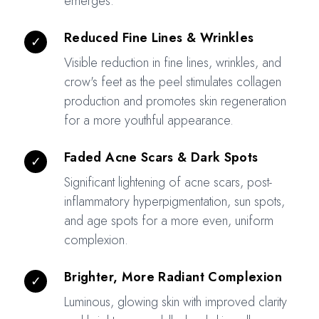
emerges.
Reduced Fine Lines & Wrinkles
✓
Visible reduction in fine lines, wrinkles, and
crow's feet as the peel stimulates collagen
production and promotes skin regeneration
for a more youthful appearance.
Faded Acne Scars & Dark Spots
✓
Significant lightening of acne scars, post-
inflammatory hyperpigmentation, sun spots,
and age spots for a more even, uniform
complexion.
Brighter, More Radiant Complexion
✓
Luminous, glowing skin with improved clarity