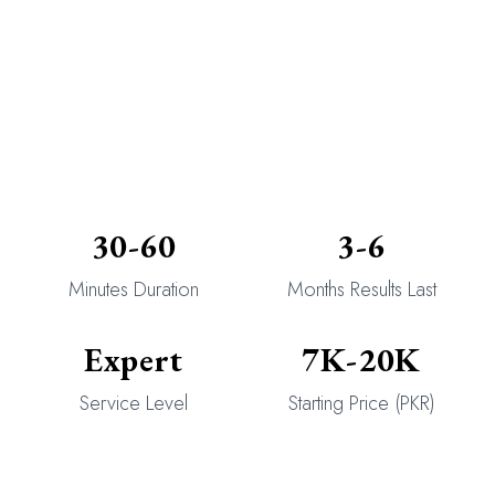
30-60
3-6
Minutes Duration
Months Results Last
Expert
7K-20K
Service Level
Starting Price (PKR)