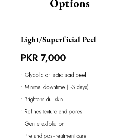
Options
Light/Superficial Peel
PKR 7,000
•
Glycolic or lactic acid peel
•
Minimal downtime (1-3 days)
•
Brightens dull skin
•
Refines texture and pores
•
Gentle exfoliation
•
Pre and post-treatment care