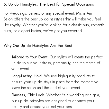
5. Up do Hairstyles: The Best for Special Occasions
For weddings, parties, or any special event, Misha Amir
Salon offers the best up do hairstyles that will make you feel
like royalty. Whether you’re looking for a classic bun, romantic
curls, or elegant braids, we’ve got you covered.
Why Our Up do Hairstyles Are the Best
Tailored to Your Event
: Our stylists will create the perfect
up do to suit your dress, personality, and the theme of
your event.
Long-Lasting Hold
: We use high-quality products to
ensure your up do stays in place from the moment you
leave the salon until the end of your event.
Flawless, Chic Look
: Whether it’s a wedding or a gala,
our up do hairstyles are designed to enhance your
beauty and ensure you feel your best.