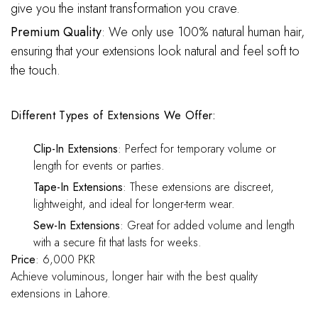
give you the instant transformation you crave.
Premium Quality
: We only use 100% natural human hair,
ensuring that your extensions look natural and feel soft to
the touch.
Different Types of Extensions We Offer:
Clip-In Extensions
: Perfect for temporary volume or
length for events or parties.
Tape-In Extensions
: These extensions are discreet,
lightweight, and ideal for longer-term wear.
Sew-In Extensions
: Great for added volume and length
with a secure fit that lasts for weeks.
Price
: 6,000 PKR
Achieve voluminous, longer hair with the best quality
extensions in Lahore.