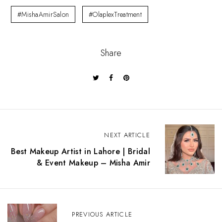
#MishaAmirSalon
#OlaplexTreatment
Share
P
NEXT ARTICLE
o
s
Best Makeup Artist in Lahore | Bridal
t
& Event Makeup – Misha Amir
n
a
v
i
g
PREVIOUS ARTICLE