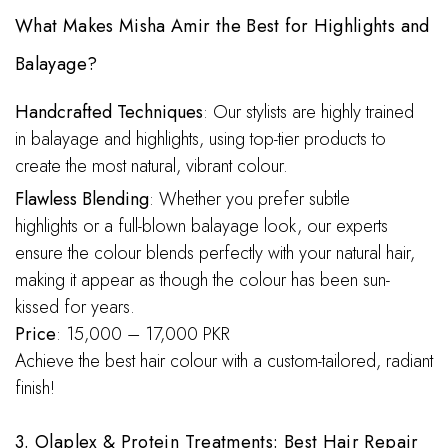
What Makes Misha Amir the Best for Highlights and
Balayage?
Handcrafted Techniques
: Our stylists are highly trained
in balayage and highlights, using top-tier products to
create the most natural, vibrant colour.
Flawless Blending
: Whether you prefer subtle
highlights or a full-blown balayage look, our experts
ensure the colour blends perfectly with your natural hair,
making it appear as though the colour has been sun-
kissed for years.
Price
: 15,000 – 17,000 PKR
Achieve the best hair colour with a custom-tailored, radiant
finish!
3. Olaplex & Protein Treatments: Best Hair Repair