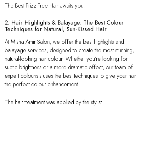
The Best Frizz-Free Hair awaits you.
2. Hair Highlights & Balayage: The Best Colour
Techniques for Natural, Sun-Kissed Hair
At Misha Amir Salon, we offer the best highlights and
balayage services, designed to create the most stunning,
natural-looking hair colour. Whether you’re looking for
subtle brightness or a more dramatic effect, our team of
expert colourists uses the best techniques to give your hair
the perfect colour enhancement.
The hair treatment was applied by the stylist