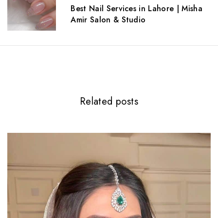
a
Best Nail Services in Lahore | Misha
t
Amir Salon & Studio
i
o
n
Related posts