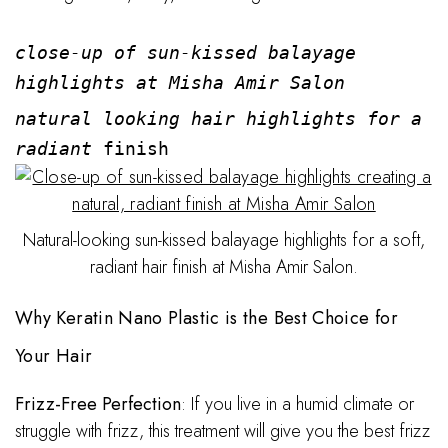
close-up of sun-kissed balayage
highlights at Misha Amir Salon
natural looking hair highlights for a
radiant
finish
Natural-looking sun-kissed balayage highlights for a soft,
radiant hair finish at Misha Amir Salon.
Why Keratin Nano Plastic is the Best Choice for
Your Hair
Frizz-Free Perfection
: If you live in a humid climate or
struggle with frizz, this treatment will give you the best frizz