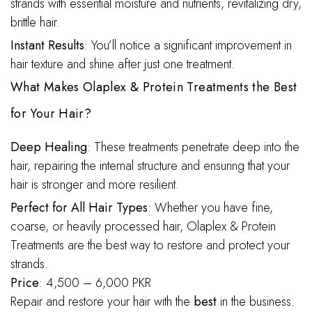
strands with essential moisture and nutrients, revitalizing dry,
brittle hair.
Instant Results
: You’ll notice a significant improvement in
hair texture and shine after just one treatment.
What Makes Olaplex & Protein Treatments the Best
for Your Hair?
Deep Healing
: These treatments penetrate deep into the
hair, repairing the internal structure and ensuring that your
hair is stronger and more resilient.
Perfect for All Hair Types
: Whether you have fine,
coarse, or heavily processed hair, Olaplex & Protein
Treatments are the best way to restore and protect your
strands.
Price
: 4,500 – 6,000 PKR
Repair and restore your hair with the
best
in the business.