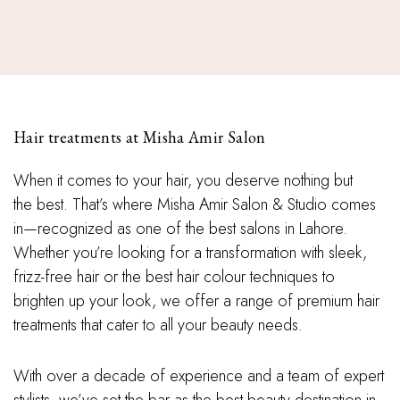
Hair treatments at Misha Amir Salon
When it comes to your hair, you deserve nothing but
the best. That’s where Misha Amir Salon & Studio comes
in—recognized as one of the best salons in Lahore.
Whether you’re looking for a transformation with sleek,
frizz-free hair or the best hair colour techniques to
brighten up your look, we offer a range of premium hair
treatments that cater to all your beauty needs.
With over a decade of experience and a team of expert