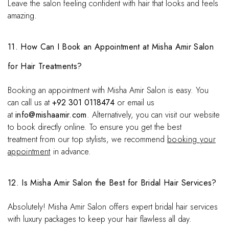
Leave the salon feeling confident with hair that looks and feels
amazing.
11. How Can I Book an Appointment at Misha Amir Salon
for Hair Treatments?
Booking an appointment with Misha Amir Salon is easy. You
can call us at
+92 301 0118474
or email us
at
info@mishaamir.com
. Alternatively, you can visit our website
to book directly online. To ensure you get the best
treatment from our top stylists, we recommend
booking your
appointment
in advance.
12. Is Misha Amir Salon the Best for Bridal Hair Services?
Absolutely! Misha Amir Salon offers expert bridal hair services
with luxury packages to keep your hair flawless all day.