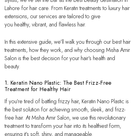
stylists, we’ve set the bar as the best beauty destination in
Lahore for hair care. From Keratin treatments to luxury hair
extensions, our services are tailored to give
you healthy, vibrant, and flawless hair.
In this extensive guide, we’ll walk you through our best hair
treatments, how they work, and why choosing Misha Amir
Salon is the best decision for your hair’s health and
beauty.
1. Keratin Nano Plastic: The Best Frizz-Free
Treatment for Healthy Hair
If you’re tired of battling frizzy hair, Keratin Nano Plastic is
the best solution for achieving smooth, sleek, and frizz-
free hair. At Misha Amir Salon, we use this revolutionary
treatment to transform your hair into its healthiest form,
ensuring it’s soft, shiny, and manageable.