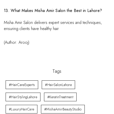
13. What Makes Misha Amir Salon the Best in Lahore?
Misha Amir Salon delivers expert services and techniques,
ensuring clients have healthy hair
(Author: Arooj)
Tags
#HairCareExperts
#HairSalonLahore
#HairStylingLahore
#KeratinTreatment
#LuxuryHairCare
#MishaAmirBeautyStudio