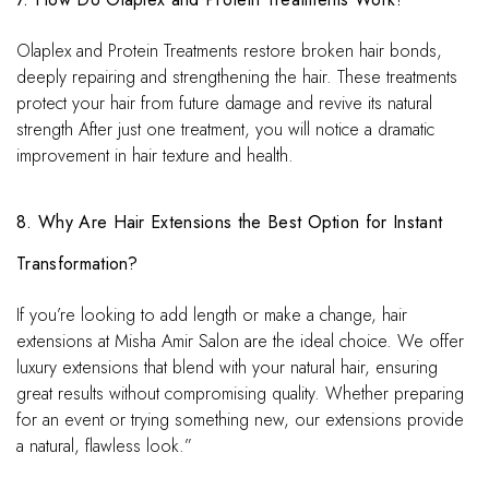
Olaplex and Protein Treatments restore broken hair bonds,
deeply repairing and strengthening the hair. These treatments
protect your hair from future damage and revive its natural
strength After just one treatment, you will notice a dramatic
improvement in hair texture and health.
8. Why Are Hair Extensions the Best Option for Instant
Transformation?
If you’re looking to add length or make a change, hair
extensions at Misha Amir Salon are the ideal choice. We offer
luxury extensions that blend with your natural hair, ensuring
great results without compromising quality. Whether preparing
for an event or trying something new, our extensions provide
a natural, flawless look.”