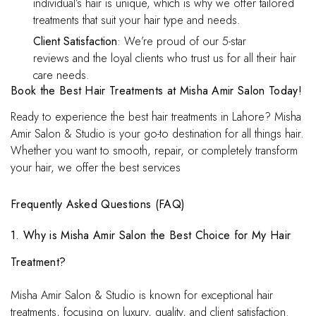
individual’s hair is unique, which is why we offer tailored
treatments that suit your hair type and needs.
Client Satisfaction
: We’re proud of our 5-star
reviews and the loyal clients who trust us for all their hair
care needs.
Book the Best Hair Treatments at Misha Amir Salon Today!
Ready to experience the best hair treatments in Lahore? Misha
Amir Salon & Studio is your go-to destination for all things hair.
Whether you want to smooth, repair, or completely transform
your hair, we offer the best services
Frequently Asked Questions (FAQ)
1. Why is Misha Amir Salon the Best Choice for My Hair
Treatment?
Misha Amir Salon & Studio is known for exceptional hair
treatments, focusing on luxury, quality, and client satisfaction.