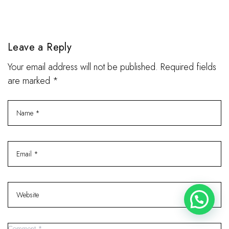
Leave a Reply
Your email address will not be published. Required fields
are marked *