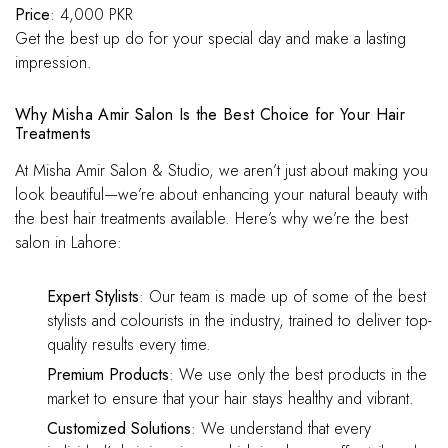
Price
: 4,000 PKR
Get the best up do for your special day and make a lasting
impression.
Why Misha Amir Salon Is the Best Choice for Your Hair
Treatments
At Misha Amir Salon & Studio, we aren’t just about making you
look beautiful—we’re about enhancing your natural beauty with
the best hair treatments available. Here’s why we’re the best
salon in Lahore:
Expert Stylists
: Our team is made up of some of the best
stylists and colourists in the industry, trained to deliver top-
quality results every time.
Premium Products
: We use only the best products in the
market to ensure that your hair stays healthy and vibrant.
Customized Solutions
: We understand that every