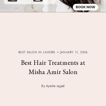
BEST SALON IN LAHORE
JANUARY 11, 2026
Best Hair Treatments at
Misha Amir Salon
By Ayesha sajjad