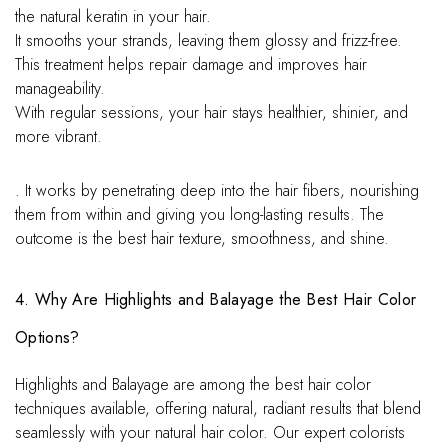
the natural keratin in your hair.
It smooths your strands, leaving them glossy and frizz-free.
This treatment helps repair damage and improves hair
manageability.
With regular sessions, your hair stays healthier, shinier, and
more vibrant.
. It works by penetrating deep into the hair fibers, nourishing
them from within and giving you long-lasting results. The
outcome is the best hair texture, smoothness, and shine.
4. Why Are Highlights and Balayage the Best Hair Color
Options?
Highlights and Balayage are among the best hair color
techniques available, offering natural, radiant results that blend
seamlessly with your natural hair color. Our expert colorists