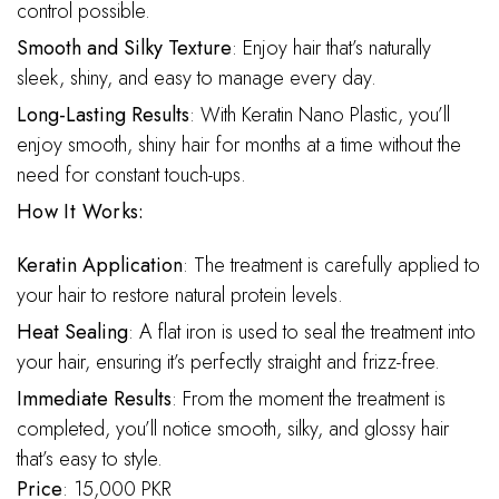
control possible.
Smooth and Silky Texture
: Enjoy hair that’s naturally
sleek, shiny, and easy to manage every day.
Long-Lasting Results
: With Keratin Nano Plastic, you’ll
enjoy smooth, shiny hair for months at a time without the
need for constant touch-ups.
How It Works:
Keratin Application
: The treatment is carefully applied to
your hair to restore natural protein levels.
Heat Sealing
: A flat iron is used to seal the treatment into
your hair, ensuring it’s perfectly straight and frizz-free.
Immediate Results
: From the moment the treatment is
completed, you’ll notice smooth, silky, and glossy hair
that’s easy to style.
Price
: 15,000 PKR