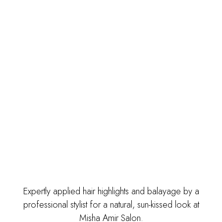
Expertly applied hair highlights and balayage by a
professional stylist for a natural, sun-kissed look at
Misha Amir Salon.