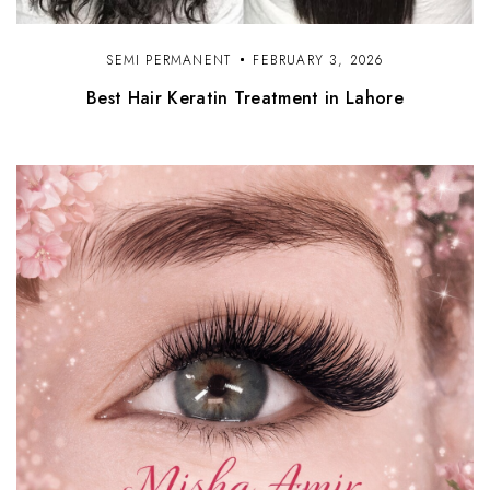
SEMI PERMANENT
FEBRUARY 3, 2026
Best Hair Keratin Treatment in Lahore