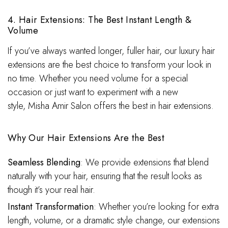
4. Hair Extensions: The Best Instant Length &
Volume
If you’ve always wanted longer, fuller hair, our luxury hair
extensions are the best choice to transform your look in
no time. Whether you need volume for a special
occasion or just want to experiment with a new
style, Misha Amir Salon offers the best in hair extensions.
Why Our Hair Extensions Are the Best
Seamless Blending
: We provide extensions that blend
naturally with your hair, ensuring that the result looks as
though it’s your real hair.
Instant Transformation
: Whether you’re looking for extra
length, volume, or a dramatic style change, our extensions