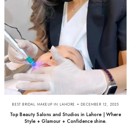
BEST BRIDAL MAKEUP IN LAHORE
DECEMBER 12, 2025
Top Beauty Salons and Studios in Lahore | Where
Style + Glamour + Confidence shine.