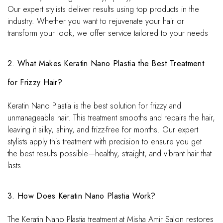
Our expert stylists deliver results using top products in the
industry. Whether you want to rejuvenate your hair or
transform your look, we offer service tailored to your needs
2. What Makes Keratin Nano Plastia the Best Treatment
for Frizzy Hair?
Keratin Nano Plastia is the best solution for frizzy and
unmanageable hair. This treatment smooths and repairs the hair,
leaving it silky, shiny, and frizz-free for months. Our expert
stylists apply this treatment with precision to ensure you get
the best results possible—healthy, straight, and vibrant hair that
lasts.
3. How Does Keratin Nano Plastia Work?
The Keratin Nano Plastia treatment at Misha Amir Salon restores