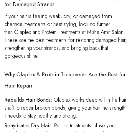
for Damaged Strands
If your hair is feeling weak, dry, or damaged from
chemical treatments or heat styling, look no further
than Olaplex and Protein Treatments at Misha Amir Salon.
These are the best treatments for restoring damaged hair,
strengthening your strands, and bringing back that
gorgeous shine.
Why Olaplex & Protein Treatments Are the Best for
Hair Repair
Rebuilds Hair Bonds
: Olaplex works deep within the hair
shaft to repair broken bonds, giving your hair the strength
it needs to stay healthy and strong.
Rehydrates Dry Hair
: Protein treatments infuse your