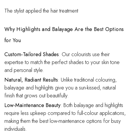
The stylist applied the hair treatment
Why Highlights and Balayage Are the Best Options
for You
Custom-Tailored Shades
: Our colourists use their
expertise to match the perfect shades to your skin tone
and personal style.
Natural, Radiant Results
: Unlike traditional colouring,
balayage and highlights give you a sun-kissed, natural
finish that grows out beautifully.
Low-Maintenance Beauty
: Both balayage and highlights
require less upkeep compared to full-colour applications,
making them the best low-maintenance options for busy
individuals.