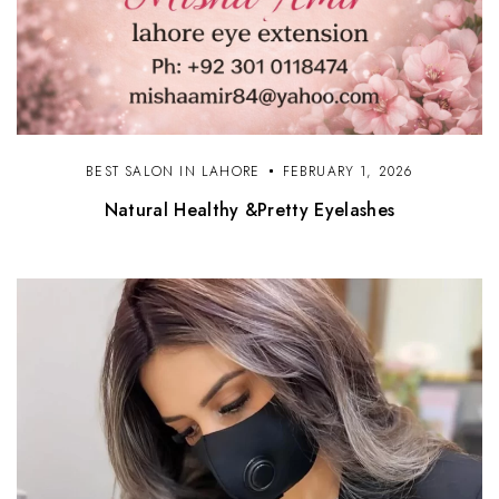
BEST SALON IN LAHORE
FEBRUARY 1, 2026
Natural Healthy &Pretty Eyelashes