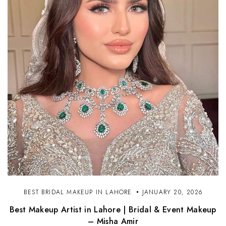
BEST BRIDAL MAKEUP IN LAHORE
JANUARY 20, 2026
Best Makeup Artist in Lahore | Bridal & Event Makeup
– Misha Amir