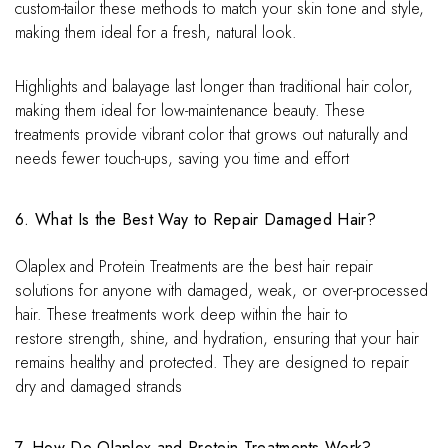
custom-tailor these methods to match your skin tone and style,
making them ideal for a fresh, natural look.
Highlights and balayage last longer than traditional hair color,
making them ideal for low-maintenance beauty. These
treatments provide vibrant color that grows out naturally and
needs fewer touch-ups, saving you time and effort
6. What Is the Best Way to Repair Damaged Hair?
Olaplex and Protein Treatments are the best hair repair
solutions for anyone with damaged, weak, or over-processed
hair. These treatments work deep within the hair to
restore strength, shine, and hydration, ensuring that your hair
remains healthy and protected. They are designed to repair
dry and damaged strands
7. How Do Olaplex and Protein Treatments Work?