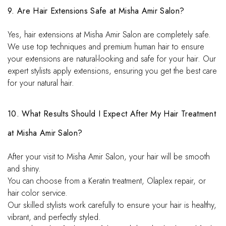
9. Are Hair Extensions Safe at Misha Amir Salon?
Yes, hair extensions at Misha Amir Salon are completely safe.
We use top techniques and premium human hair to ensure
your extensions are natural-looking and safe for your hair. Our
expert stylists apply extensions, ensuring you get the best care
for your natural hair.
10. What Results Should I Expect After My Hair Treatment
at Misha Amir Salon?
After your visit to Misha Amir Salon, your hair will be smooth
and shiny.
You can choose from a Keratin treatment, Olaplex repair, or
hair color service.
Our skilled stylists work carefully to ensure your hair is healthy,
vibrant, and perfectly styled.