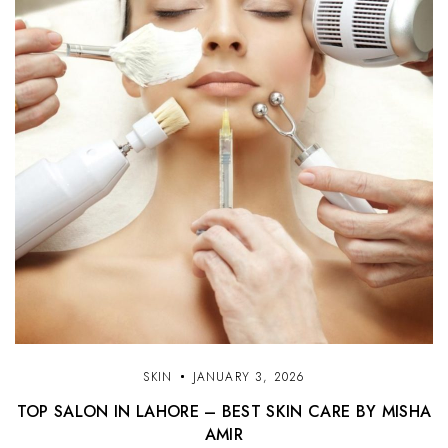
SKIN
JANUARY 3, 2026
TOP SALON IN LAHORE – BEST SKIN CARE BY MISHA
AMIR