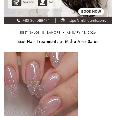
BEST SALON IN LAHORE
JANUARY 11, 2026
Best Hair Treatments at Misha Amir Salon