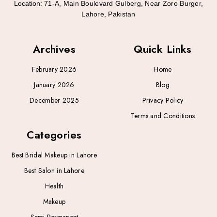
Location:
71-A, Main Boulevard Gulberg, Near Zoro Burger,
Lahore, Pakistan
Archives
Quick Links
February 2026
Home
January 2026
Blog
December 2025
Privacy Policy
Terms and Conditions
Categories
Best Bridal Makeup in Lahore
Best Salon in Lahore
Health
Makeup