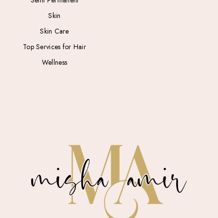
Semi Permanent
Skin
Skin Care
Top Services for Hair
Wellness