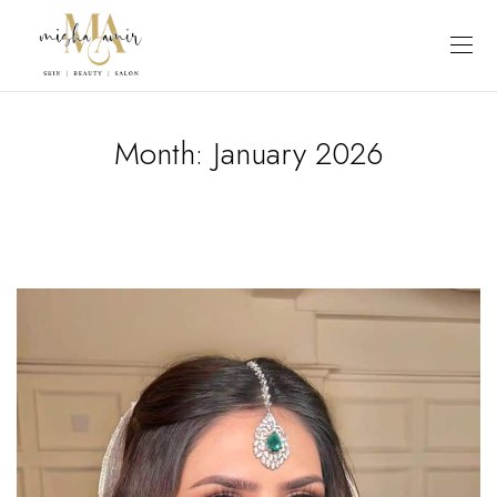
Month:
January 2026