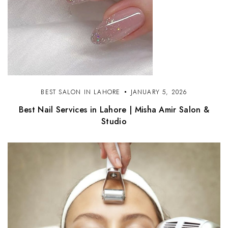
BEST SALON IN LAHORE
JANUARY 5, 2026
Best Nail Services in Lahore | Misha Amir Salon &
Studio