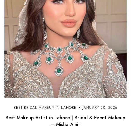
BEST BRIDAL MAKEUP IN LAHORE
JANUARY 20, 2026
Best Makeup Artist in Lahore | Bridal & Event Makeup
– Misha Amir