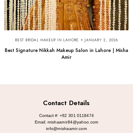
BEST BRIDAL MAKEUP IN LAHORE
JANUARY 2, 2026
Best Signature Nikkah Makeup Salon in Lahore | Misha
Amir
Contact Details
Contact #:
+92 301 0118474
Email:
mishaamir84@yahoo.com
info@mishaamir.com