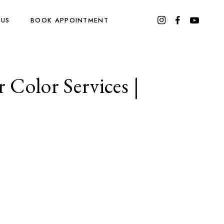
 US
BOOK APPOINTMENT
 Color Services |