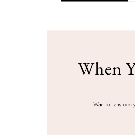
When Yo
Want to transform 