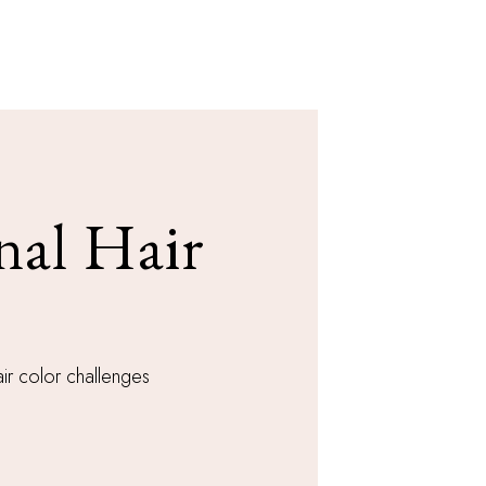
nal Hair
ir color challenges