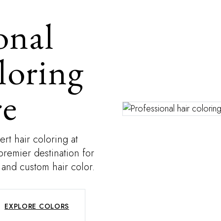
onal
loring
re
rt hair coloring at
premier destination for
 and custom hair color.
EXPLORE COLORS