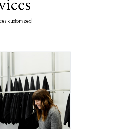
vices
vices customized