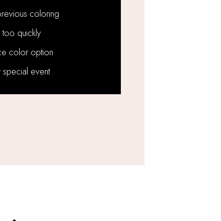
revious coloring
 too quickly
e color option
 special event