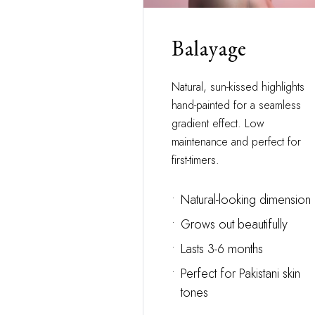
Balayage
Natural, sun-kissed highlights
hand-painted for a seamless
gradient effect. Low
maintenance and perfect for
first-timers.
•
Natural-looking dimension
•
Grows out beautifully
•
Lasts 3-6 months
•
Perfect for Pakistani skin
tones