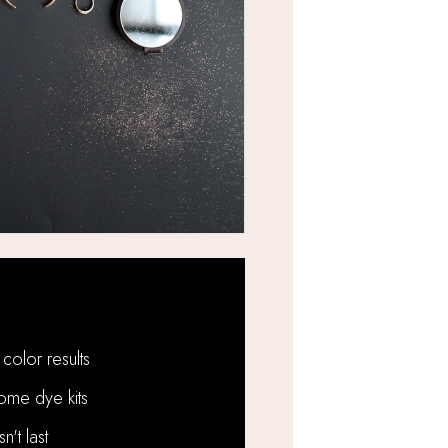
Problems We Solve:
color results
ome dye kits
't last