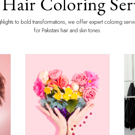
Hair Coloring Ser
ghlights to bold transformations, we offer expert coloring ser
for Pakistani hair and skin tones.