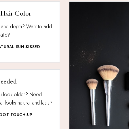
 Hair Color
n and depth? Want to add
atic?
TURAL SUN-KISSED
Needed
u look older? Need
t looks natural and lasts?
ROOT TOUCH-UP