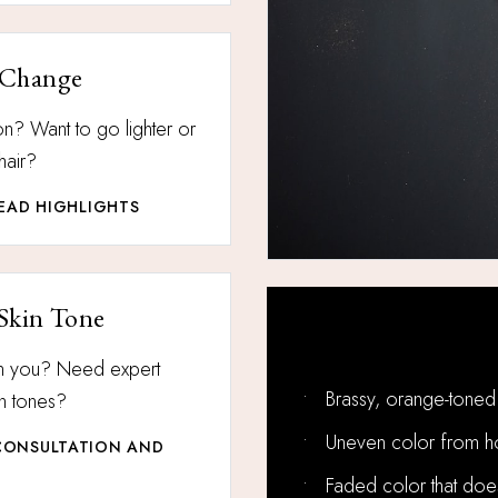
 Change
n? Want to go lighter or
hair?
HEAD HIGHLIGHTS
Skin Tone
More Hair Color 
on you? Need expert
•
Brassy, orange-toned 
in tones?
•
Uneven color from h
CONSULTATION AND
•
Faded color that doesn