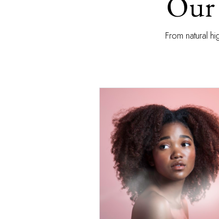
Our 
From natural hi