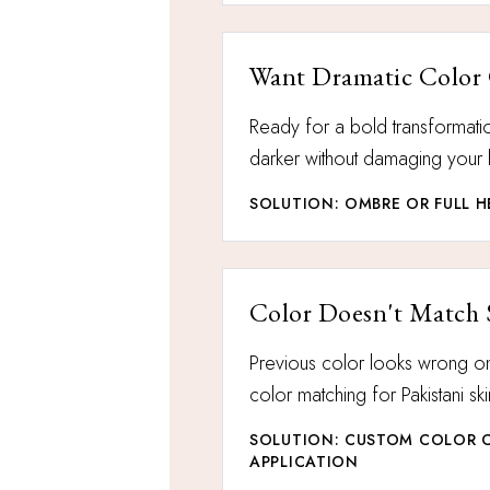
Want Dramatic Color
Ready for a bold transformatio
darker without damaging your 
SOLUTION: OMBRE OR FULL 
Color Doesn't Match 
Previous color looks wrong 
color matching for Pakistani sk
SOLUTION: CUSTOM COLOR 
APPLICATION