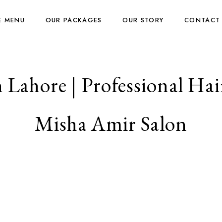
E MENU
OUR PACKAGES
OUR STORY
CONTACT
 Lahore | Professional Hair
Misha Amir Salon