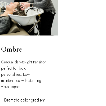
Ombre
Gradual dark-to-light transition
perfect for bold
personalities. Low
maintenance with stunning
visual impact.
•
Dramatic color gradient