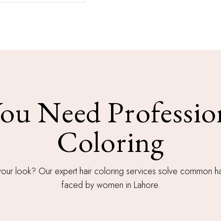
u Need Professio
Coloring
your look? Our expert hair coloring services solve common ha
faced by women in Lahore.