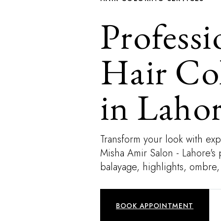
Professi
Hair Co
in Laho
Transform your look with expe
Misha Amir Salon - Lahore's 
balayage, highlights, ombre,
BOOK APPOINTMENT