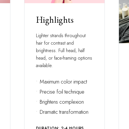
Highlights
Lighter strands throughout
hair for contrast and
brightness. Full head, half
head, or face-framing options
available.
•
Maximum color impact
•
Precise foil technique
•
Brightens complexion
•
Dramatic transformation
DURATION: 2-4 HOURS