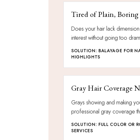
Tired of Plain, Boring
Does your hair lack dimensio
interest without going too dram
SOLUTION: BALAYAGE FOR NA
HIGHLIGHTS
Gray Hair Coverage 
Grays showing and making yo
professional gray coverage tha
SOLUTION: FULL COLOR OR 
SERVICES