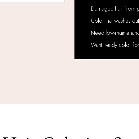
•
Damaged hair from p
•
Color that washes out
•
Need low-maintenanc
•
Want trendy color for