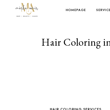
HOMEPAGE
SERVIC
Hair Coloring in
HAIR COLORING SERVICES