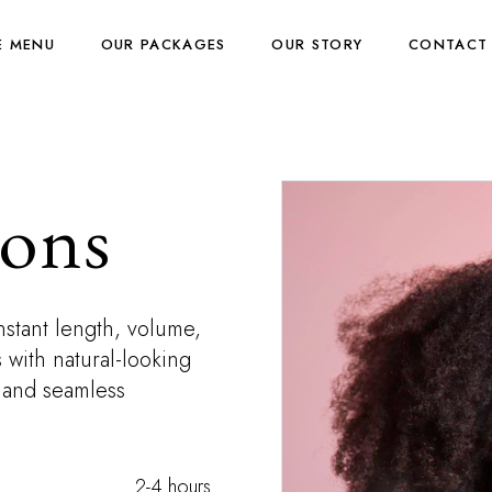
E MENU
OUR PACKAGES
OUR STORY
CONTACT
ions
nstant length, volume,
 with natural-looking
, and seamless
2-4 hours