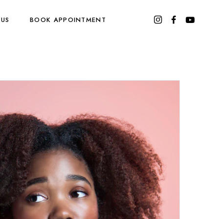
 US
BOOK APPOINTMENT