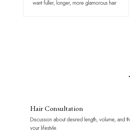
want fuller, longer, more glamorous hair.
Hair Consultation
Discussion about desired length, volume, and th
your lifestyle.