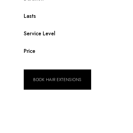
Lasts
Service Level
Price
BOOK HAIR EXTENSIONS