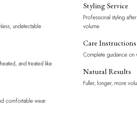
Styling Service
Professional styling aft
mless, undetectable
volume.
Care Instructions
Complete guidance on wa
heated, and treated like
Natural Results
Fuller, longer, more volu
and comfortable wear.