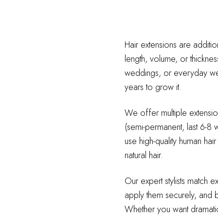
Hair extensions are additio
length, volume, or thicknes
weddings, or everyday wear
years to grow it.
We offer multiple extension
(semi-permanent, last 6-8 w
use high-quality human hair
natural hair.
Our expert stylists match e
apply them securely, and bl
Whether you want dramatic 