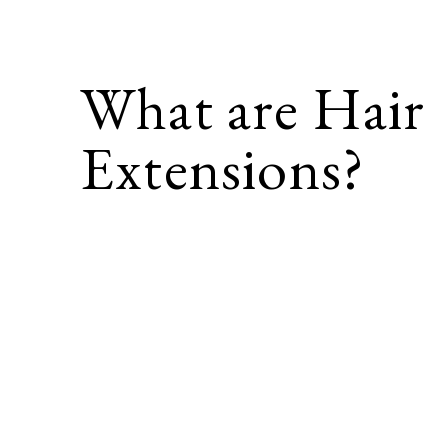
What are Hair
Extensions?