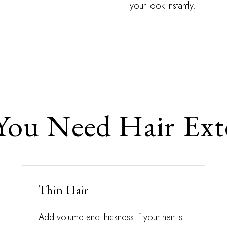
your look instantly.
ou Need Hair Ext
Thin Hair
Add volume and thickness if your hair is