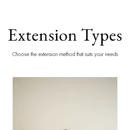
Extension Types
Choose the extension method that suits your needs