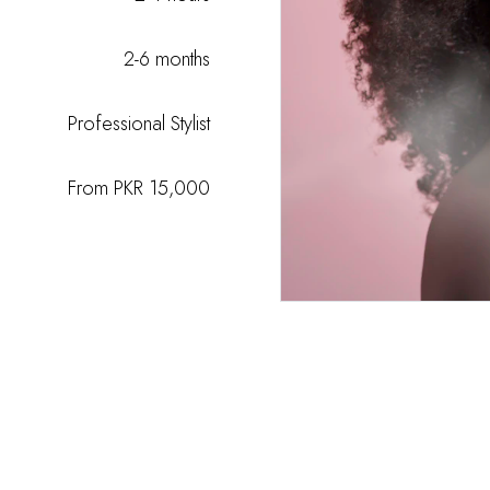
2-6 months
Professional Stylist
From PKR 15,000