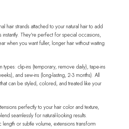
nal hair strands attached to your natural hair to add
s instantly. They're perfect for special occasions,
 when you want fuller, longer hair without waiting
 types: clip-ins (temporary, remove daily), tape-ins
eeks), and sew-ins (long-lasting, 2-3 months). All
 that can be styled, colored, and treated like your
xtensions perfectly to your hair color and texture,
end seamlessly for natural-looking results.
length or subtle volume, extensions transform