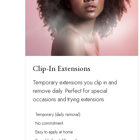
Clip-In Extensions
Temporary extensions you clip in and
remove daily. Perfect for special
occasions and trying extensions.
• Temporary (daily removal)
• No commitment
• Easy to apply at home