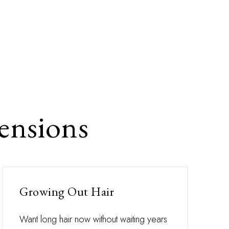
ensions
Growing Out Hair
Want long hair now without waiting years