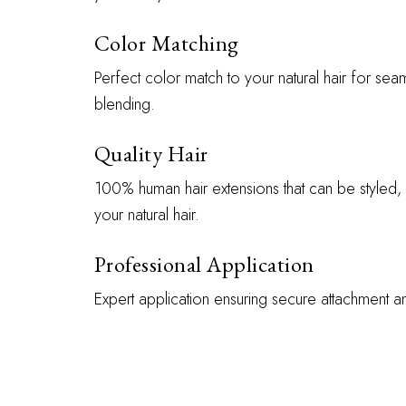
Color Matching
Perfect color match to your natural hair for sea
blending.
Quality Hair
100% human hair extensions that can be styled, 
your natural hair.
Professional Application
Expert application ensuring secure attachment 