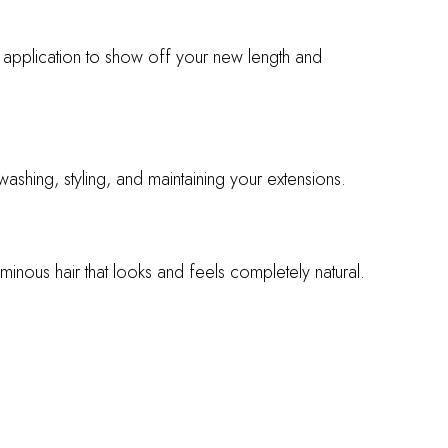
er application to show off your new length and
shing, styling, and maintaining your extensions.
minous hair that looks and feels completely natural.