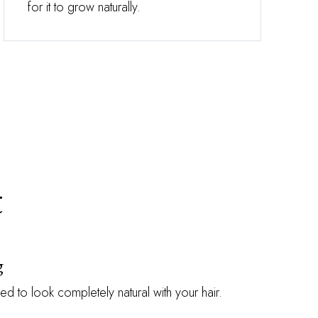
for it to grow naturally.
t
g
ed to look completely natural with your hair.