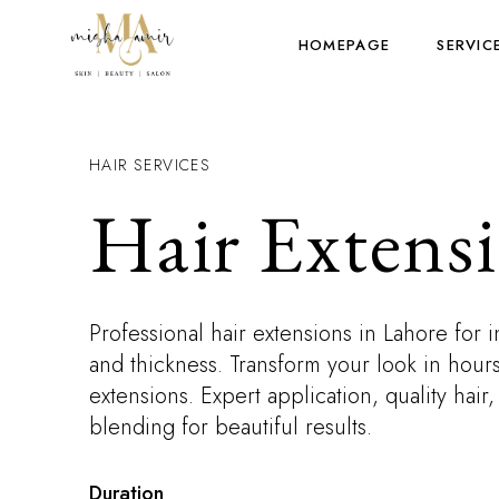
HOMEPAGE
SERVIC
HAIR SERVICES
Hair Extens
Professional hair extensions in Lahore for i
and thickness. Transform your look in hours
extensions. Expert application, quality hair
blending for beautiful results.
Duration