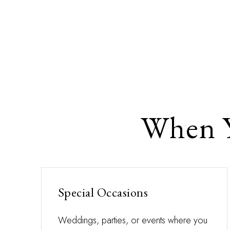
When Y
Special Occasions
Weddings, parties, or events where you