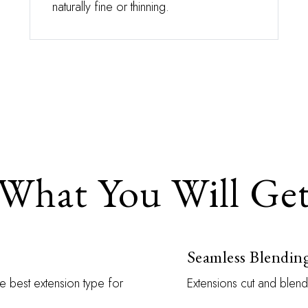
naturally fine or thinning.
What You Will Ge
Seamless Blendin
e best extension type for
Extensions cut and blend