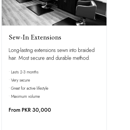
Sew-In Extensions
Long-lasting extensions sewn into braided
hair. Most secure and durable method.
• Lasts 2-3 months
• Very secure
• Great for active lifestyle
• Maximum volume
From PKR 30,000