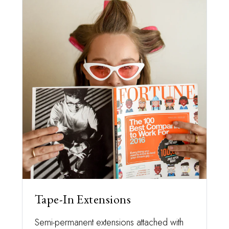
Tape-In Extensions
Semi-permanent extensions attached with