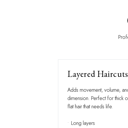
Prof
Layered Haircuts
Adds movement, volume, an
dimension. Perfect for thick o
flat hair that needs life.
•
Long layers