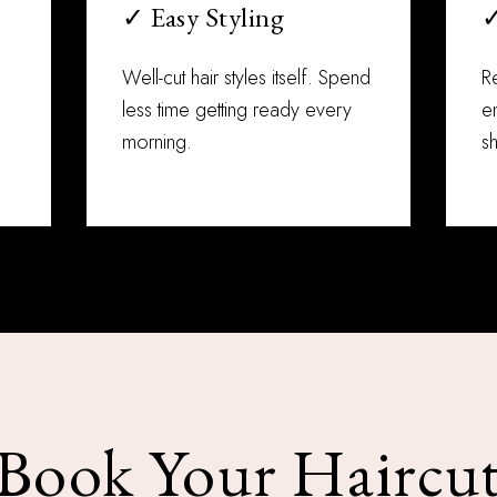
✓ Easy Styling
✓
Well-cut hair styles itself. Spend
R
less time getting ready every
en
morning.
sh
Book Your Haircu