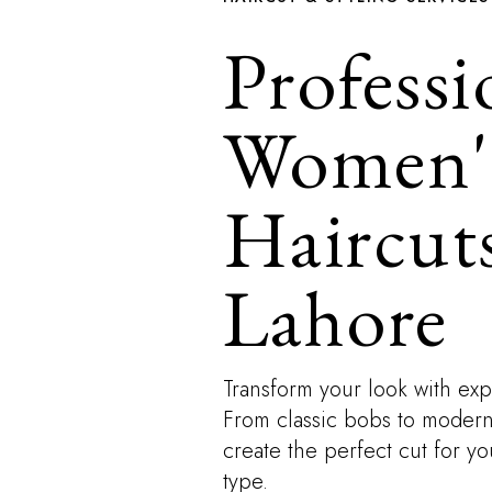
Professi
Women'
Haircuts
Lahore
Transform your look with expe
From classic bobs to modern l
create the perfect cut for y
type.