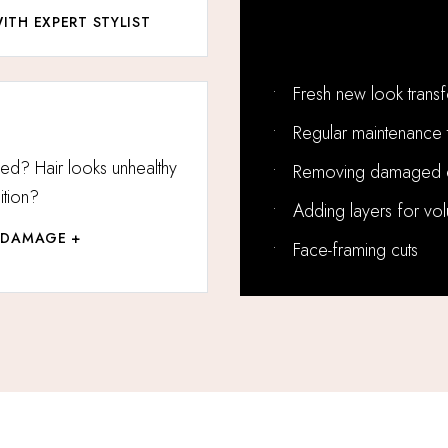
ITH EXPERT STYLIST
Perfect For:
•
Fresh new look trans
•
Regular maintenance 
ged? Hair looks unhealthy
•
Removing damaged 
tion?
•
Adding layers for vo
 DAMAGE +
•
Face-framing cuts