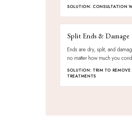
SOLUTION: CONSULTATION W
Split Ends & Damage
Ends are dry, split, and dama
no matter how much you condi
SOLUTION: TRIM TO REMOVE
TREATMENTS