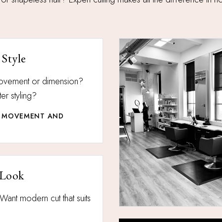
 Style
 movement or dimension?
er styling?
OR MOVEMENT AND
 Look
Want modern cut that suits