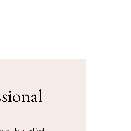
sional
how you look and feel.