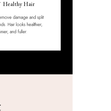
 Healthy Hair
emove damage and split
ds. Hair looks healthier,
inier, and fuller.
t