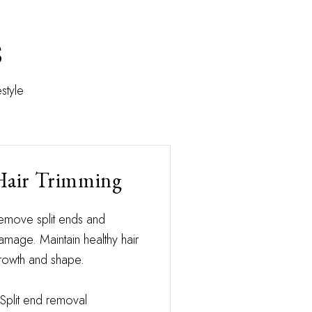
s
style
Hair Trimming
emove split ends and
amage. Maintain healthy hair
rowth and shape.
Split end removal