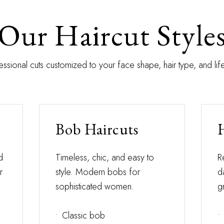
Our Haircut Style
essional cuts customized to your face shape, hair type, and life
Bob Haircuts
d
Timeless, chic, and easy to
R
r
style. Modern bobs for
d
sophisticated women.
g
•
Classic bob
•