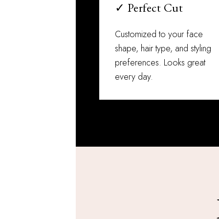
✓ Perfect Cut
Customized to your face
shape, hair type, and styling
preferences. Looks great
every day.