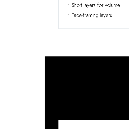
•
Short layers for volume
•
Face-framing layers