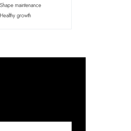
Shape maintenance
Healthy growth