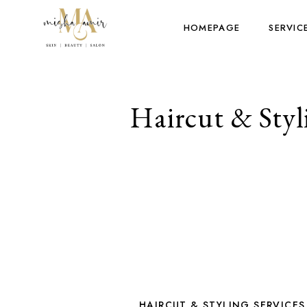
HOMEPAGE
SERVIC
Haircut & Styli
HAIRCUT & STYLING SERVICES