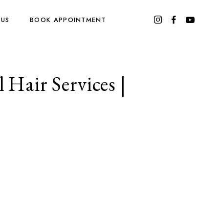
 US
BOOK APPOINTMENT
 Hair Services |