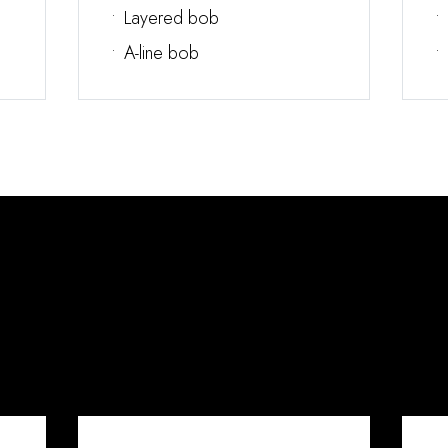
•
Layered bob
•
•
A-line bob
•
What You Get