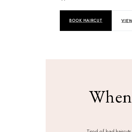
BOOK HAIRCUT
VIEW
When 
Tired of bad haircuts