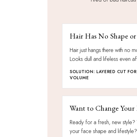
Hair Has No Shape or
Hair just hangs there with no
Looks dull and lifeless even aft
SOLUTION: LAYERED CUT F
VOLUME
Want to Change Your
Ready for a fresh, new style? 
your face shape and lifestyle?