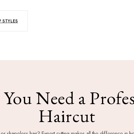
 STYLES
You Need a Profes
Haircut
 or shapeless hair? Expert cutting makes all the difference in 