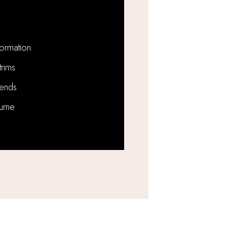
formation
trims
ends
lume