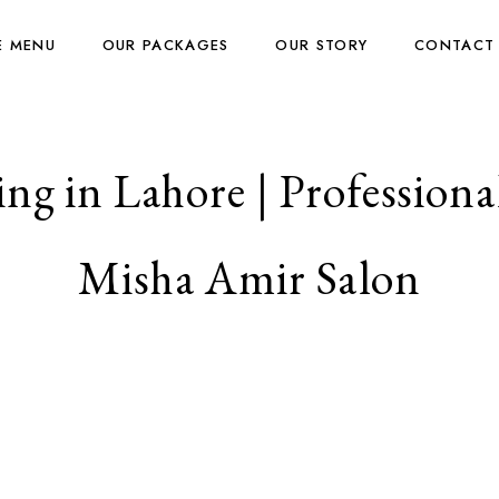
E MENU
OUR PACKAGES
OUR STORY
CONTACT
ng in Lahore | Professional
Misha Amir Salon