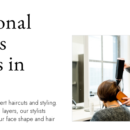
onal
s
 in
rt haircuts and styling.
ayers, our stylists
our face shape and hair