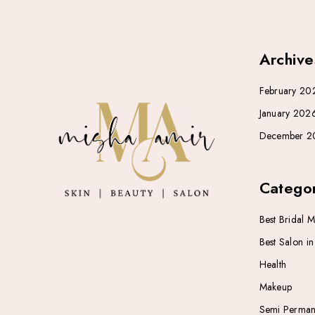
Archive
February 20
January 202
December 2
Categor
Best Bridal 
Best Salon i
Health
Makeup
Semi Perman