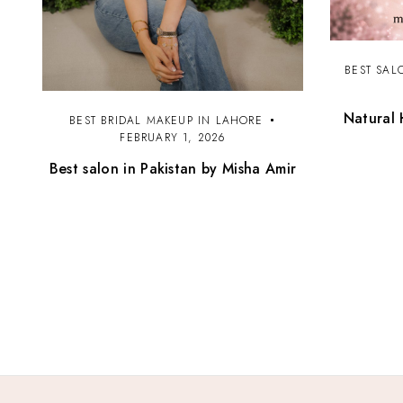
BEST SAL
Natural 
BEST BRIDAL MAKEUP IN LAHORE
FEBRUARY 1, 2026
Best salon in Pakistan by Misha Amir