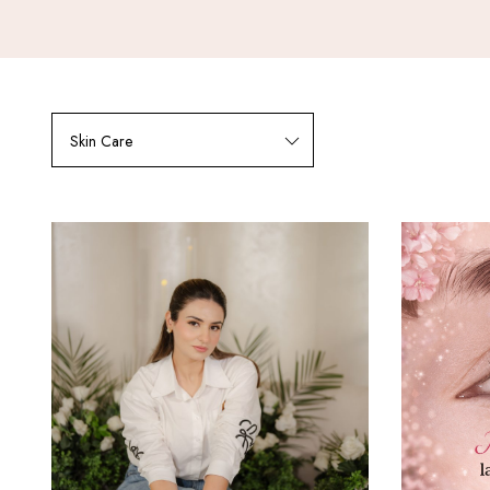
Skin Care