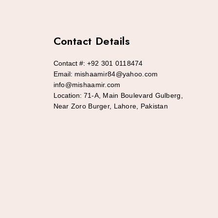
Contact Details
Contact #:
+92 301 0118474
Email:
mishaamir84@yahoo.com
info@mishaamir.com
Location:
71-A, Main Boulevard Gulberg,
Near Zoro Burger, Lahore, Pakistan