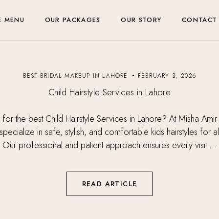
E MENU
OUR PACKAGES
OUR STORY
CONTACT
BEST BRIDAL MAKEUP IN LAHORE
FEBRUARY 3, 2026
Child Hairstyle Services in Lahore
 for the best Child Hairstyle Services in Lahore? At Misha Amir
pecialize in safe, stylish, and comfortable kids hairstyles for al
Our professional and patient approach ensures every visit ...
READ ARTICLE