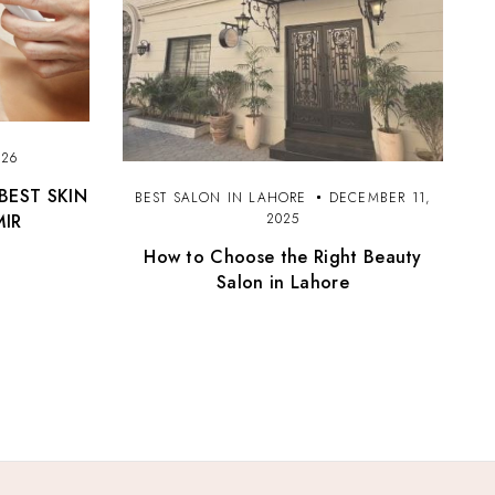
026
BEST SKIN
BEST SALON IN LAHORE
DECEMBER 11,
MIR
2025
How to Choose the Right Beauty
Salon in Lahore