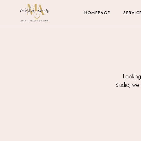
HOMEPAGE
SERVIC
Looking
Studio, we s