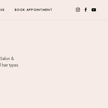
 US
BOOK APPOINTMENT
 Salon &
l hair types.