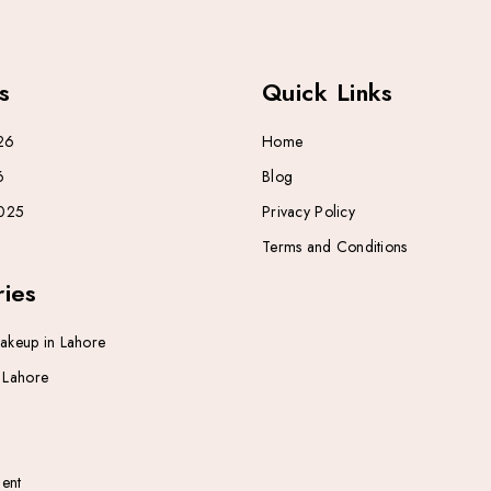
s
Quick Links
26
Home
6
Blog
025
Privacy Policy
Terms and Conditions
ies
Makeup in Lahore
n Lahore
ent