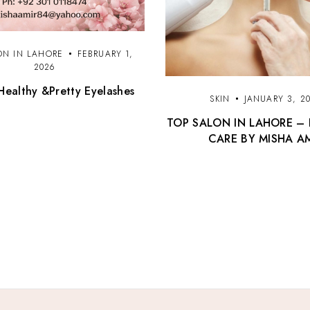
ON IN LAHORE
FEBRUARY 1,
2026
Healthy &Pretty Eyelashes
SKIN
JANUARY 3, 2
TOP SALON IN LAHORE – 
CARE BY MISHA A