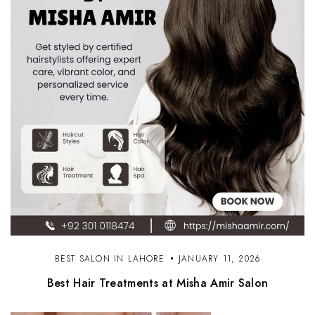
BEST SALON IN LAHORE
JANUARY 11, 2026
Best Hair Treatments at Misha Amir Salon