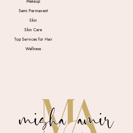
Makeup
Semi Permanent
Skin
Skin Care
Top Services for Hair
Wellness