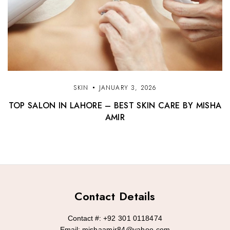
SKIN
JANUARY 3, 2026
TOP SALON IN LAHORE – BEST SKIN CARE BY MISHA
AMIR
Contact Details
Contact #:
+92 301 0118474
Email:
mishaamir84@yahoo.com