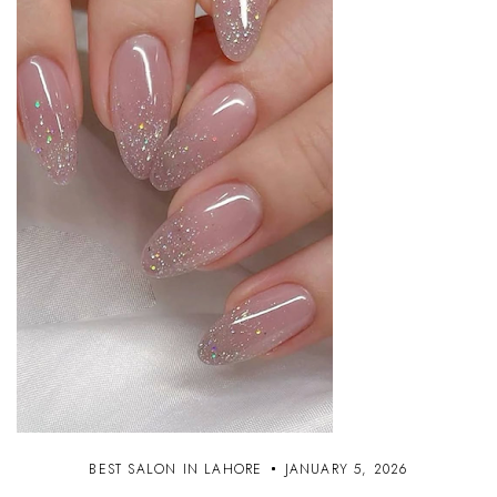
BEST SALON IN LAHORE
JANUARY 5, 2026