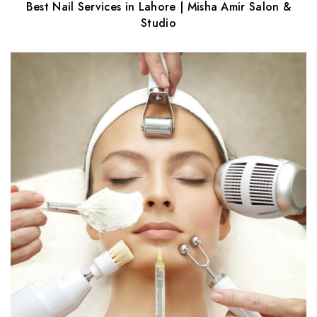
Best Nail Services in Lahore | Misha Amir Salon &
Studio