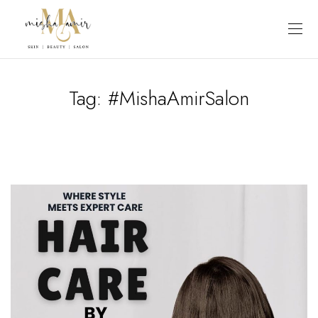
Tag:
#MishaAmirSalon