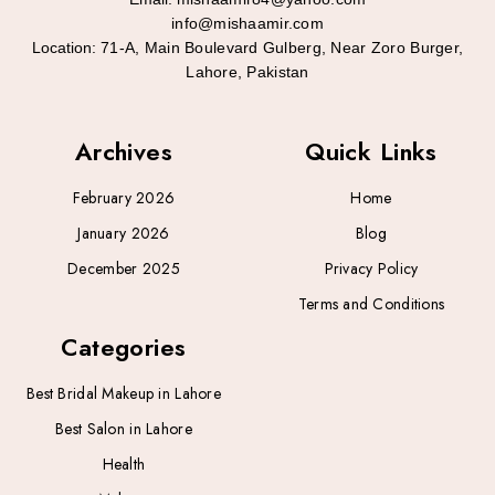
info@mishaamir.com
Location:
71-A, Main Boulevard Gulberg, Near Zoro Burger,
Lahore, Pakistan
Archives
Quick Links
February 2026
Home
January 2026
Blog
December 2025
Privacy Policy
Terms and Conditions
Categories
Best Bridal Makeup in Lahore
Best Salon in Lahore
Health