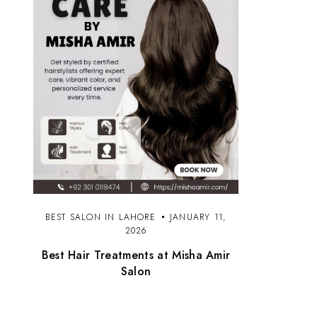
BEST SALON IN LAHORE
JANUARY 11,
2026
Best Hair Treatments at Misha Amir
Salon