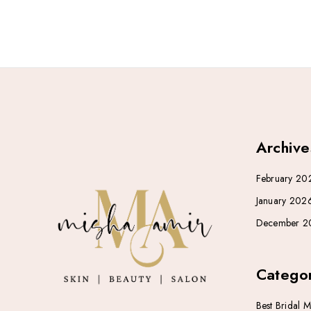
Archive
February 20
January 202
December 2
Categor
Best Bridal 