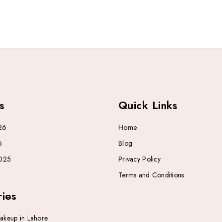
s
Quick Links
26
Home
6
Blog
025
Privacy Policy
Terms and Conditions
ies
Makeup in Lahore