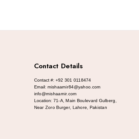
Contact Details
Contact #:
+92 301 0118474
Email:
mishaamir84@yahoo.com
info@mishaamir.com
Location:
71-A, Main Boulevard Gulberg,
Near Zoro Burger, Lahore, Pakistan