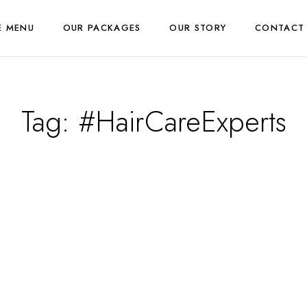
E MENU
OUR PACKAGES
OUR STORY
CONTACT
Tag:
#HairCareExperts