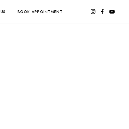
 US
BOOK APPOINTMENT