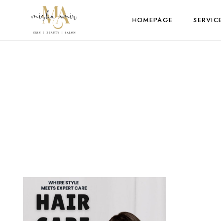
HOMEPAGE
SERVIC