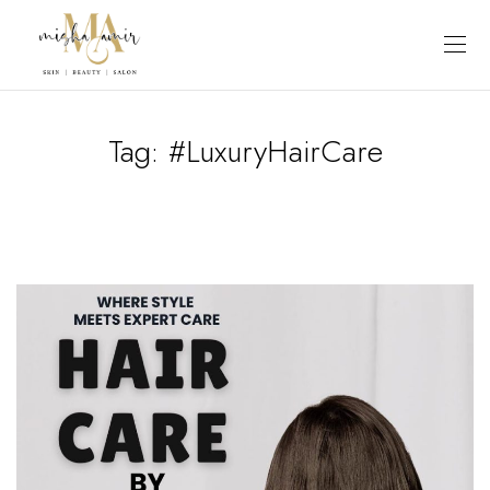
Tag:
#LuxuryHairCare