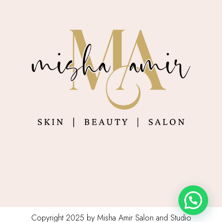
Copyright 2025 by Misha Amir Salon and Studio