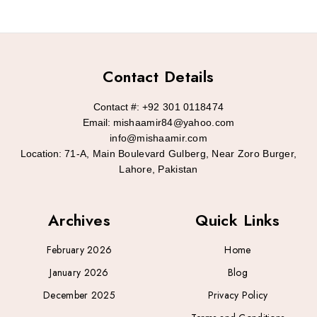
Contact Details
Contact #:
+92 301 0118474
Email:
mishaamir84@yahoo.com
info@mishaamir.com
Location:
71-A, Main Boulevard Gulberg, Near Zoro Burger,
Lahore, Pakistan
Archives
Quick Links
February 2026
Home
January 2026
Blog
December 2025
Privacy Policy