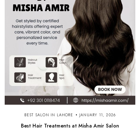
BEST SALON IN LAHORE
JANUARY 11, 2026
Best Hair Treatments at Misha Amir Salon