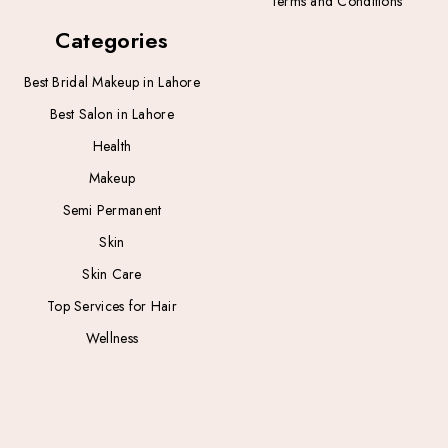
Terms and Conditions
Categories
Best Bridal Makeup in Lahore
Best Salon in Lahore
Health
Makeup
Semi Permanent
Skin
Skin Care
Top Services for Hair
Wellness