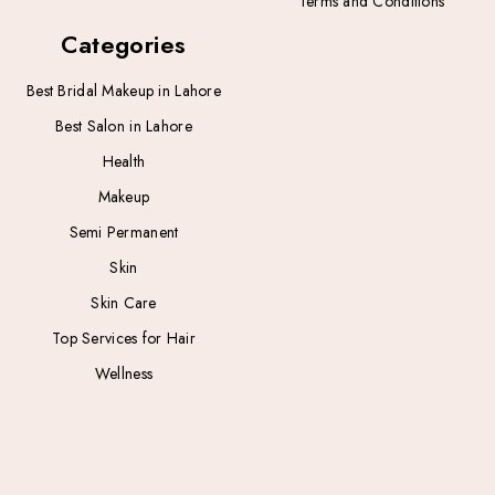
Terms and Conditions
Categories
Best Bridal Makeup in Lahore
Best Salon in Lahore
Health
Makeup
Semi Permanent
Skin
Skin Care
Top Services for Hair
Wellness