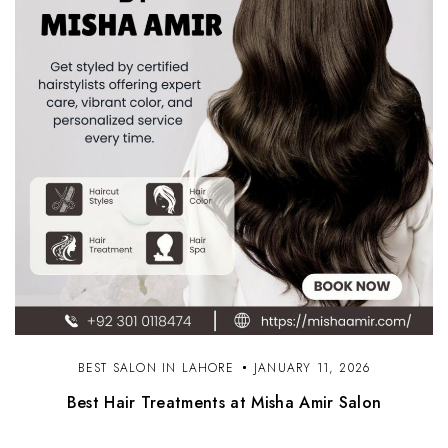
BEST SALON IN LAHORE
JANUARY 11, 2026
Best Hair Treatments at Misha Amir Salon