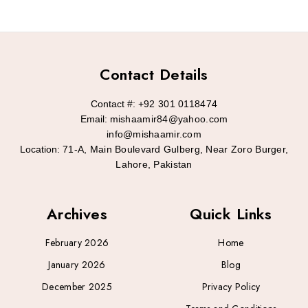
Contact Details
Contact #:
+92 301 0118474
Email:
mishaamir84@yahoo.com
info@mishaamir.com
Location:
71-A, Main Boulevard Gulberg, Near Zoro Burger,
Lahore, Pakistan
Archives
Quick Links
February 2026
Home
January 2026
Blog
December 2025
Privacy Policy