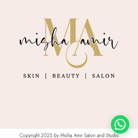
Copyright 2025 by Misha Amir Salon and Studio