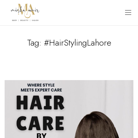
Tag:
#HairStylingLahore