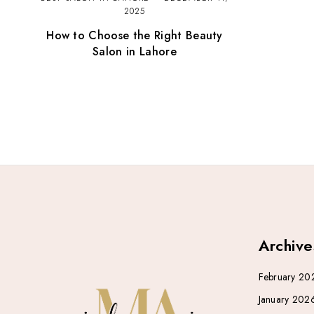
2025
How to Choose the Right Beauty
Salon in Lahore
Archive
February 20
January 202