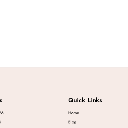
s
Quick Links
26
Home
6
Blog