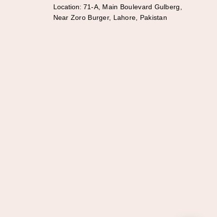
Location:
71-A, Main Boulevard Gulberg,
Near Zoro Burger, Lahore, Pakistan