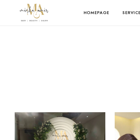
HOMEPAGE
SERVIC