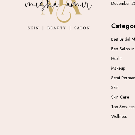
December 2
Categor
Best Bridal 
Best Salon i
Health
Makeup
Semi Perman
Skin
Skin Care
Top Services
Wellness