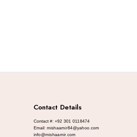
Contact Details
Contact #:
+92 301 0118474
Email:
mishaamir84@yahoo.com
info@mishaamir.com