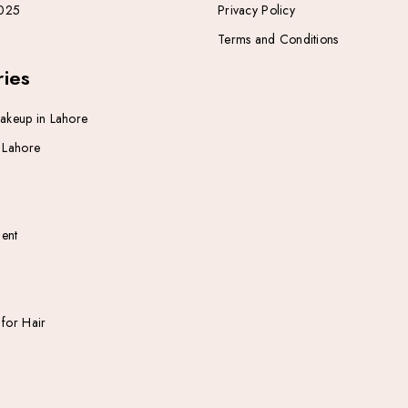
025
Privacy Policy
Terms and Conditions
ies
Makeup in Lahore
n Lahore
ent
 for Hair