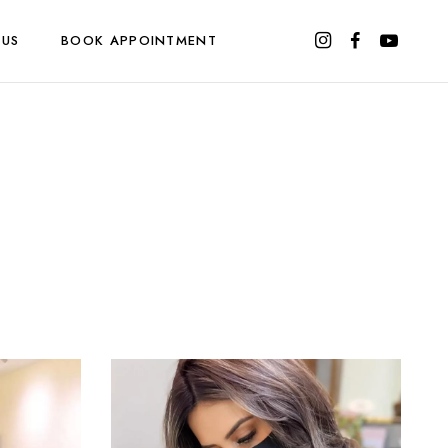
 US
BOOK APPOINTMENT