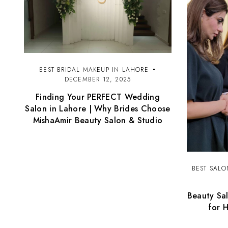
BEST BRIDAL MAKEUP IN LAHORE
DECEMBER 12, 2025
Finding Your PERFECT Wedding
Salon in Lahore | Why Brides Choose
MishaAmir Beauty Salon & Studio
BEST SALO
Beauty Sal
for 