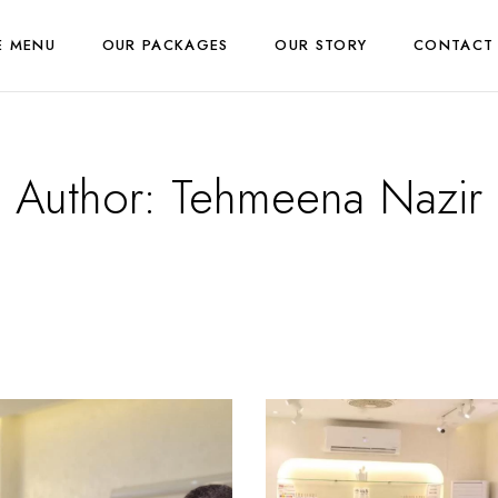
E MENU
OUR PACKAGES
OUR STORY
CONTACT
Author:
Tehmeena Nazir