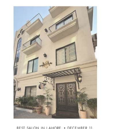
BEST SALON IN LAHORE
DECEMBER 11,