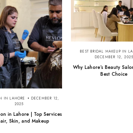
BEST BRIDAL MAKEUP IN L
DECEMBER 12, 202
Why Lahore’s Beauty Salo
Best Choice
N IN LAHORE
DECEMBER 12,
2025
on in Lahore | Top Services
Hair, Skin, and Makeup