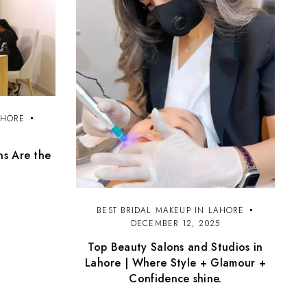
AHORE
5
ns Are the
BEST BRIDAL MAKEUP IN LAHORE
DECEMBER 12, 2025
Top Beauty Salons and Studios in
Lahore | Where Style + Glamour +
Confidence shine.