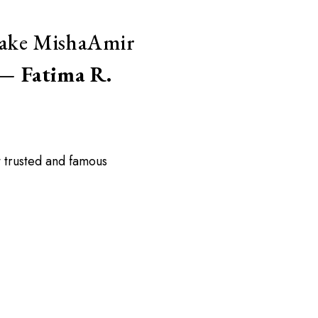
 make MishaAmir
” —
Fatima R.
 trusted and famous