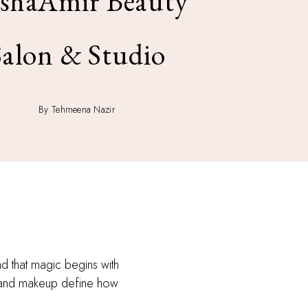
shaAmir Beauty
Salon & Studio
By Tehmeena Nazir
d that magic begins with
ir and makeup define how