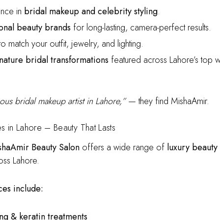
nce in
bridal makeup and celebrity styling
.
onal beauty brands
for long-lasting, camera-perfect results.
o match your outfit, jewelry, and lighting.
nature bridal transformations
featured across Lahore’s top 
ous bridal makeup artist in Lahore,”
— they find MishaAmir.
es in Lahore – Beauty That Lasts
shaAmir Beauty Salon
offers a wide range of
luxury beauty
oss Lahore.
es include:
ling & keratin treatments