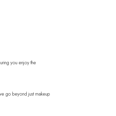
ring you enjoy the
we go beyond just makeup