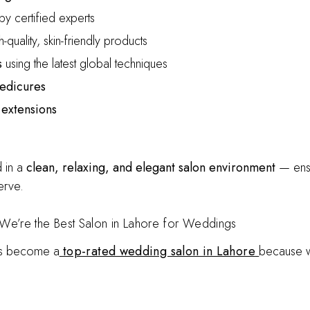
y certified experts
-quality, skin-friendly products
s
using the latest global techniques
pedicures
 extensions
 in a
clean, relaxing, and elegant salon environment
— ensu
erve.
We’re the Best Salon in Lahore for Weddings
as become a
top-rated wedding salon in Lahore
because 