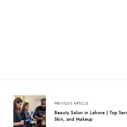
P
o
PREVIOUS ARTICLE
s
Beauty Salon in Lahore | Top Serv
t
Skin, and Makeup
n
a