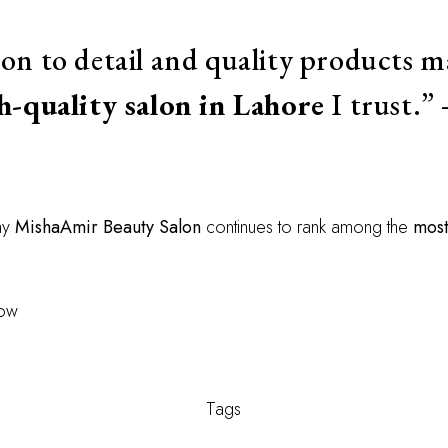
ion to detail and quality products
h-quality salon in Lahore
I trust.
hy
MishaAmir Beauty Salon
continues to rank among the
most
now
Tags