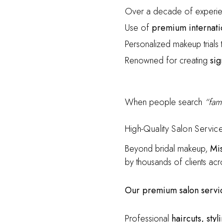
Over a decade of experie
Use of
premium internati
Personalized makeup trials t
Renowned for creating
sig
When people search
“fam
High-Quality Salon Servic
Beyond bridal makeup,
Mi
by thousands of clients acr
Our premium salon servic
Professional
haircuts, sty