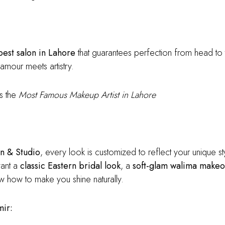
best salon in Lahore
that guarantees perfection from head to
amour meets artistry.
s the
Most Famous Makeup Artist in Lahore
n & Studio
, every look is customized to reflect your unique sty
want a
classic Eastern bridal look
, a
soft-glam walima makeo
now how to make you shine naturally.
mir: