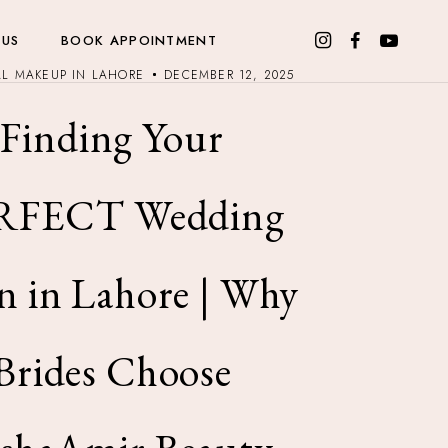
 US
BOOK APPOINTMENT
AL MAKEUP IN LAHORE
DECEMBER 12, 2025
Finding Your
RFECT Wedding
n in Lahore | Why
Brides Choose