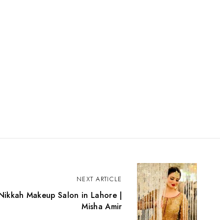
NEXT ARTICLE
 Nikkah Makeup Salon in Lahore |
Misha Amir