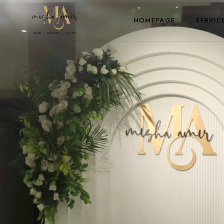
HOMEPAGE
SERVIC