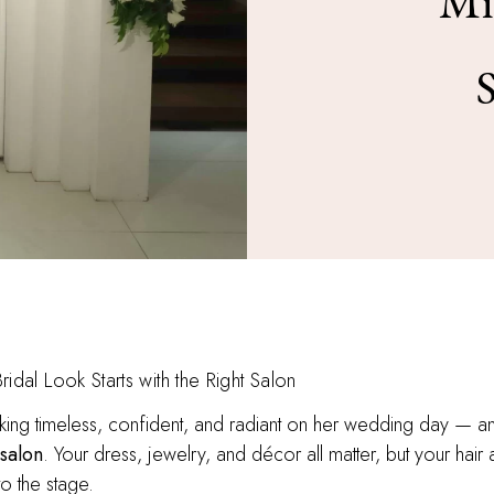
Mi
idal Look Starts with the Right Salon
ing timeless, confident, and radiant on her wedding day — an
 salon
. Your dress, jewelry, and décor all matter, but your ha
o the stage.