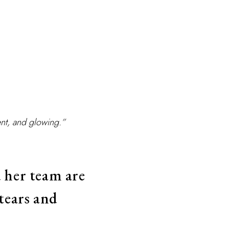
nt, and glowing.”
 her team are
tears and