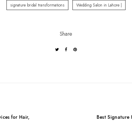
signature bridal transformations
Wedding Salon in Lahore |
Share
ices for Hair,
Best Signature