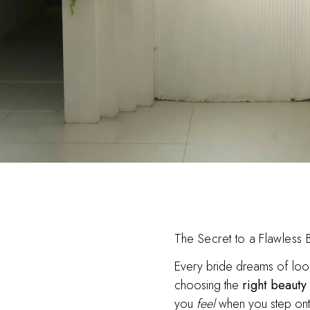
The Secret to a Flawless Br
Every bride dreams of look
choosing the
right beauty
you
feel
when you step ont