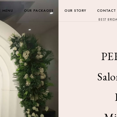
E MENU
OUR PACKAGES
OUR STORY
CONTACT
BEST BRID
PE
Salo