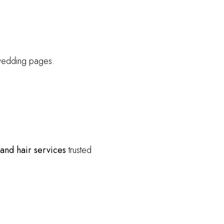
wedding pages.
 and hair services
trusted