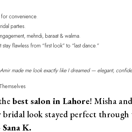
s for convenience.
ridal parties.
 engagement, mehndi, baraat & walima.
t stay flawless from “first look” to “last dance.”
Amir made me look exactly like I dreamed — elegant, confide
 Themselves
 the
best salon in Lahore
! Misha and
 bridal look stayed perfect through 
—
Sana K.