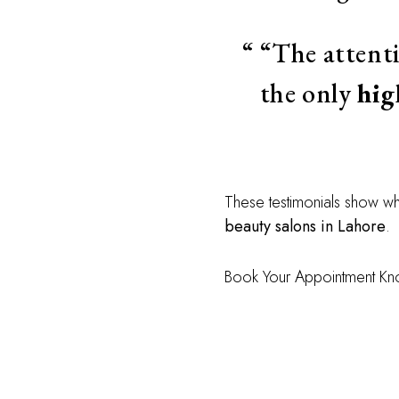
“The attent
the only
hig
These testimonials show w
beauty salons in Lahore
.
Book Your Appointment K