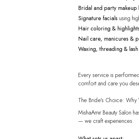
Bridal and party makeup
b
Signature facials
using high
Hair coloring & highlight
Nail care, manicures & 
Waxing, threading & lash
Every service is performed
comfort and care you des
The Bride’s Choice: Why 
MishaAmir Beauty Salon h
— we craft experiences.
What sets us apart: