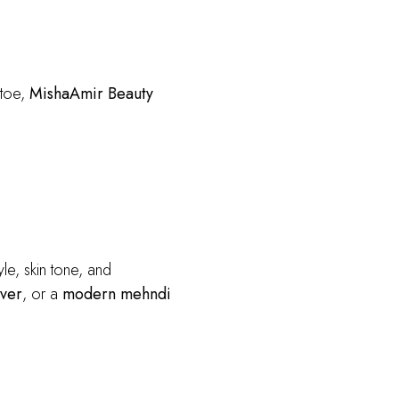
 toe,
MishaAmir Beauty
le, skin tone, and
ver
, or a
modern mehndi