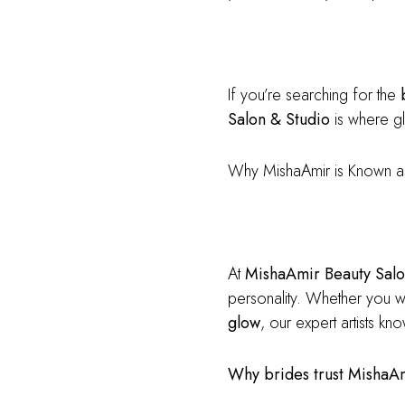
If you’re searching for the
Salon & Studio
is where gl
Why MishaAmir is Known a
At
MishaAmir Beauty Salo
personality. Whether you 
glow
, our expert artists k
Why brides trust MishaA