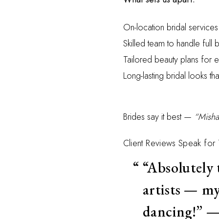
On-location bridal service
Skilled team to handle full b
Tailored beauty plans for
Long-lasting bridal looks tha
Brides say it best —
“Misha
Client Reviews Speak for
“Absolutely
artists — my
dancing!” 