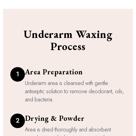
Underarm Waxing
Process
Area Preparation
1
Underarm area is cleansed with gentle
antiseptic solution to remove deodorant, oils,
and bacteria.
Drying & Powder
2
Area is dried thoroughly and absorbent