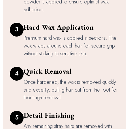
powder is applied to ensure optimal wax
adhesion.
Hard Wax Application
3
Premium hard wax is applied in sections. The
wax wraps around each hair for secure grip
without sticking to sensitive skin.
Quick Removal
4
Once hardened, the wax is removed quickly
and expertly, pulling hair out from the root for
thorough removal.
Detail Finishing
5
Any remaining stray hairs are removed with