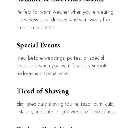
Perfect for warm weather when you're wearing
sleeveless tops, dresses, and want worry-free
smooth underarms.
Special Events
Ideal before weddings, parties, or special
occasions when you want flawlessly smooth
underarms in formal wear.
Tired of Shaving
Eliminates daily shaving routine, razor burn, cuts,
irritation, and stubble—just weeks of smoothness.