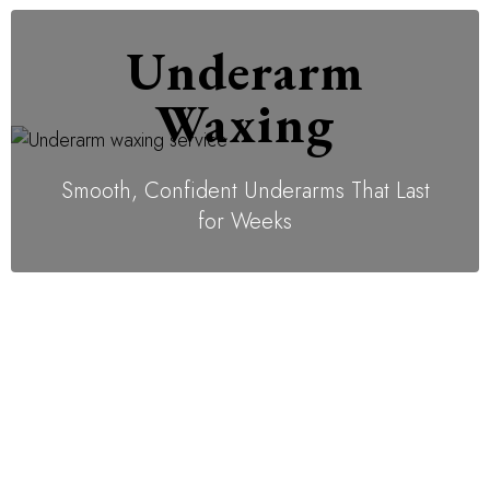
Underarm
Waxing
Smooth, Confident Underarms That Last
for Weeks