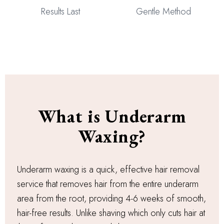
Results Last
Gentle Method
What is Underarm
Waxing?
Underarm waxing is a quick, effective hair removal
service that removes hair from the entire underarm
area from the root, providing 4-6 weeks of smooth,
hair-free results. Unlike shaving which only cuts hair at