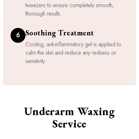
tweezers to ensure completely smooth,
thorough results.
Soothing Treatment
6
Cooling, anti-inflammatory gel is applied to
calm the skin and reduce any redness or
sensitivity.
Underarm Waxing
Service