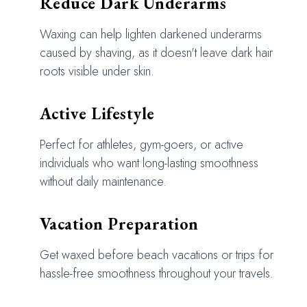
Reduce Dark Underarms
Waxing can help lighten darkened underarms
caused by shaving, as it doesn't leave dark hair
roots visible under skin.
Active Lifestyle
Perfect for athletes, gym-goers, or active
individuals who want long-lasting smoothness
without daily maintenance.
Vacation Preparation
Get waxed before beach vacations or trips for
hassle-free smoothness throughout your travels.