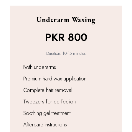
Underarm Waxing
PKR 800
Duration: 10-15 minutes
•
Both underarms
•
Premium hard wax application
•
Complete hair removal
•
Tweezers for perfection
•
Soothing gel treatment
•
Aftercare instructions