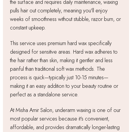
the surface and requires daily maintenance, waxing
pulls hair out completely, meaning you'll enjoy
weeks of smoothness without stubble, razor burn, or
constant upkeep.
This service uses premium hard wax specifically
designed for sensitive areas. Hard wax adheres to
the hair rather than skin, making it gentler and less
painful than traditional soft wax methods. The
process is quick—typically just 10-15 minutes—
making it an easy addition to your beauty routine or
perfect as a standalone service.
At Misha Amir Salon, underarm waxing is one of our
most popular services because it's convenient,
affordable, and provides dramatically longer-lasting