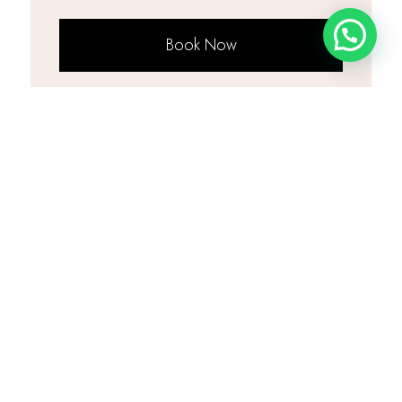
Book Now
Popular Combinations
Underarms + Bikini
PKR 2,200
Save PKR 100
Underarms + Full Legs
PKR 3,500