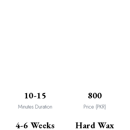
10-15
800
Minutes Duration
Price (PKR)
4-6 Weeks
Hard Wax