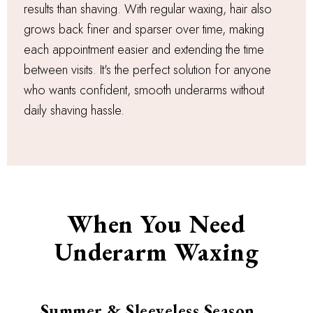
results than shaving. With regular waxing, hair also
grows back finer and sparser over time, making
each appointment easier and extending the time
between visits. It's the perfect solution for anyone
who wants confident, smooth underarms without
daily shaving hassle.
When You Need
Underarm Waxing
Summer & Sleeveless Season