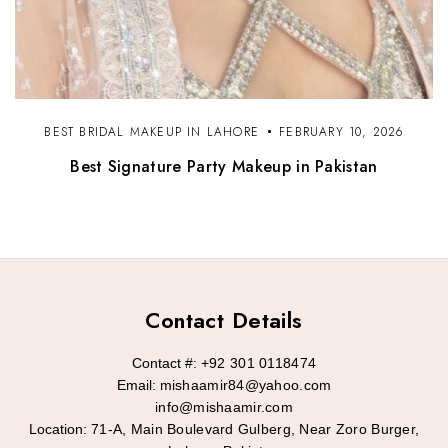
BEST BRIDAL MAKEUP IN LAHORE
FEBRUARY 10, 2026
Best Signature Party Makeup in Pakistan
Contact Details
Contact #:
+92 301 0118474
Email:
mishaamir84@yahoo.com
info@mishaamir.com
Location:
71-A, Main Boulevard Gulberg, Near Zoro Burger,