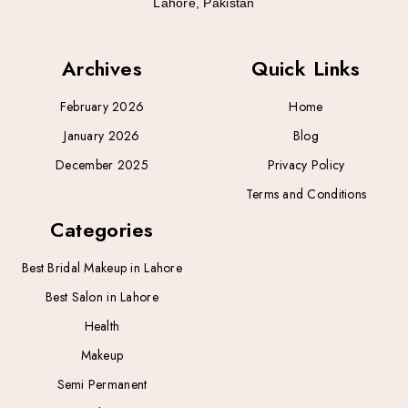
Lahore, Pakistan
Archives
Quick Links
February 2026
Home
January 2026
Blog
December 2025
Privacy Policy
Terms and Conditions
Categories
Best Bridal Makeup in Lahore
Best Salon in Lahore
Health
Makeup
Semi Permanent