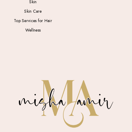
Skin
Skin Care
Top Services for Hair
Wellness