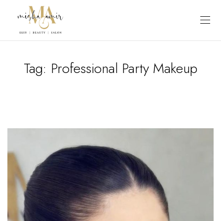
Tag:
Professional Party Makeup