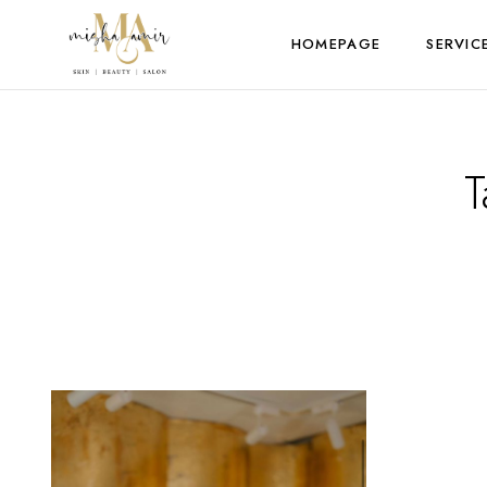
HOMEPAGE
SERVIC
T