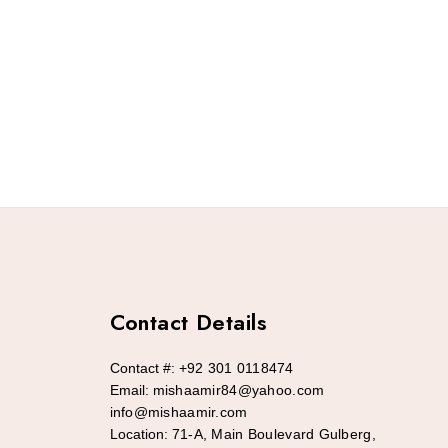
Contact Details
Contact #:
+92 301 0118474
Email:
mishaamir84@yahoo.com
info@mishaamir.com
Location:
71-A, Main Boulevard Gulberg,