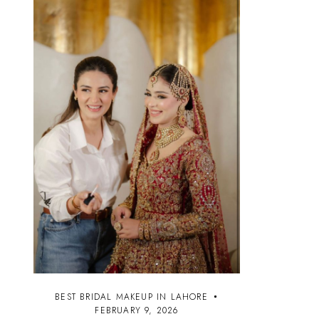
BEST BRIDAL MAKEUP IN LAHORE
FEBRUARY 9, 2026