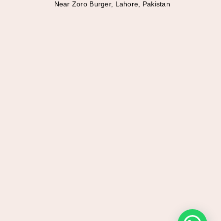
Near Zoro Burger, Lahore, Pakistan