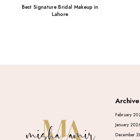
Best Signature Bridal Makeup in
Lahore
Archive
February 20
January 202
December 2