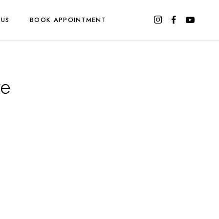
 US
BOOK APPOINTMENT
re