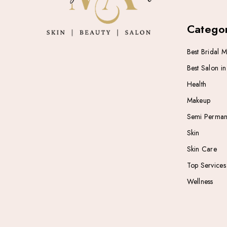
Categor
Best Bridal 
Best Salon i
Health
Makeup
Semi Perman
Skin
Skin Care
Top Services
Wellness