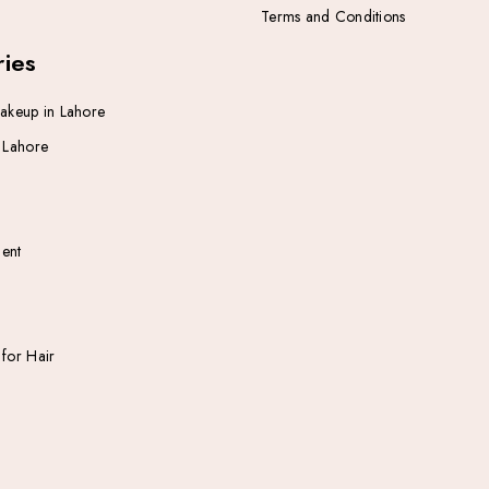
Terms and Conditions
ies
Makeup in Lahore
n Lahore
ent
 for Hair