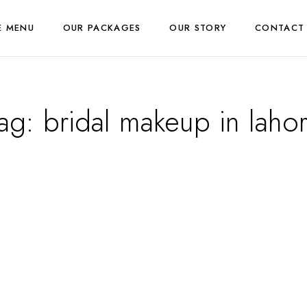
E MENU
OUR PACKAGES
OUR STORY
CONTACT
ag:
bridal makeup in laho