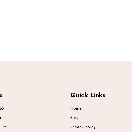
s
Quick Links
26
Home
6
Blog
025
Privacy Policy