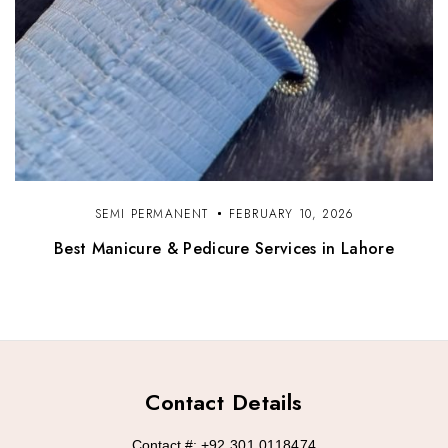
SEMI PERMANENT
FEBRUARY 10, 2026
Best Manicure & Pedicure Services in Lahore
Contact Details
Contact #:
+92 301 0118474