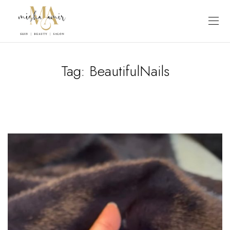
Tag:
BeautifulNails