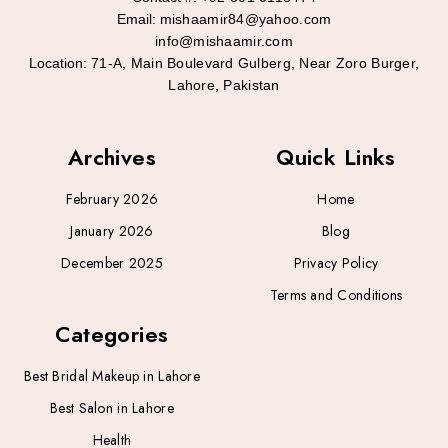
Email:
mishaamir84@yahoo.com
info@mishaamir.com
Location:
71-A, Main Boulevard Gulberg, Near Zoro Burger,
Lahore, Pakistan
Archives
Quick Links
February 2026
Home
January 2026
Blog
December 2025
Privacy Policy
Terms and Conditions
Categories
Best Bridal Makeup in Lahore
Best Salon in Lahore
Health