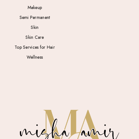
Makeup
Semi Permanent
Skin
Skin Care
Top Services for Hair
Wellness