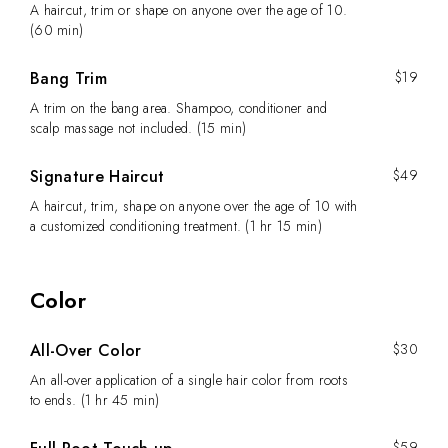
A haircut, trim or shape on anyone over the age of 10.
(60 min)
Bang Trim
$19
A trim on the bang area. Shampoo, conditioner and
scalp massage not included. (15 min)
Signature Haircut
$49
A haircut, trim, shape on anyone over the age of 10 with
a customized conditioning treatment. (1 hr 15 min)
Color
All-Over Color
$30
An all-over application of a single hair color from roots
to ends. (1 hr 45 min)
$59