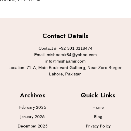
Contact Details
Contact #:
+92 301 0118474
Email:
mishaamir84@yahoo.com
info@mishaamir.com
Location:
71-A, Main Boulevard Gulberg, Near Zoro Burger,
Lahore, Pakistan
Archives
Quick Links
February 2026
Home
January 2026
Blog
December 2025
Privacy Policy