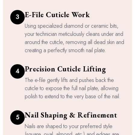
E-File Cuticle Work
3
Using specialized diamond or ceramic bits,
your technician meticulously cleans under and
around the cuticle, removing all dead skin and
creating a perfectly smooth nail plate.
Precision Cuticle Lifting
4
The e-file gently lifts and pushes back the
cuticle to expose the full nail plate, allowing
polish to extend to the very base of the nail.
Nail Shaping & Refinement
5
Nails are shaped to your preferred style
(square, oval, almond, etc.) and edges are