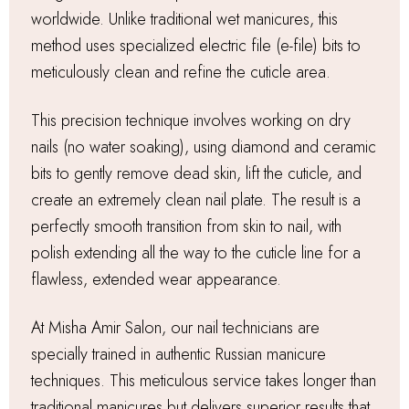
worldwide. Unlike traditional wet manicures, this
method uses specialized electric file (e-file) bits to
meticulously clean and refine the cuticle area.
This precision technique involves working on dry
nails (no water soaking), using diamond and ceramic
bits to gently remove dead skin, lift the cuticle, and
create an extremely clean nail plate. The result is a
perfectly smooth transition from skin to nail, with
polish extending all the way to the cuticle line for a
flawless, extended wear appearance.
At Misha Amir Salon, our nail technicians are
specially trained in authentic Russian manicure
techniques. This meticulous service takes longer than
traditional manicures but delivers superior results that