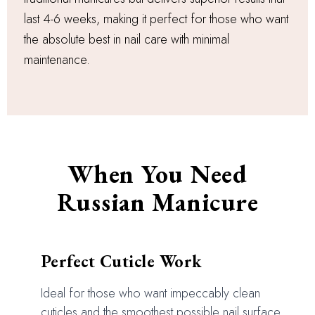
last 4-6 weeks, making it perfect for those who want
the absolute best in nail care with minimal
maintenance.
When You Need
Russian Manicure
Perfect Cuticle Work
Ideal for those who want impeccably clean
cuticles and the smoothest possible nail surface