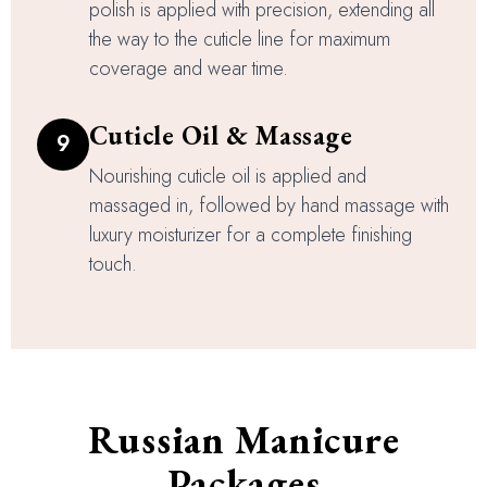
polish is applied with precision, extending all
the way to the cuticle line for maximum
coverage and wear time.
Cuticle Oil & Massage
9
Nourishing cuticle oil is applied and
massaged in, followed by hand massage with
luxury moisturizer for a complete finishing
touch.
Russian Manicure
Packages