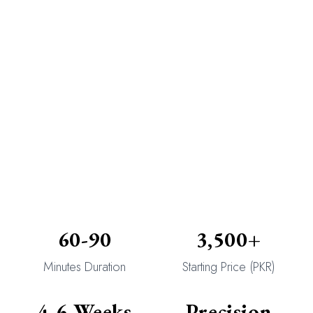
60-90
3,500+
Minutes Duration
Starting Price (PKR)
4-6 Weeks
Precision