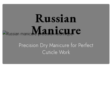
Russian
Manicure
Precision Dry Manicure for Perfect
Cuticle Work