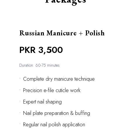
Russian Manicure + Polish
PKR 3,500
Duration: 60-75 minutes
•
Complete dry manicure technique
•
Precision e-file cuticle work
•
Expert nail shaping
•
Nail plate preparation & buffing
•
Regular nail polish application