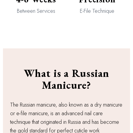
Between Services
E-File Technique
What is a Russian
Manicure?
The Russian manicure, also known as a dry manicure
or e-file manicure, is an advanced nail care
technique that originated in Russia and has become
the gold standard for perfect cuticle work