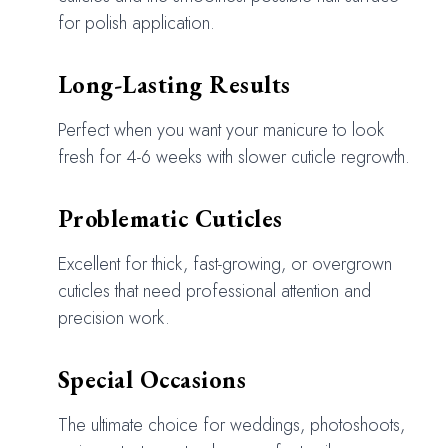
for polish application.
Long-Lasting Results
Perfect when you want your manicure to look
fresh for 4-6 weeks with slower cuticle regrowth.
Problematic Cuticles
Excellent for thick, fast-growing, or overgrown
cuticles that need professional attention and
precision work.
Special Occasions
The ultimate choice for weddings, photoshoots,