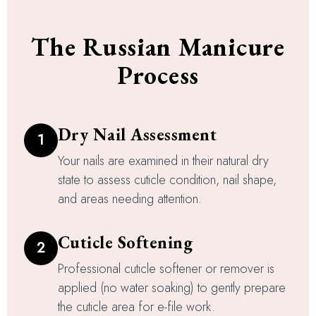
The Russian Manicure
Process
Dry Nail Assessment
1
Your nails are examined in their natural dry
state to assess cuticle condition, nail shape,
and areas needing attention.
Cuticle Softening
2
Professional cuticle softener or remover is
applied (no water soaking) to gently prepare
the cuticle area for e-file work.