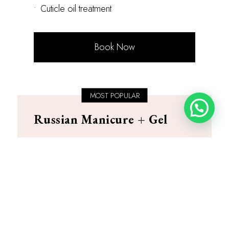
•
Cuticle oil treatment
Book Now
MOST POPULAR
Russian Manicure + Gel
PKR 4,500
Duration: 75-90 minutes
•
Complete dry manicure technique
•
Precision e-file cuticle work