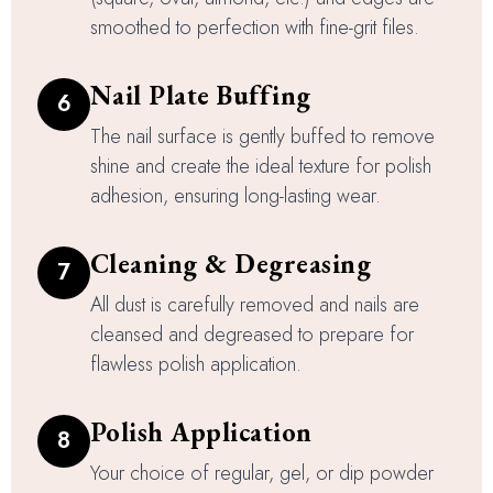
smoothed to perfection with fine-grit files.
Nail Plate Buffing
6
The nail surface is gently buffed to remove
shine and create the ideal texture for polish
adhesion, ensuring long-lasting wear.
Cleaning & Degreasing
7
All dust is carefully removed and nails are
cleansed and degreased to prepare for
flawless polish application.
Polish Application
8
Your choice of regular, gel, or dip powder