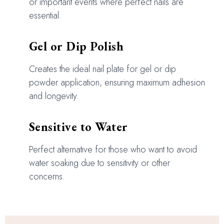
or important events where perfect nails are
essential.
Gel or Dip Polish
Creates the ideal nail plate for gel or dip
powder application, ensuring maximum adhesion
and longevity.
Sensitive to Water
Perfect alternative for those who want to avoid
water soaking due to sensitivity or other
concerns.