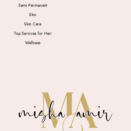
Semi Permanent
Skin
Skin Care
Top Services for Hair
Wellness