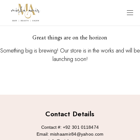
Great things are on the horizon
Something big is brewing! Our store is in the works and will be
launching soon!
Contact Details
Contact #:
+92 301 0118474
Email:
mishaamir84@yahoo.com