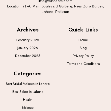
info@mishaamir.com
Location:
71-A, Main Boulevard Gulberg, Near Zoro Burger,
Lahore, Pakistan
Archives
Quick Links
February 2026
Home
January 2026
Blog
December 2025
Privacy Policy
Terms and Conditions
Categories
Best Bridal Makeup in Lahore
Best Salon in Lahore
Health
Makeup