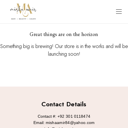
Great things are on the horizon
Something big is brewing! Our store is in the works and will be
launching soon!
Contact Details
Contact #:
+92 301 0118474
Email:
mishaamir84@yahoo.com