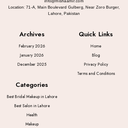
info@mishaamir.com
Location:
71-A, Main Boulevard Gulberg, Near Zoro Burger,
Lahore, Pakistan
Archives
Quick Links
February 2026
Home
January 2026
Blog
December 2025
Privacy Policy
Terms and Conditions
Categories
Best Bridal Makeup in Lahore
Best Salon in Lahore
Health
Makeup