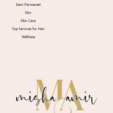
Semi Permanent
Skin
Skin Care
Top Services for Hair
Wellness