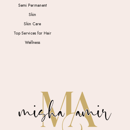
Semi Permanent
Skin
Skin Care
Top Services for Hair
Wellness