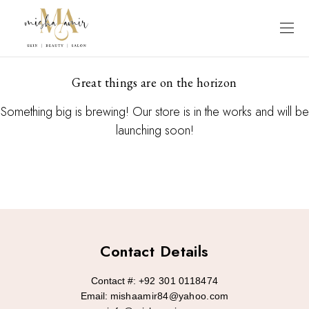
Great things are on the horizon
Something big is brewing! Our store is in the works and will be
launching soon!
Contact Details
Contact #:
+92 301 0118474
Email:
mishaamir84@yahoo.com