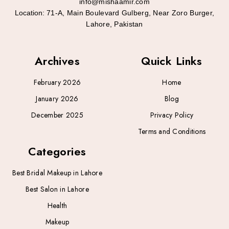
info@mishaamir.com
Location:
71-A, Main Boulevard Gulberg, Near Zoro Burger,
Lahore, Pakistan
Archives
Quick Links
February 2026
Home
January 2026
Blog
December 2025
Privacy Policy
Terms and Conditions
Categories
Best Bridal Makeup in Lahore
Best Salon in Lahore
Health
Makeup