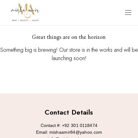
Great things are on the horizon
Something big is brewing! Our store is in the works and will be
launching soon!
Contact Details
Contact #:
+92 301 0118474
Email:
mishaamir84@yahoo.com