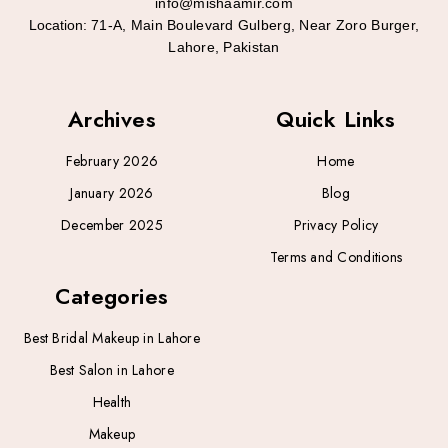
info@mishaamir.com
Location:
71-A, Main Boulevard Gulberg, Near Zoro Burger,
Lahore, Pakistan
Archives
Quick Links
February 2026
Home
January 2026
Blog
December 2025
Privacy Policy
Terms and Conditions
Categories
Best Bridal Makeup in Lahore
Best Salon in Lahore
Health
Makeup