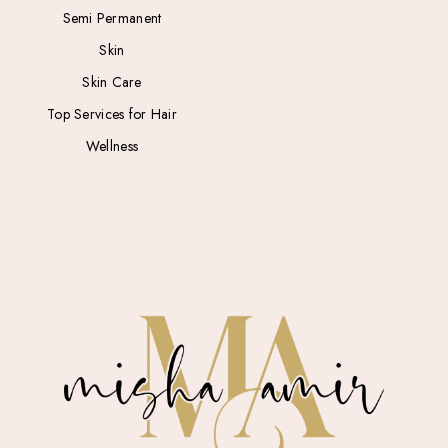
Semi Permanent
Skin
Skin Care
Top Services for Hair
Wellness