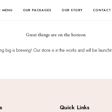
E MENU
OUR PACKAGES
OUR STORY
CONTACT
Great things are on the horizon
g big is brewing! Our store is in the works and will be launch
s
Quick Links