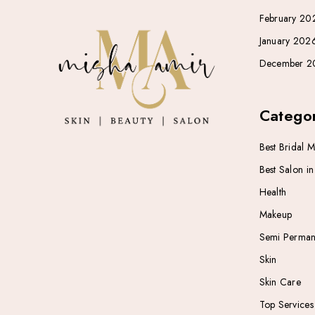
February 20
January 202
December 2
Categor
Best Bridal 
Best Salon i
Health
Makeup
Semi Perman
Skin
Skin Care
Top Services