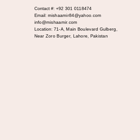
Contact #:
+92 301 0118474
Email:
mishaamir84@yahoo.com
info@mishaamir.com
Location:
71-A, Main Boulevard Gulberg,
Near Zoro Burger, Lahore, Pakistan