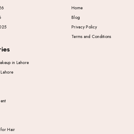
26
Home
6
Blog
025
Privacy Policy
Terms and Conditions
ies
Makeup in Lahore
n Lahore
ent
 for Hair