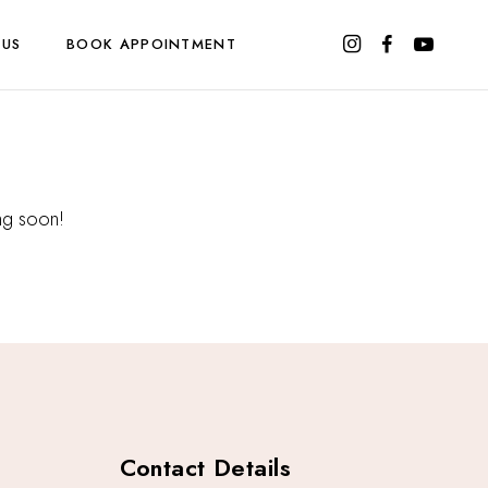
 US
BOOK APPOINTMENT
ing soon!
Contact Details