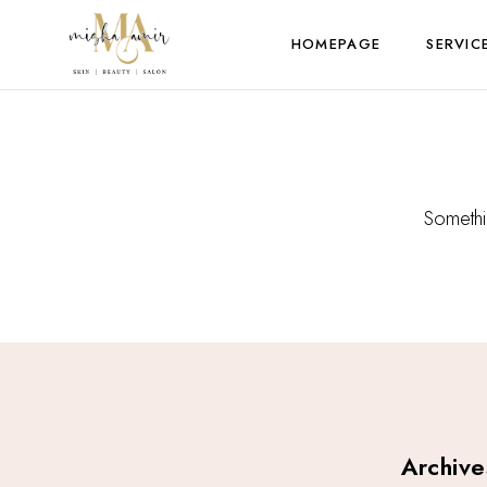
HOMEPAGE
SERVIC
Somethin
Archive