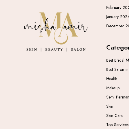
February 20
January 202
December 2
Categor
Best Bridal 
Best Salon i
Health
Makeup
Semi Perman
Skin
Skin Care
Top Services