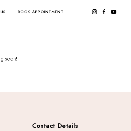
 US
BOOK APPOINTMENT
ing soon!
Contact Details