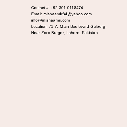
Contact #:
+92 301 0118474
Email:
mishaamir84@yahoo.com
info@mishaamir.com
Location:
71-A, Main Boulevard Gulberg,
Near Zoro Burger, Lahore, Pakistan