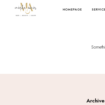
HOMEPAGE
SERVIC
Somethin
Archive