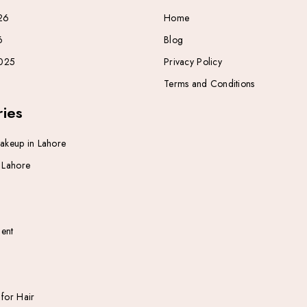
26
Home
6
Blog
025
Privacy Policy
Terms and Conditions
ies
Makeup in Lahore
n Lahore
ent
 for Hair