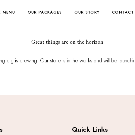
E MENU
OUR PACKAGES
OUR STORY
CONTACT
Great things are on the horizon
g big is brewing! Our store is in the works and will be launch
s
Quick Links