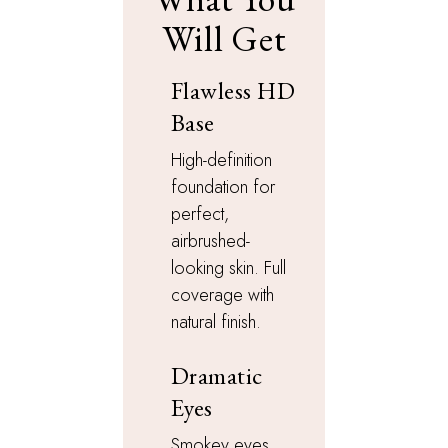
Will Get
Flawless HD
Base
High-definition
foundation for
perfect,
airbrushed-
looking skin. Full
coverage with
natural finish.
Dramatic
Eyes
Smokey eyes,