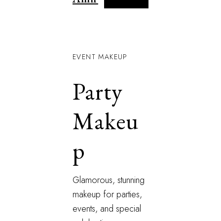
EVENT MAKEUP
Party
Makeu
p
Glamorous, stunning
makeup for parties,
events, and special