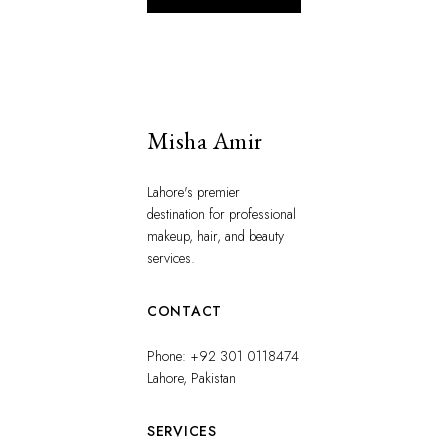
Misha Amir
Lahore's premier
destination for professional
makeup, hair, and beauty
services.
CONTACT
Phone: +92 301 0118474
Lahore, Pakistan
SERVICES