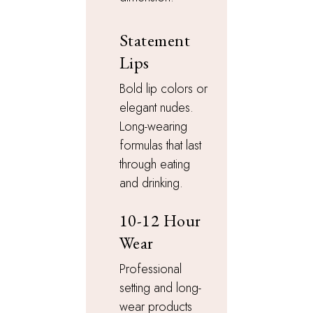
Statement
Lips
Bold lip colors or
elegant nudes.
Long-wearing
formulas that last
through eating
and drinking.
10-12 Hour
Wear
Professional
setting and long-
wear products