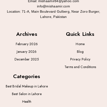
Email:
mishaamir84@yahoo.com
info@mishaamir.com
Location:
71-A, Main Boulevard Gulberg, Near Zoro Burger,
Lahore, Pakistan
Archives
Quick Links
February 2026
Home
January 2026
Blog
December 2025
Privacy Policy
Terms and Conditions
Categories
Best Bridal Makeup in Lahore
Best Salon in Lahore
Health