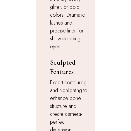
glitter, or bold
colors. Dramatic
lashes and
precise liner for
show-stopping
eyes.
Sculpted
Features
Expert contouring
and highlighting to
enhance bone
structure and
create camera-
perfect
dimension.