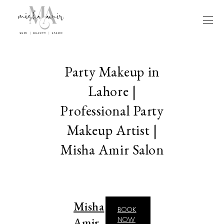
Party Makeup in
Lahore |
Professional Party
Makeup Artist |
Misha Amir Salon
Misha
BOOK
Amir
NOW