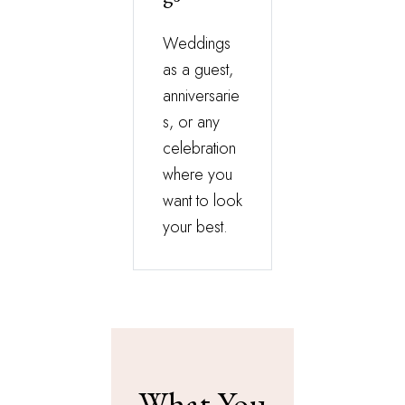
Weddings
as a guest,
anniversarie
s, or any
celebration
where you
want to look
your best.
What You