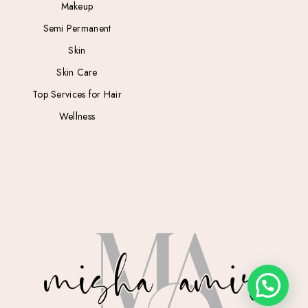
Makeup
Semi Permanent
Skin
Skin Care
Top Services for Hair
Wellness