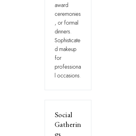
award
ceremonies
, or formal
dinners.
Sophisticate
d makeup
for
professiona
l occasions.
Social
Gatherin
gs