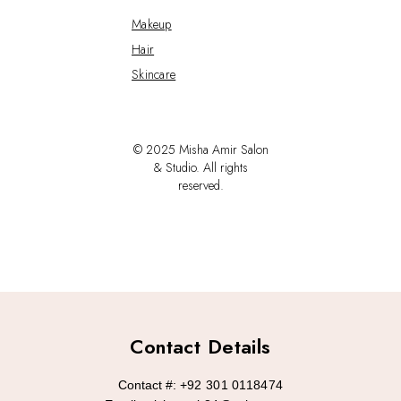
Makeup
Hair
Skincare
© 2025 Misha Amir Salon
& Studio. All rights
reserved.
Contact Details
Contact #:
+92 301 0118474