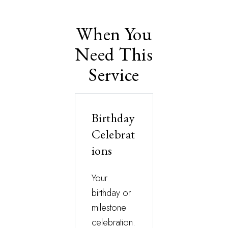
When You
Need This
Service
Birthday
Celebrat
ions
Your
birthday or
milestone
celebration.