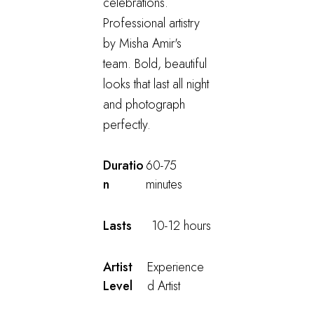
celebrations.
Professional artistry
by Misha Amir's
team. Bold, beautiful
looks that last all night
and photograph
perfectly.
Duratio
60-75
n
minutes
Lasts
10-12 hours
Artist
Experience
Level
d Artist