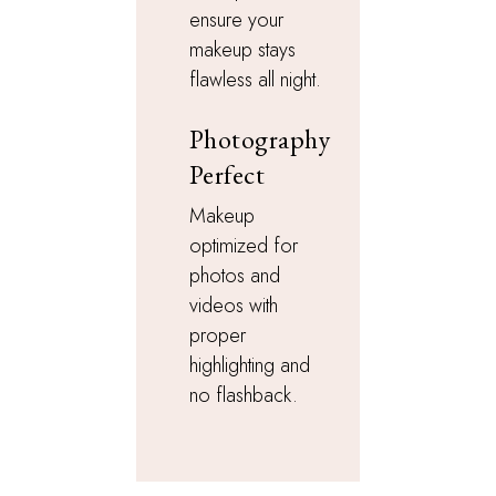
ensure your
makeup stays
flawless all night.
Photography
Perfect
Makeup
optimized for
photos and
videos with
proper
highlighting and
no flashback.