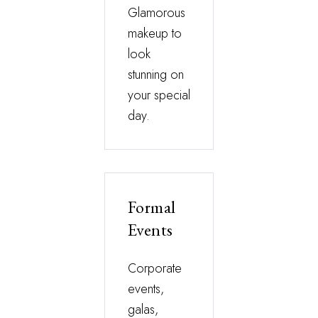
Glamorous
makeup to
look
stunning on
your special
day.
Formal
Events
Corporate
events,
galas,