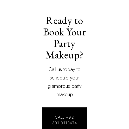
Ready to
Book Your
Party
Makeup?
Call us today to
schedule your
glamorous party
makeup
CALL +92
301 0118474