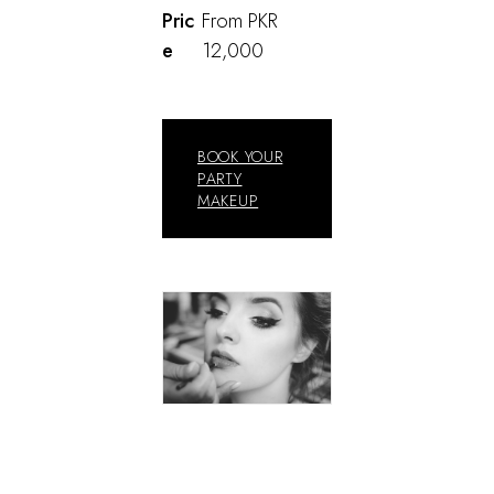
Pric
From PKR
e
12,000
BOOK YOUR
PARTY
MAKEUP