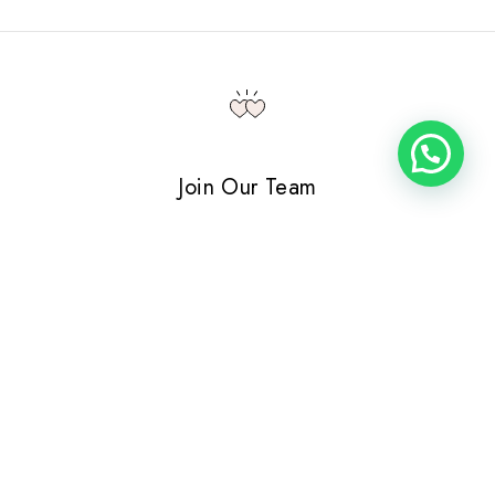
Join Our Team
Please send us an email at vacancy@cherie.com telling us
a bit about yourself. Oh…and attach your resume.
VIEW POSITIONS
Contact Details