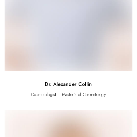
Dr. Alexander Collin
Cosmetologist – Master’s of Cosmetology