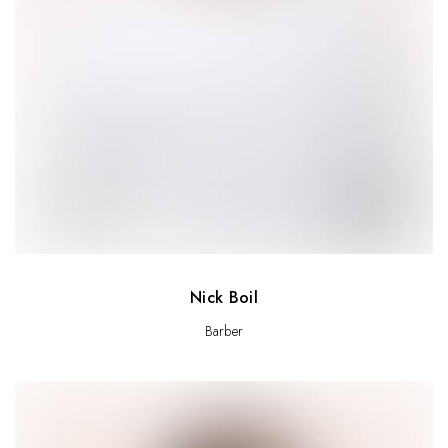
Nick Boil
Barber