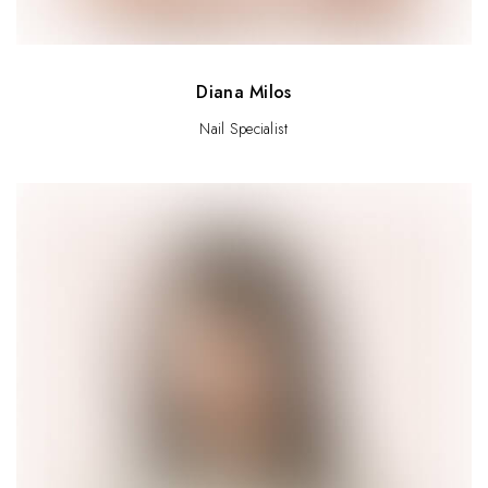
Diana Milos
Nail Specialist