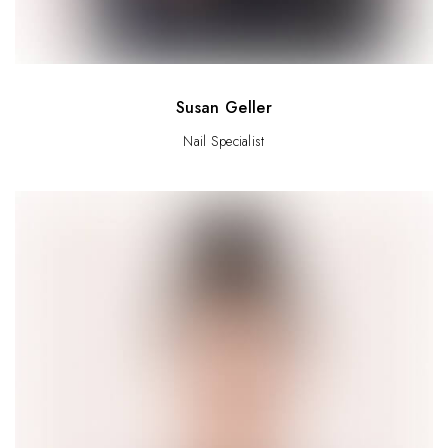
Susan Geller
Nail Specialist