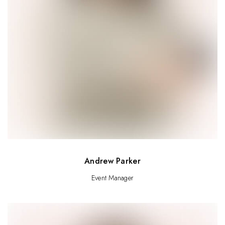
Andrew Parker
Event Manager