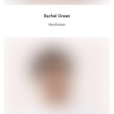
Rachel Green
Hairdresser