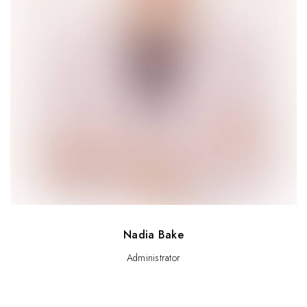
Nadia Bake
Administrator