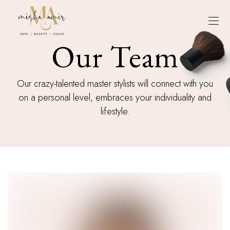
Our Team
Our crazy-talented master stylists will connect with you
on a personal level, embraces your individuality and
lifestyle.