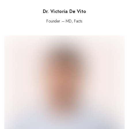
Dr. Victoria De Vito
Founder – MD, Facts