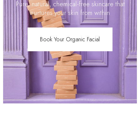
Pure, natural, chemical-free skincare that
nurtures your skin from within
Book Your Organic Facial