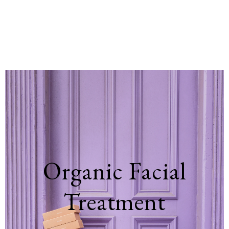
Organic Facial
Treatment