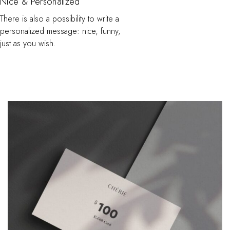
Nice & Personalized
There is also a possibility to write a
personalized message: nice, funny,
just as you wish.