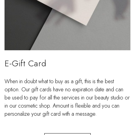
E-Gift Card
When in doubt what to buy as a gift, this is the best
option. Our gift cards have no expiration date and can
be used to pay for all the services in our beauty studio or
in our cosmetic shop. Amount is flexible and you can
personalize your gift card with a message.