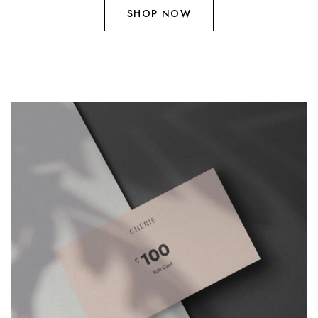
SHOP NOW