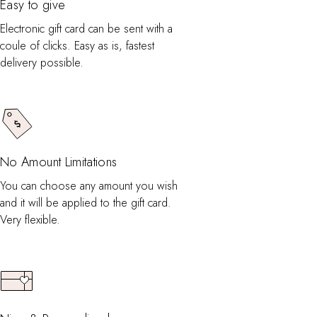
Easy to give
Electronic gift card can be sent with a
coule of clicks. Easy as is, fastest
delivery possible.
No Amount Limitations
You can choose any amount you wish
and it will be applied to the gift card.
Very flexible.