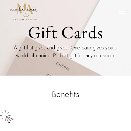
Gift Cards
A gift that gives and gives. One card gives you a
world of choice. Perfect gift for any occasion.
Benefits