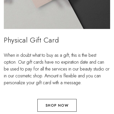
Physical Gift Card
When in doubt what to buy as a gift, this is the best
option. Our gift cards have no expiration date and can
be used to pay for all the services in our beauty studio or
in our cosmetic shop. Amount is flexible and you can
personalize your gift card with a message.
SHOP NOW