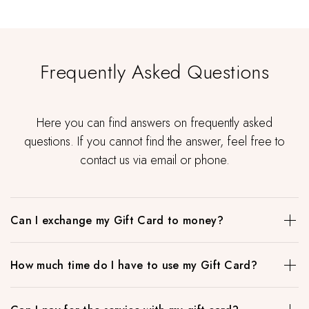
Frequently Asked Questions
Here you can find answers on frequently asked
questions. If you cannot find the answer, feel free to
contact us via email or phone.
Can I exchange my Gift Card to money?
When in doubt what to buy as a gift, this is the best option.
How much time do I have to use my Gift Card?
Our gift cards have no expiration date and can be used to
pay for all the services in our beauty studio or in our
When in doubt what to buy as a gift, this is the best option.
cosmetic shop. Amount is flexible and you can personalize