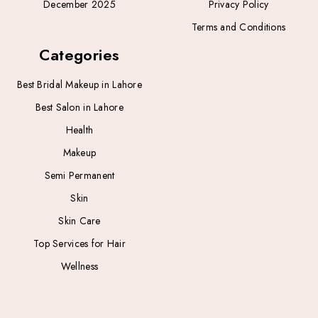
December 2025
Privacy Policy
Terms and Conditions
Categories
Best Bridal Makeup in Lahore
Best Salon in Lahore
Health
Makeup
Semi Permanent
Skin
Skin Care
Top Services for Hair
Wellness