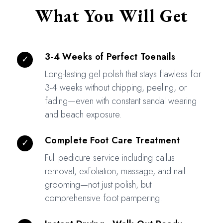
What You Will Get
3-4 Weeks of Perfect Toenails
✓
Long-lasting gel polish that stays flawless for
3-4 weeks without chipping, peeling, or
fading—even with constant sandal wearing
and beach exposure.
Complete Foot Care Treatment
✓
Full pedicure service including callus
removal, exfoliation, massage, and nail
grooming—not just polish, but
comprehensive foot pampering.