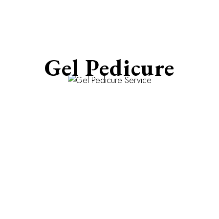
Gel Pedicure
Weeks of Flawless Toenails