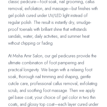
classic pedicure—foot soak, nail grooming, callus
removal, exfoliation, and massage—but finishes with
gel polish cured under UV/LED light instead of
regular polish. The result is instantly dry, smudge-
proof toenails with brilliant shine that withstands
sandals, water, daily activities, and summer heat
without chipping or fading.
At Misha Amir Salon, our gel pedicures provide the
ultimate combination of foot pampering and
practical longevity. We begin with a relaxing foot
soak, thorough nail trimming and shaping, gentle
cuticle care, professional callus removal, exfoliating
scrub, and soothing foot massage. Then we apply
gel base coat, your choice of gel color in two thin
coats, and glossy top coat—each layer cured under