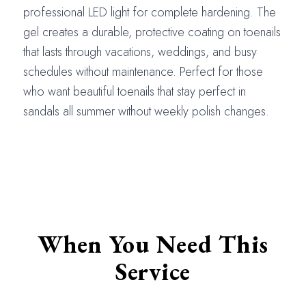
professional LED light for complete hardening. The
gel creates a durable, protective coating on toenails
that lasts through vacations, weddings, and busy
schedules without maintenance. Perfect for those
who want beautiful toenails that stay perfect in
sandals all summer without weekly polish changes.
When You Need This
Service