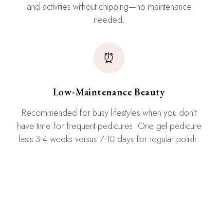
and activities without chipping—no maintenance
needed.
⏰
Low-Maintenance Beauty
Recommended for busy lifestyles when you don't
have time for frequent pedicures. One gel pedicure
lasts 3-4 weeks versus 7-10 days for regular polish.