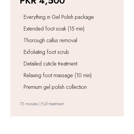
PKR 4,500
•
Everything in Gel Polish package
•
Extended foot soak (15 min)
•
Thorough callus removal
•
Exfoliating foot scrub
•
Detailed cuticle treatment
•
Relaxing foot massage (10 min)
•
Premium gel polish collection
75 minutes | Full treatment