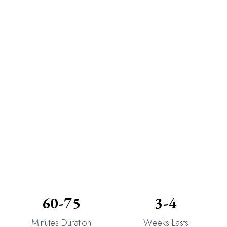
60-75
3-4
Minutes Duration
Weeks Lasts