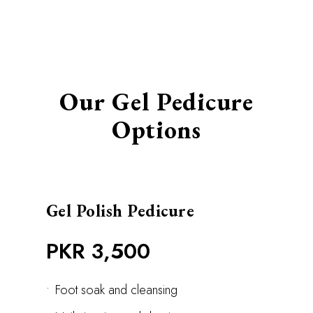
Our Gel Pedicure
Options
Gel Polish Pedicure
PKR 3,500
•
Foot soak and cleansing