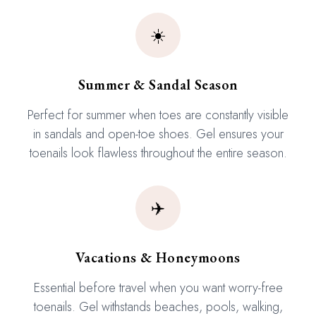
☀️
Summer & Sandal Season
Perfect for summer when toes are constantly visible
in sandals and open-toe shoes. Gel ensures your
toenails look flawless throughout the entire season.
✈️
Vacations & Honeymoons
Essential before travel when you want worry-free
toenails. Gel withstands beaches, pools, walking,