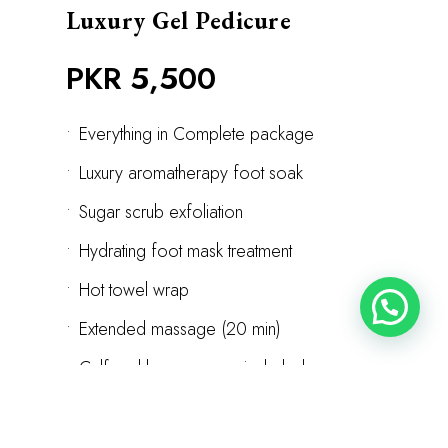
Luxury Gel Pedicure
PKR 5,500
•
Everything in Complete package
•
Luxury aromatherapy foot soak
•
Sugar scrub exfoliation
•
Hydrating foot mask treatment
•
Hot towel wrap
•
Extended massage (20 min)
•
Calf and leg massage included
•
Designer gel or nail art