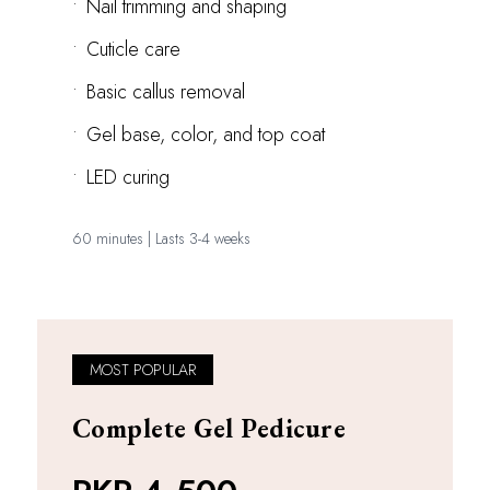
•
Nail trimming and shaping
•
Cuticle care
•
Basic callus removal
•
Gel base, color, and top coat
•
LED curing
60 minutes | Lasts 3-4 weeks
MOST POPULAR
Complete Gel Pedicure