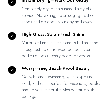
Instant Drying—Walk Out Ready
✓
Completely dry toenails immediately after
service. No waiting, no smudging—put on
shoes and go about your day right away.
High-Gloss, Salon-Fresh Shine
✓
Mirror-like finish that maintains its brilliant shine
throughout the entire wear period—your
pedicure looks freshly done for weeks.
Worry-Free, Beach-Proof Beauty
✓
Gel withstands swimming, water exposure,
sand, and sun—perfect for vacations, pools,
and active summer lifestyles without polish
damage.