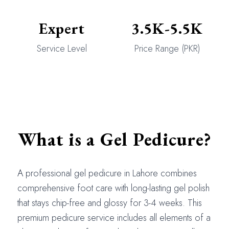
Expert
3.5K-5.5K
Service Level
Price Range (PKR)
What is a Gel Pedicure?
A professional gel pedicure in Lahore combines
comprehensive foot care with long-lasting gel polish
that stays chip-free and glossy for 3-4 weeks. This
premium pedicure service includes all elements of a