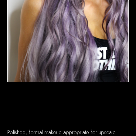
Reception-Perfect Results
✓ Sophisticated Elegance
Polished, formal makeup appropriate for upscale