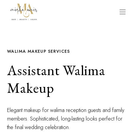
WALIMA MAKEUP SERVICES
Assistant Walima
Makeup
Elegant makeup for walima reception guests and family
members. Sophisticated, long-lasting looks perfect for
the final wedding celebration.