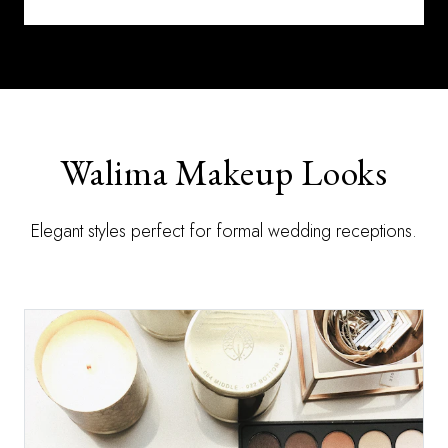
Walima Makeup Looks
Elegant styles perfect for formal wedding receptions.