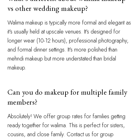
vs other wedding makeup?
Walima makeup is typically more formal and elegant as
it's usually held at upscale venues. It's designed for
longer wear (10-12 hours), professional photography,
and formal dinner settings. It's more polished than
mehndi makeup but more understated than bridal
makeup.
Can you do makeup for multiple family
members?
Absolutely! We offer group rates for families getting
ready together for walima. This is perfect for sisters,
cousins, and close family. Contact us for group