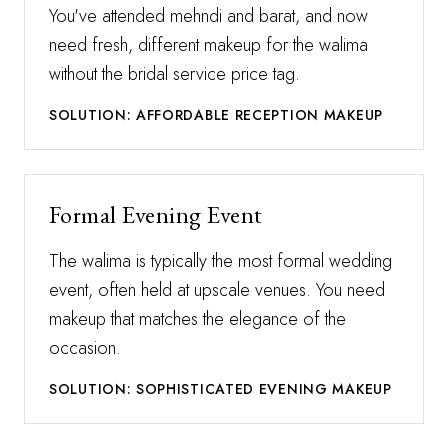
You've attended mehndi and barat, and now
need fresh, different makeup for the walima
without the bridal service price tag.
SOLUTION: AFFORDABLE RECEPTION MAKEUP
Formal Evening Event
The walima is typically the most formal wedding
event, often held at upscale venues. You need
makeup that matches the elegance of the
occasion.
SOLUTION: SOPHISTICATED EVENING MAKEUP