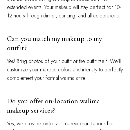
extended events. Your makeup will stay perfect for 10-
12 hours through dinner, dancing, and all celebrations.
Can you match my makeup to my
outfit?
Yes! Bring photos of your outfit or the outfit itself. We'll
customize your makeup colors and intensity to perfectly
complement your formal walima attire.
Do you offer on-location walima
makeup services?
Yes, we provide on-location services in Lahore for