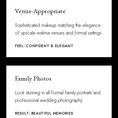
Venue-Appropriate
Sophisticated makeup matching the elegance
of upscale walima venues and formal settings.
FEEL: CONFIDENT & ELEGANT
Family Photos
Look stunning in all formal family portraits and
professional wedding photography.
RESULT: BEAUTIFUL MEMORIES