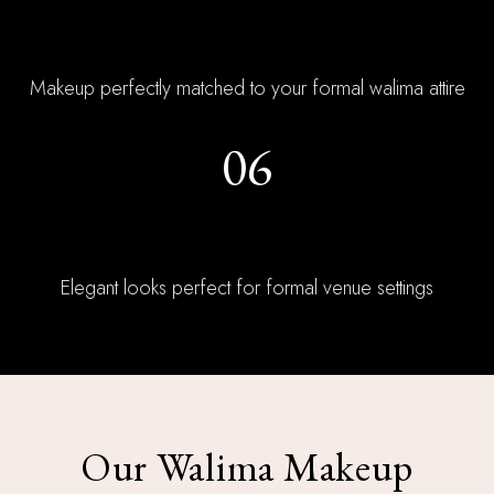
Outfit Coordination
Makeup perfectly matched to your formal walima attire
06
Reception Ready
Elegant looks perfect for formal venue settings
Our Walima Makeup