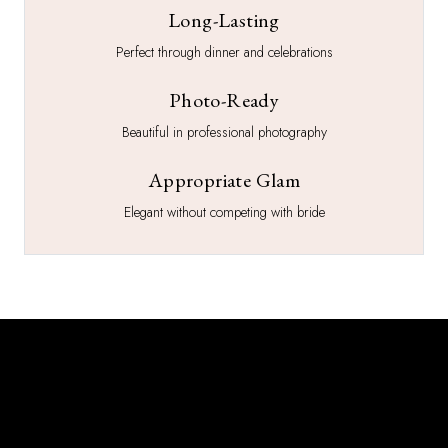
Long-Lasting
Perfect through dinner and celebrations
Photo-Ready
Beautiful in professional photography
Appropriate Glam
Elegant without competing with bride
What You Get