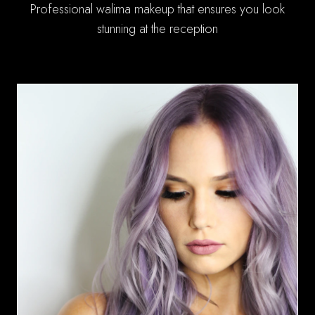
Professional walima makeup that ensures you look
stunning at the reception