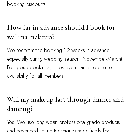
booking discounts.
How far in advance should I book for
walima makeup?
We recommend booking 1-2 weeks in advance,
especially during wedding season (November-March).
For group bookings, book even earlier to ensure
availability for all members.
Will my makeup last through dinner and
dancing?
Yes! We use long-wear, professional-grade products
and advanced setting techniques specifically for