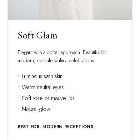
Soft Glam
Elegant with a softer approach. Beautiful for
modern, upscale walima celebrations.
•
Luminous satin skin
•
Warm neutral eyes
•
Soft rose or mauve lips
•
Natural glow
BEST FOR: MODERN RECEPTIONS