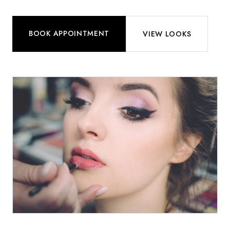
BOOK APPOINTMENT
VIEW LOOKS