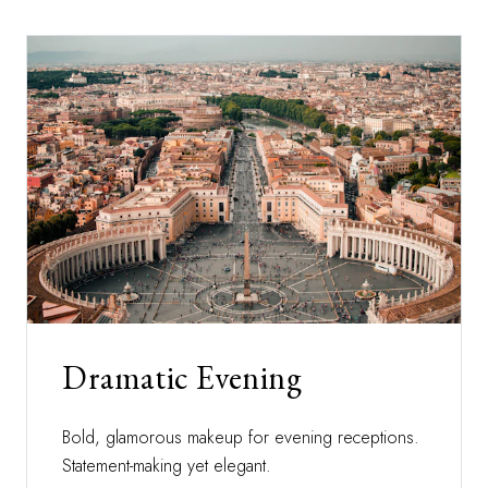
Dramatic Evening
Bold, glamorous makeup for evening receptions.
Statement-making yet elegant.