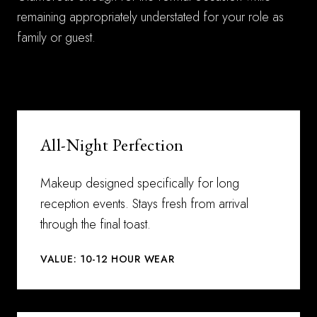
remaining appropriately understated for your role as
family or guest.
All-Night Perfection
Makeup designed specifically for long
reception events. Stays fresh from arrival
through the final toast.
VALUE: 10-12 HOUR WEAR