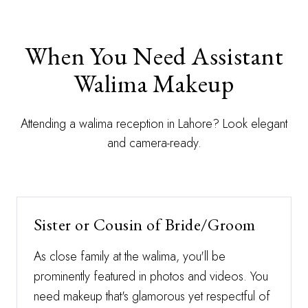
When You Need Assistant
Walima Makeup
Attending a walima reception in Lahore? Look elegant
and camera-ready.
Sister or Cousin of Bride/Groom
As close family at the walima, you'll be
prominently featured in photos and videos. You
need makeup that's glamorous yet respectful of