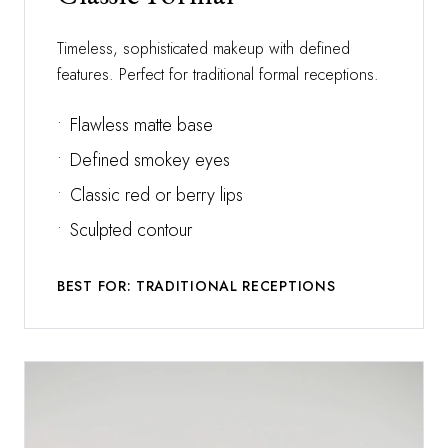
Timeless, sophisticated makeup with defined
features. Perfect for traditional formal receptions.
•
Flawless matte base
•
Defined smokey eyes
•
Classic red or berry lips
•
Sculpted contour
BEST FOR: TRADITIONAL RECEPTIONS