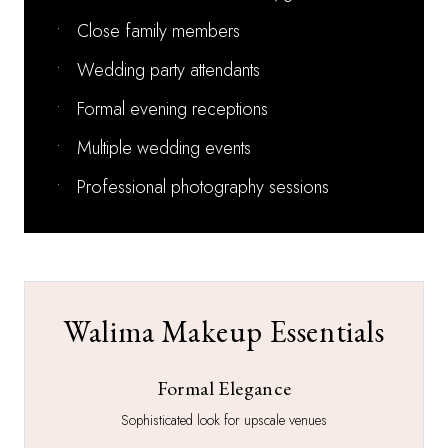
•
Close family members
•
Wedding party attendants
•
Formal evening receptions
•
Multiple wedding events
•
Professional photography sessions
Walima Makeup Essentials
Formal Elegance
Sophisticated look for upscale venues