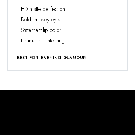
•
HD matte perfection
•
Bold smokey eyes
•
Statement lip color
•
Dramatic contouring
BEST FOR: EVENING GLAMOUR
Why Choose Misha Amir?