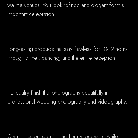
walima venues. You look refined and elegant for this
important celebration.
✓ Extended Wear Formula
Long-lasting products that stay flawless for 10-12 hours
through dinner, dancing, and the entire reception.
✓ Professional Photography Ready
HD-quality finish that photographs beautifully in
professional wedding photography and videography.
✓ Complimentary Balance
Glamorous enough for the formal occasion while