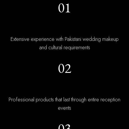
01
Wedding Experts
Extensive experience with Pakistani wedding makeup
and cultural requirements
02
Long-Wear Formulas
Professional products that last through entire reception
events
03