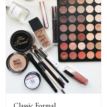
Classic Formal