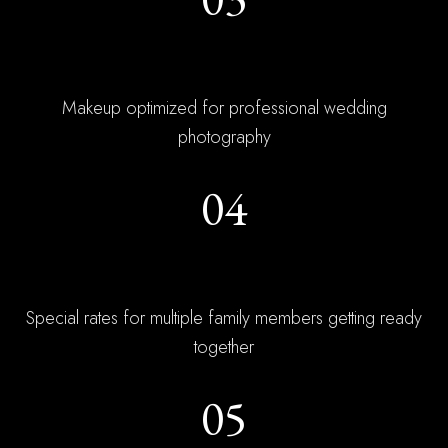
Photo Expertise
Makeup optimized for professional wedding
photography
04
Group Bookings
Special rates for multiple family members getting ready
together
05