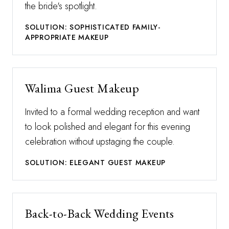
the bride's spotlight.
SOLUTION: SOPHISTICATED FAMILY-
APPROPRIATE MAKEUP
Walima Guest Makeup
Invited to a formal wedding reception and want
to look polished and elegant for this evening
celebration without upstaging the couple.
SOLUTION: ELEGANT GUEST MAKEUP
Back-to-Back Wedding Events