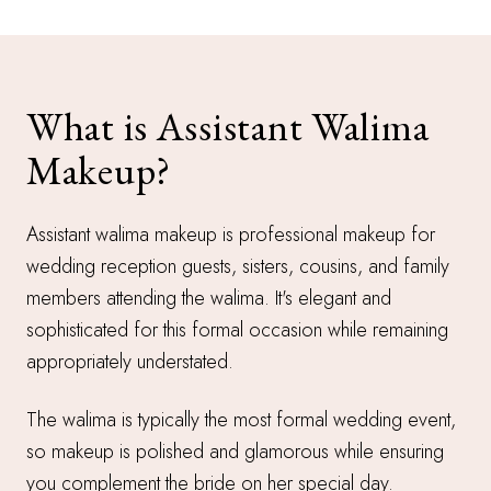
What is Assistant Walima
Makeup?
Assistant walima makeup is professional makeup for
wedding reception guests, sisters, cousins, and family
members attending the walima. It's elegant and
sophisticated for this formal occasion while remaining
appropriately understated.
The walima is typically the most formal wedding event,
so makeup is polished and glamorous while ensuring
you complement the bride on her special day.