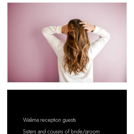
Perfect For:
•
Walima reception guests
•
Sisters and cousins of bride/groom