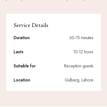
Service Details
Duration
60-75 minutes
Lasts
10-12 hours
Suitable for
Reception guests
Location
Gulberg, Lahore