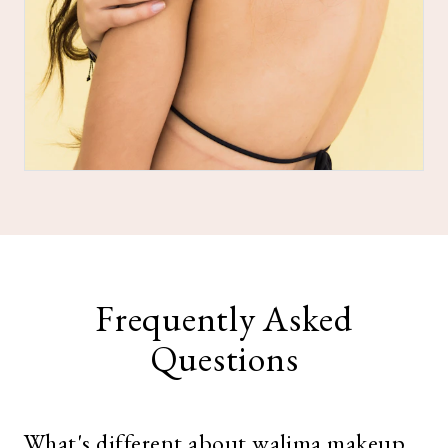
Frequently Asked
Questions
What's different about walima makeup