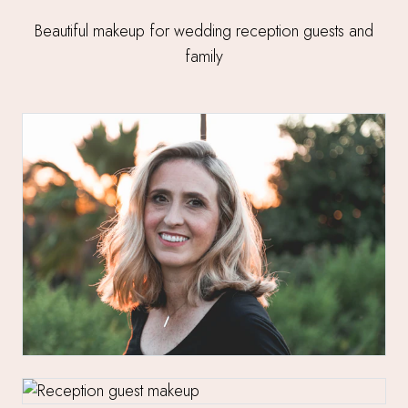
Beautiful makeup for wedding reception guests and
family