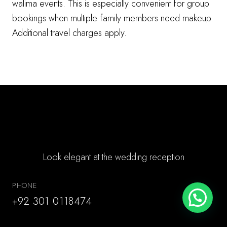
walima events. This is especially convenient for group
bookings when multiple family members need makeup.
Additional travel charges apply.
Book Walima Makeup
Look elegant at the wedding reception
PHONE
+92 301 0118474