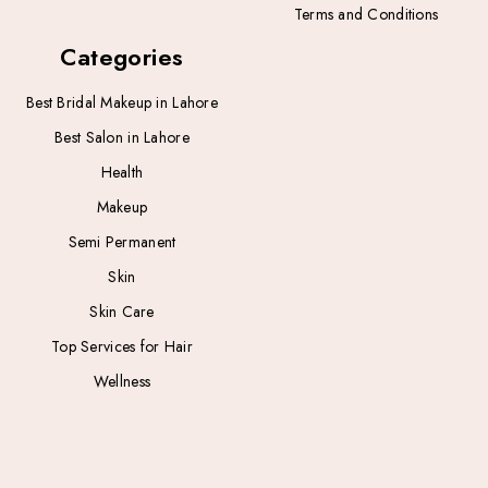
Terms and Conditions
Categories
Best Bridal Makeup in Lahore
Best Salon in Lahore
Health
Makeup
Semi Permanent
Skin
Skin Care
Top Services for Hair
Wellness