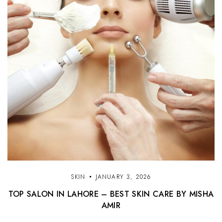
SKIN
JANUARY 3, 2026
TOP SALON IN LAHORE – BEST SKIN CARE BY MISHA
AMIR