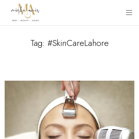
Tag:
#SkinCareLahore