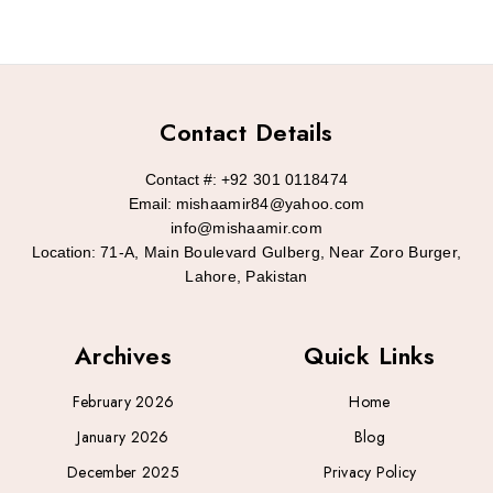
Contact Details
Contact #:
+92 301 0118474
Email:
mishaamir84@yahoo.com
info@mishaamir.com
Location:
71-A, Main Boulevard Gulberg, Near Zoro Burger,
Lahore, Pakistan
Archives
Quick Links
February 2026
Home
January 2026
Blog
December 2025
Privacy Policy