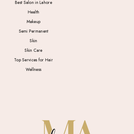
Best Salon in Lahore
Health
Makeup
Semi Permanent
Skin
Skin Care
Top Services for Hair
Wellness