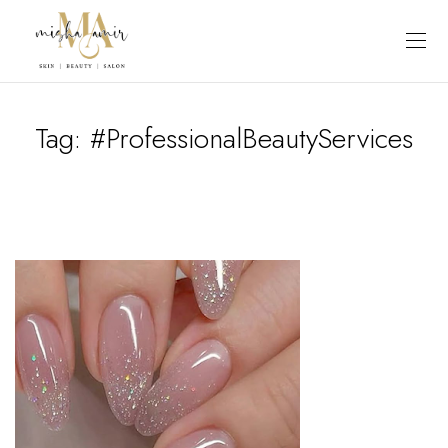
Tag:
#ProfessionalBeautyServices