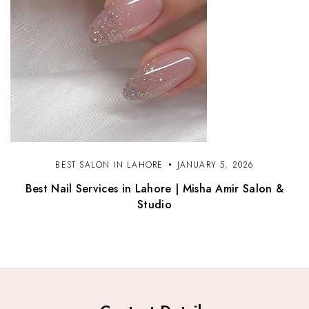
BEST SALON IN LAHORE
JANUARY 5, 2026
Best Nail Services in Lahore | Misha Amir Salon &
Studio