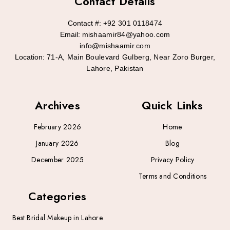
Contact Details
Contact #:
+92 301 0118474
Email:
mishaamir84@yahoo.com
info@mishaamir.com
Location:
71-A, Main Boulevard Gulberg, Near Zoro Burger,
Lahore, Pakistan
Archives
Quick Links
February 2026
Home
January 2026
Blog
December 2025
Privacy Policy
Terms and Conditions
Categories
Best Bridal Makeup in Lahore