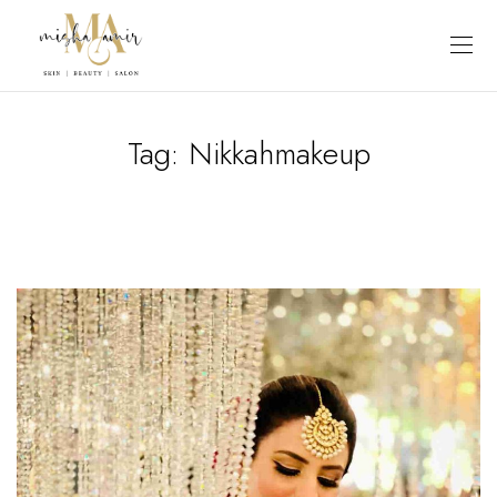
Tag:
Nikkahmakeup