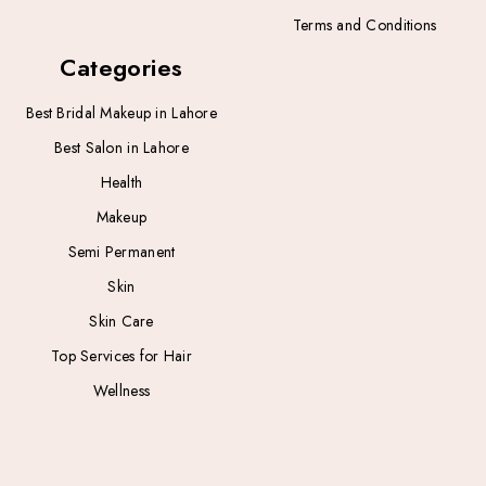
Terms and Conditions
Categories
Best Bridal Makeup in Lahore
Best Salon in Lahore
Health
Makeup
Semi Permanent
Skin
Skin Care
Top Services for Hair
Wellness