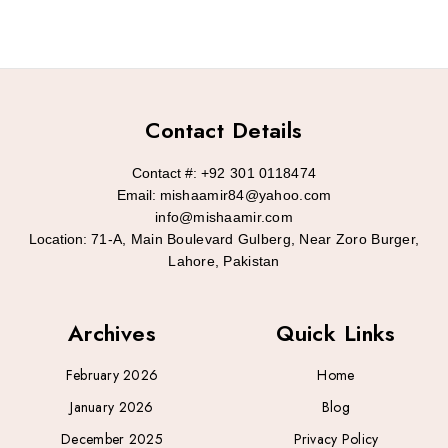
Contact Details
Contact #:
+92 301 0118474
Email:
mishaamir84@yahoo.com
info@mishaamir.com
Location:
71-A, Main Boulevard Gulberg, Near Zoro Burger,
Lahore, Pakistan
Archives
Quick Links
February 2026
Home
January 2026
Blog
December 2025
Privacy Policy