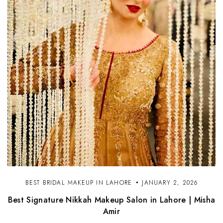
BEST BRIDAL MAKEUP IN LAHORE
JANUARY 2, 2026
Best Signature Nikkah Makeup Salon in Lahore | Misha
Amir