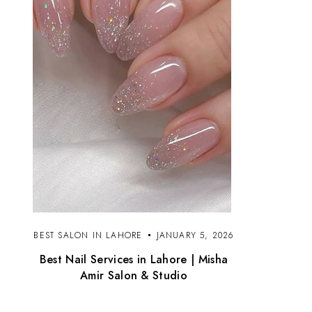
BEST SALON IN LAHORE
JANUARY 5, 2026
Best Nail Services in Lahore | Misha
Amir Salon & Studio