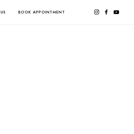
 US
BOOK APPOINTMENT