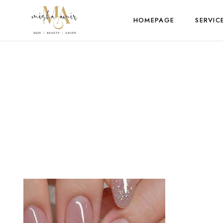
HOMEPAGE
SERVIC