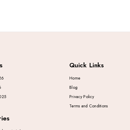
s
Quick Links
26
Home
6
Blog
025
Privacy Policy
Terms and Conditions
ies