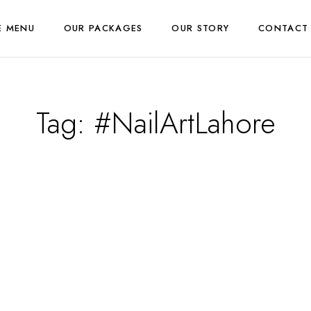
E MENU
OUR PACKAGES
OUR STORY
CONTACT
Tag:
#NailArtLahore