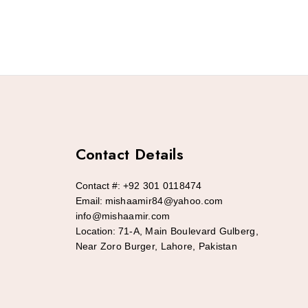
Contact Details
Contact #:
+92 301 0118474
Email:
mishaamir84@yahoo.com
info@mishaamir.com
Location:
71-A, Main Boulevard Gulberg,
Near Zoro Burger, Lahore, Pakistan