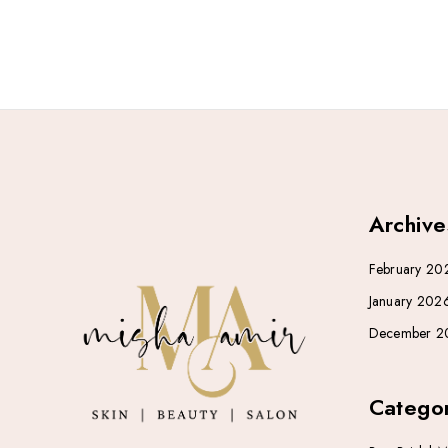
Archive
February 20
January 202
December 2
Categor