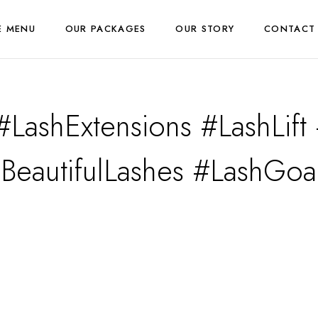
E MENU
OUR PACKAGES
OUR STORY
CONTACT
#LashExtensions #LashLif
BeautifulLashes #LashGoa