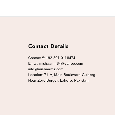
Contact Details
Contact #:
+92 301 0118474
Email:
mishaamir84@yahoo.com
info@mishaamir.com
Location:
71-A, Main Boulevard Gulberg,
Near Zoro Burger, Lahore, Pakistan