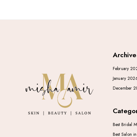
Archive
February 20
January 202
December 2
Categor
Best Bridal 
Best Salon i