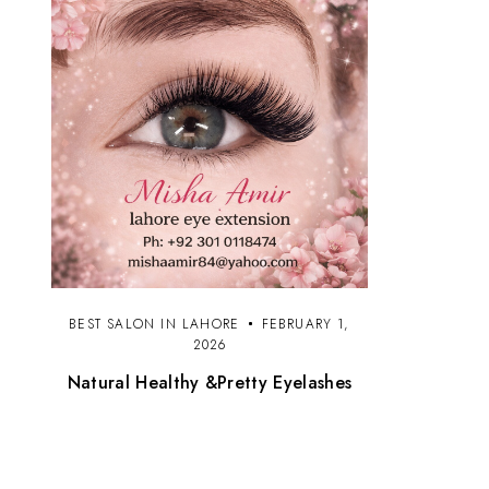
BEST SALON IN LAHORE
FEBRUARY 1,
2026
Natural Healthy &Pretty Eyelashes