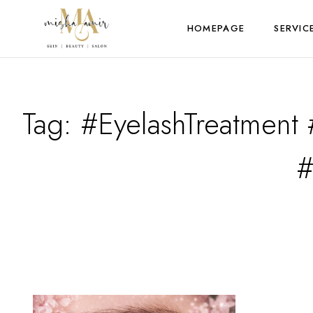
HOMEPAGE
SERVIC
Tag:
#EyelashTreatment 
#