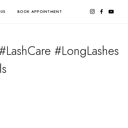
 US
BOOK APPOINTMENT
t #LashCare #LongLashes
ls