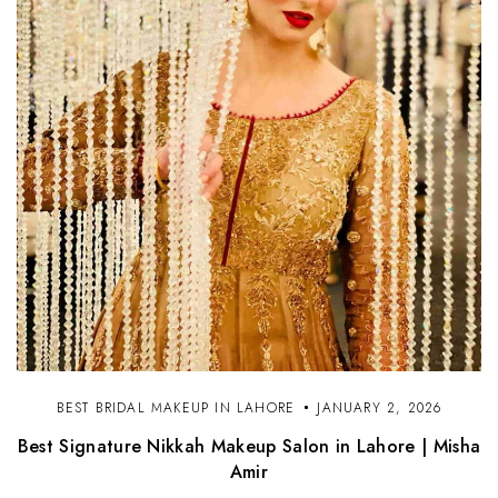
BEST BRIDAL MAKEUP IN LAHORE
JANUARY 2, 2026
Best Signature Nikkah Makeup Salon in Lahore | Misha
Amir