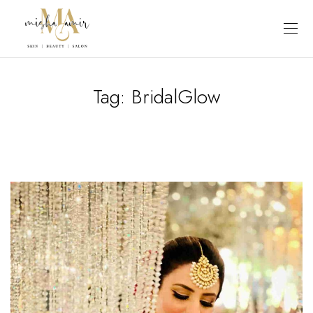
Tag:
BridalGlow