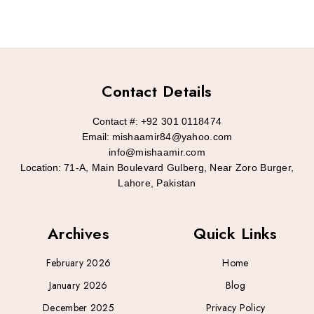
Contact Details
Contact #:
+92 301 0118474
Email:
mishaamir84@yahoo.com
info@mishaamir.com
Location:
71-A, Main Boulevard Gulberg, Near Zoro Burger,
Lahore, Pakistan
Archives
Quick Links
February 2026
Home
January 2026
Blog
December 2025
Privacy Policy