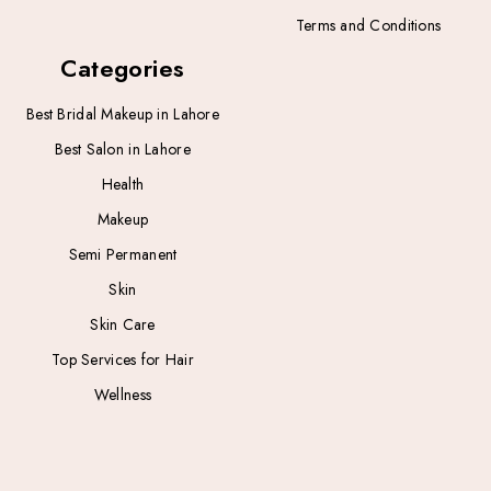
Terms and Conditions
Categories
Best Bridal Makeup in Lahore
Best Salon in Lahore
Health
Makeup
Semi Permanent
Skin
Skin Care
Top Services for Hair
Wellness