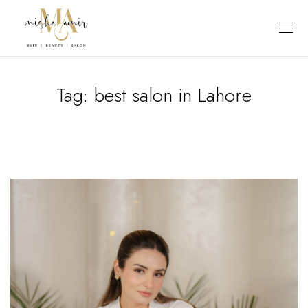
Tag:
best salon in Lahore