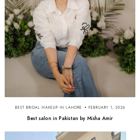
BEST BRIDAL MAKEUP IN LAHORE
FEBRUARY 1, 2026
Best salon in Pakistan by Misha Amir