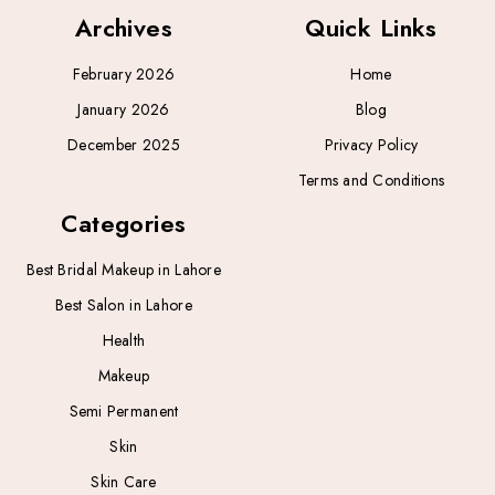
Archives
Quick Links
February 2026
Home
January 2026
Blog
December 2025
Privacy Policy
Terms and Conditions
Categories
Best Bridal Makeup in Lahore
Best Salon in Lahore
Health
Makeup
Semi Permanent
Skin
Skin Care