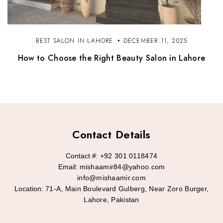
BEST SALON IN LAHORE
DECEMBER 11, 2025
How to Choose the Right Beauty Salon in Lahore
Contact Details
Contact #:
+92 301 0118474
Email:
mishaamir84@yahoo.com
info@mishaamir.com
Location:
71-A, Main Boulevard Gulberg, Near Zoro Burger,
Lahore, Pakistan