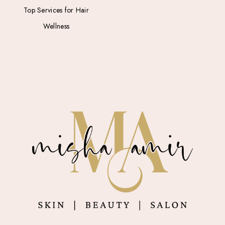
Top Services for Hair
Wellness